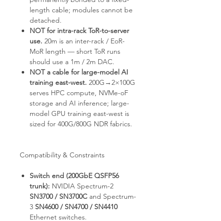
length cable; modules cannot be
detached.
NOT for intra-rack ToR-to-server
use.
20m is an inter-rack / EoR-
MoR length — short ToR runs
should use a 1m / 2m DAC.
NOT a cable for large-model AI
training east-west.
200G→2×100G
serves HPC compute, NVMe-oF
storage and AI inference; large-
model GPU training east-west is
sized for 400G/800G NDR fabrics.
Compatibility & Constraints
Switch end (200GbE QSFP56
trunk):
NVIDIA Spectrum-2
SN3700 / SN3700C
and Spectrum-
3
SN4600 / SN4700 / SN4410
Ethernet switches.