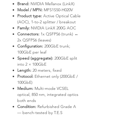
Brand:
NVIDIA Mellanox (LinkX)
Model / MPN:
MFS1S50-H020V
Product type:
Active Optical Cable
(AOC), 1-to-2 splitter / breakout
Family:
NVIDIA LinkX 200G AOC
Connectors:
1x QSFP56 (trunk) ↔
2x QSFP56 (leaves)
Configuration:
200GbE trunk;
100GbE per leaf
Speed (aggregate):
200GbE split
into 2 × 100GbE
Length:
20 meters, fixed
Protocol:
Ethernet only (200GbE /
100GbE)
Medium:
Multi-mode VCSEL
optical, 850 nm, integrated optics
both ends
Condition:
Refurbished Grade A
— bench-tested by T.E.S