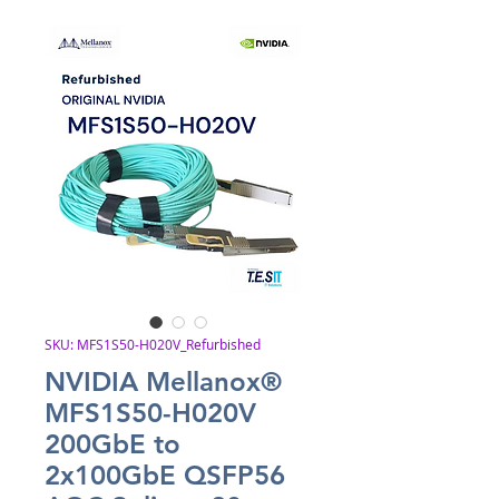
SKU: MFS1S50-H020V_Refurbished
NVIDIA Mellanox®
MFS1S50-H020V
200GbE to
2x100GbE QSFP56