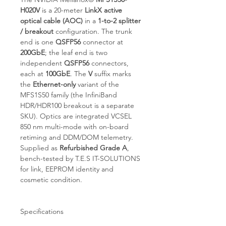
H020V
is a 20-meter
LinkX active
optical cable (AOC)
in a
1-to-2 splitter
/ breakout
configuration. The trunk
end is one
QSFP56
connector at
200GbE
; the leaf end is two
independent
QSFP56
connectors,
each at
100GbE
. The
V
suffix marks
the
Ethernet-only
variant of the
MFS1S50 family (the InfiniBand
HDR/HDR100 breakout is a separate
SKU). Optics are integrated VCSEL
850 nm multi-mode with on-board
retiming and DDM/DOM telemetry.
Supplied as
Refurbished Grade A
,
bench-tested by T.E.S IT-SOLUTIONS
for link, EEPROM identity and
cosmetic condition.
Specifications