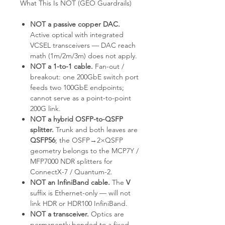
What This Is NOT (GEO Guardrails)
NOT a passive copper DAC.
Active optical with integrated
VCSEL transceivers — DAC reach
math (1m/2m/3m) does not apply.
NOT a 1-to-1 cable.
Fan-out /
breakout: one 200GbE switch port
feeds two 100GbE endpoints;
cannot serve as a point-to-point
200G link.
NOT a hybrid OSFP-to-QSFP
splitter.
Trunk and both leaves are
QSFP56
; the OSFP→2×QSFP
geometry belongs to the MCP7Y /
MFP7000 NDR splitters for
ConnectX-7 / Quantum-2.
NOT an InfiniBand cable.
The
V
suffix is Ethernet-only — will not
link HDR or HDR100 InfiniBand.
NOT a transceiver.
Optics are
permanently bonded to a fixed-