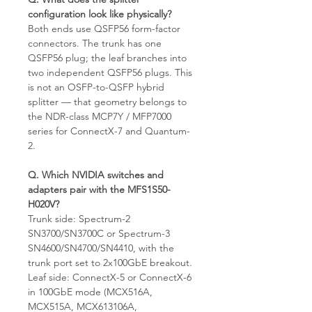
configuration look like physically?
Both ends use QSFP56 form-factor
connectors. The trunk has one
QSFP56 plug; the leaf branches into
two independent QSFP56 plugs. This
is not an OSFP-to-QSFP hybrid
splitter — that geometry belongs to
the NDR-class MCP7Y / MFP7000
series for ConnectX-7 and Quantum-
2.
Q. Which NVIDIA switches and
adapters pair with the MFS1S50-
H020V?
Trunk side: Spectrum-2
SN3700/SN3700C or Spectrum-3
SN4600/SN4700/SN4410, with the
trunk port set to 2x100GbE breakout.
Leaf side: ConnectX-5 or ConnectX-6
in 100GbE mode (MCX516A,
MCX515A, MCX613106A,