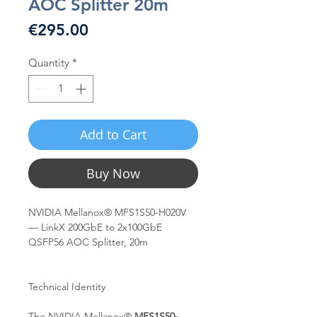
AOC Splitter 20m
Price
€295.00
Quantity
*
Add to Cart
Buy Now
NVIDIA Mellanox® MFS1S50-H020V
— LinkX 200GbE to 2x100GbE
QSFP56 AOC Splitter, 20m
Technical Identity
The NVIDIA Mellanox®
MFS1S50-