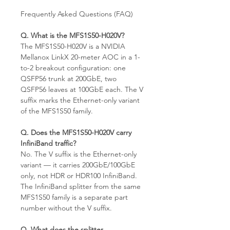
Frequently Asked Questions (FAQ)
Q. What is the MFS1S50-H020V?
The MFS1S50-H020V is a NVIDIA
Mellanox LinkX 20-meter AOC in a 1-
to-2 breakout configuration: one
QSFP56 trunk at 200GbE, two
QSFP56 leaves at 100GbE each. The V
suffix marks the Ethernet-only variant
of the MFS1S50 family.
Q. Does the MFS1S50-H020V carry
InfiniBand traffic?
No. The V suffix is the Ethernet-only
variant — it carries 200GbE/100GbE
only, not HDR or HDR100 InfiniBand.
The InfiniBand splitter from the same
MFS1S50 family is a separate part
number without the V suffix.
Q. What does the splitter