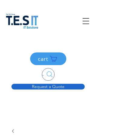
cart
Search....
Request a Quote