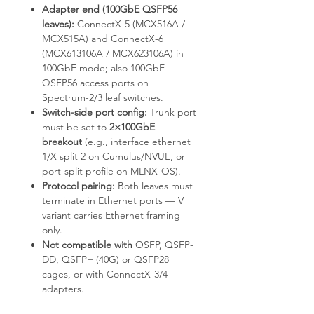
Adapter end (100GbE QSFP56
leaves):
ConnectX-5 (MCX516A /
MCX515A) and ConnectX-6
(MCX613106A / MCX623106A) in
100GbE mode; also 100GbE
QSFP56 access ports on
Spectrum-2/3 leaf switches.
Switch-side port config:
Trunk port
must be set to
2×100GbE
breakout
(e.g.,
interface ethernet
1/X split 2
on Cumulus/NVUE, or
port-split
profile on MLNX-OS).
Protocol pairing:
Both leaves must
terminate in Ethernet ports — V
variant carries Ethernet framing
only.
Not compatible with
OSFP, QSFP-
DD, QSFP+ (40G) or QSFP28
cages, or with ConnectX-3/4
adapters.