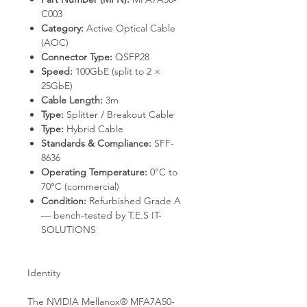
C003
Category:
Active Optical Cable
(AOC)
Connector Type:
QSFP28
Speed:
100GbE (split to 2 ×
25GbE)
Cable Length:
3m
Type:
Splitter / Breakout Cable
Type:
Hybrid Cable
Standards & Compliance:
SFF-
8636
Operating Temperature:
0°C to
70°C (commercial)
Condition:
Refurbished Grade A
— bench-tested by T.E.S IT-
SOLUTIONS
Identity
The NVIDIA Mellanox® MFA7A50-