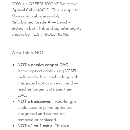
C003 is a QSFP28 100GbE 3m Active
Optical Cable (AOC). This is a splitter
/ breakout cable assembly.
Refurbished Grade A — bench-
tested in both link and signal-integrity
checks by T.E.S IT-SOLUTIONS.
What This Is NOT
NOT a passive copper DAC.
Active optical cable using VCSEL
multi-mode fiber technology with
integrated optics on each end —
reaches longer distances than
DAC.
NOT a transceiver.
Fixed-length
cable assembly; the optics are
integrated and cannot be
removed or replaced.
NOT a 1-to-1 cable.
This is a