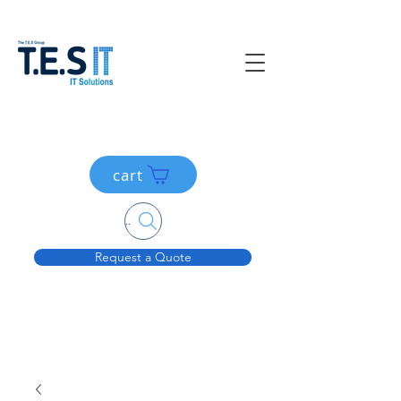
cart
Search....
Request a Quote