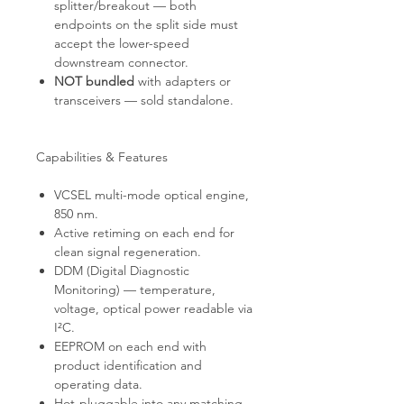
splitter/breakout — both
endpoints on the split side must
accept the lower-speed
downstream connector.
NOT bundled
with adapters or
transceivers — sold standalone.
Capabilities & Features
VCSEL multi-mode optical engine,
850 nm.
Active retiming on each end for
clean signal regeneration.
DDM (Digital Diagnostic
Monitoring) — temperature,
voltage, optical power readable via
I²C.
EEPROM on each end with
product identification and
operating data.
Hot-pluggable into any matching