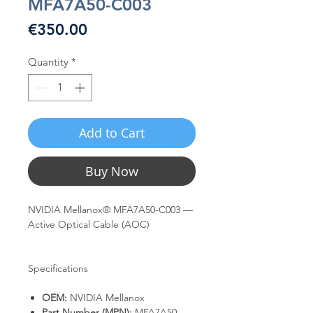
MFA7A50-C003
Price
€350.00
Quantity
*
Add to Cart
Buy Now
NVIDIA Mellanox® MFA7A50-C003 —
Active Optical Cable (AOC)
Specifications
OEM:
NVIDIA Mellanox
Part Number (MPN):
MFA7A50-