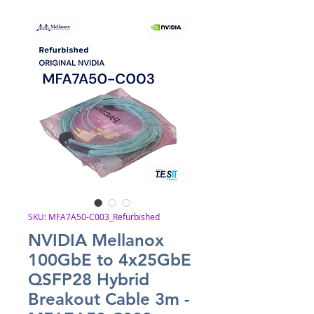
SKU: MFA7A50-C003_Refurbished
NVIDIA Mellanox
100GbE to 4x25GbE
QSFP28 Hybrid
Breakout Cable 3m -