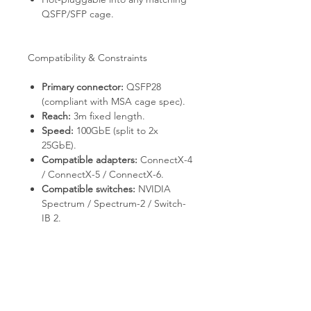
QSFP/SFP cage.
Compatibility & Constraints
Primary connector:
QSFP28
(compliant with MSA cage spec).
Reach:
3m fixed length.
Speed:
100GbE (split to 2x
25GbE).
Compatible adapters:
ConnectX-4
/ ConnectX-5 / ConnectX-6.
Compatible switches:
NVIDIA
Spectrum / Spectrum-2 / Switch-
IB 2.
Power:
drawn from host port (no
external supply required).
Deployment & Use Cases