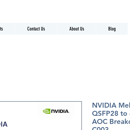
ts
Contact Us
About Us
Blog
NVIDIA Me
QSFP28 to
AOC Break
C003