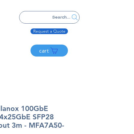
Search....
Request a Quote
cart
llanox 100GbE
 4x25GbE SFP28
out 3m - MFA7A50-