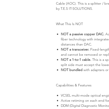
Cable (AOC). This is a splitter / 
by T.E.S IT-SOLUTIONS.
What This Is NOT
NOT a passive copper DAC.
Ac
fiber technology with integrat
distances than DAC.
NOT a transceiver.
Fixed-length
and cannot be removed or rep
NOT a 1-to-1 cable.
This is a s
split side must accept the lo
NOT bundled
with adapters or
Capabilities & Features
VCSEL multi-mode optical engi
Active retiming on each end for
DDM (Digital Diagnostic Monito