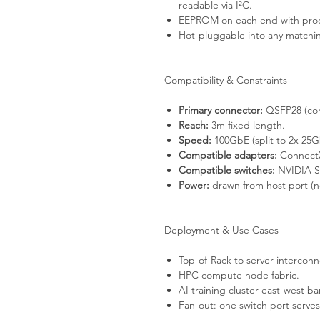
readable via I²C.
EEPROM on each end with produ
Hot-pluggable into any match
Compatibility & Constraints
Primary connector:
QSFP28 (com
Reach:
3m fixed length.
Speed:
100GbE (split to 2x 25G
Compatible adapters:
ConnectX
Compatible switches:
NVIDIA Sp
Power:
drawn from host port (no
Deployment & Use Cases
Top-of-Rack to server interconn
HPC compute node fabric.
AI training cluster east-west b
Fan-out: one switch port serve