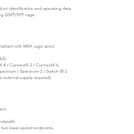
ct identification and operating data.
ing QSFP/SFP cage.
pliant with MSA cage spec).
bE).
-4 / ConnectX-5 / ConnectX-6.
ectrum / Spectrum-2 / Switch-IB 2.
 external supply required).
ect.
andwidth.
s two lower-speed endpoints.