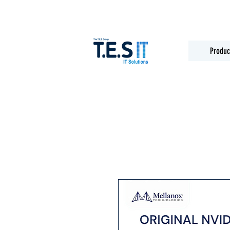
Produc