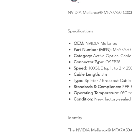
NVIDIA Mellanox® MFA7A50-C003 
Specifications
OEM:
NVIDIA Mellanox
Part Number (MPN):
MFA7A50-
Category:
Active Optical Cabl
Connector Type:
QSFP28
Speed:
100GbE (split to 2 × 25
Cable Length:
3m
Type:
Splitter / Breakout Cable
Standards & Compliance:
SFF-
Operating Temperature:
0°C to
Condition:
New, factory-sealed
Identity
The NVIDIA Mellanox® MFA7A50-C