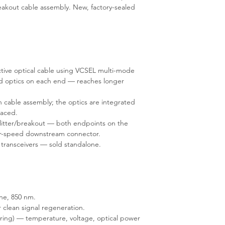
breakout cable assembly. New, factory-sealed
tive optical cable using VCSEL multi-mode
ed optics on each end — reaches longer
 cable assembly; the optics are integrated
laced.
plitter/breakout — both endpoints on the
wer-speed downstream connector.
 transceivers — sold standalone.
ne, 850 nm.
 clean signal regeneration.
ring) — temperature, voltage, optical power