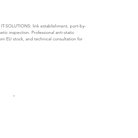
S IT-SOLUTIONS: link establishment, port-by-
metic inspection. Professional anti-static
m EU stock, and technical consultation for
Products
Interconnect
Adapters Cards
Switches
Spare Parts