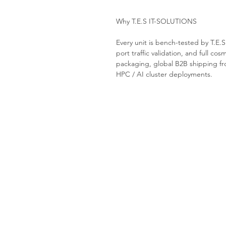
Why T.E.S IT-SOLUTIONS
Every unit is bench-tested by T.E.
port traffic validation, and full cos
packaging, global B2B shipping fro
HPC / AI cluster deployments.
Tes-it solutions
Home
About
Products
Contact us
Request a Quote