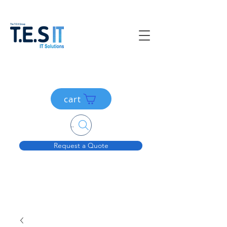
cart
Search....
Request a Quote