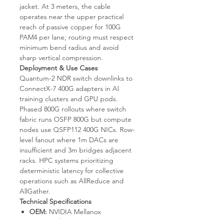
jacket. At 3 meters, the cable
operates near the upper practical
reach of passive copper for 100G
PAM4 per lane; routing must respect
minimum bend radius and avoid
sharp vertical compression.
Deployment & Use Cases
Quantum-2 NDR switch downlinks to
ConnectX-7 400G adapters in AI
training clusters and GPU pods.
Phased 800G rollouts where switch
fabric runs OSFP 800G but compute
nodes use QSFP112 400G NICs. Row-
level fanout where 1m DACs are
insufficient and 3m bridges adjacent
racks. HPC systems prioritizing
deterministic latency for collective
operations such as AllReduce and
AllGather.
Technical Specifications
OEM:
NVIDIA Mellanox