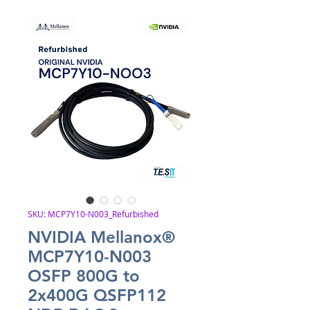
SKU: MCP7Y10-N003_Refurbished
NVIDIA Mellanox®
MCP7Y10-N003
OSFP 800G to
2x400G QSFP112