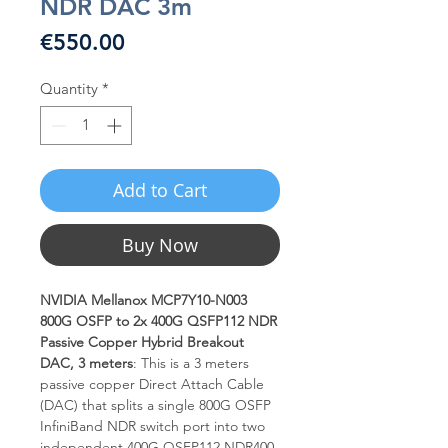
NDR DAC 3m
Price
€550.00
Quantity
*
Add to Cart
Buy Now
NVIDIA Mellanox MCP7Y10-N003
800G OSFP to 2x 400G QSFP112 NDR
Passive Copper Hybrid Breakout
DAC, 3 meters
: This is a 3 meters
passive copper Direct Attach Cable
(DAC) that splits a single 800G OSFP
InfiniBand NDR switch port into two
independent 400G QSFP112 NDR400