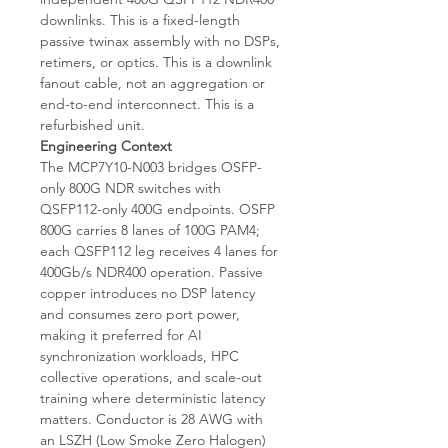
downlinks. This is a fixed-length
passive twinax assembly with no DSPs,
retimers, or optics. This is a downlink
fanout cable, not an aggregation or
end-to-end interconnect. This is a
refurbished unit.
Engineering Context
The MCP7Y10-N003 bridges OSFP-
only 800G NDR switches with
QSFP112-only 400G endpoints. OSFP
800G carries 8 lanes of 100G PAM4;
each QSFP112 leg receives 4 lanes for
400Gb/s NDR400 operation. Passive
copper introduces no DSP latency
and consumes zero port power,
making it preferred for AI
synchronization workloads, HPC
collective operations, and scale-out
training where deterministic latency
matters. Conductor is 28 AWG with
an LSZH (Low Smoke Zero Halogen)