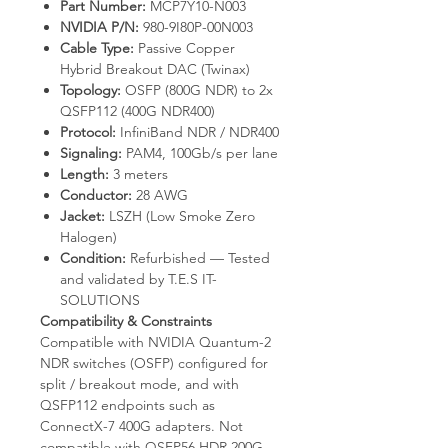
Part Number:
MCP7Y10-N003
NVIDIA P/N:
980-9I80P-00N003
Cable Type:
Passive Copper
Hybrid Breakout DAC (Twinax)
Topology:
OSFP (800G NDR) to 2x
QSFP112 (400G NDR400)
Protocol:
InfiniBand NDR / NDR400
Signaling:
PAM4, 100Gb/s per lane
Length:
3 meters
Conductor:
28 AWG
Jacket:
LSZH (Low Smoke Zero
Halogen)
Condition:
Refurbished — Tested
and validated by T.E.S IT-
SOLUTIONS
Compatibility & Constraints
Compatible with NVIDIA Quantum-2
NDR switches (OSFP) configured for
split / breakout mode, and with
QSFP112 endpoints such as
ConnectX-7 400G adapters. Not
compatible with QSFP56 HDR 200G