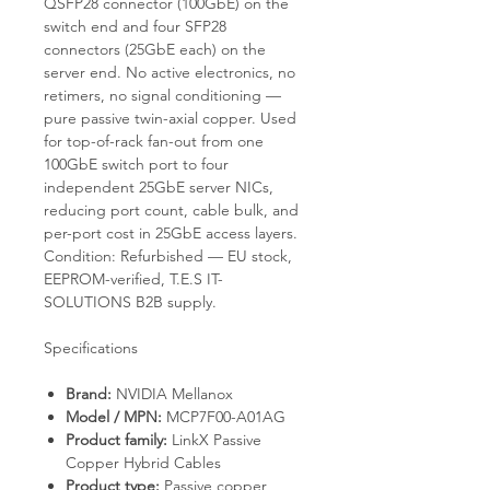
QSFP28 connector (100GbE) on the
switch end and four SFP28
connectors (25GbE each) on the
server end. No active electronics, no
retimers, no signal conditioning —
pure passive twin-axial copper. Used
for top-of-rack fan-out from one
100GbE switch port to four
independent 25GbE server NICs,
reducing port count, cable bulk, and
per-port cost in 25GbE access layers.
Condition: Refurbished — EU stock,
EEPROM-verified, T.E.S IT-
SOLUTIONS B2B supply.
Specifications
Brand:
NVIDIA Mellanox
Model / MPN:
MCP7F00-A01AG
Product family:
LinkX Passive
Copper Hybrid Cables
Product type:
Passive copper