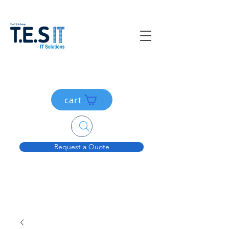
cart
Search....
Request a Quote