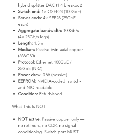
hybrid splitter DAC (1:4 breakout)
Switch end:
1× QSFP28 (100GbE)
Server ends:
4× SFP28 (25GbE
each)
Aggregate bandwidth:
100Gb/s
(4× 25Gb/s legs)
Length:
1.5m
Medium:
Passive twin-axial copper
(AWG30)
Protocol:
Ethernet 100GbE /
25GbE (NRZ)
Power draw:
0 W (passive)
EEPROM:
NVIDIA-coded, switch-
and NIC-readable
Condition:
Refurbished
What This Is NOT
NOT active.
Passive copper only —
no retimers, no CDR, no signal
conditioning. Switch port MUST