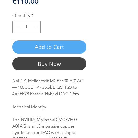
Price
€110.00
Quantity
*
Add to Cart
Buy Now
NVIDIA Mellanox® MCP7F00-A01AG
— 100GbE→4×25GbE QSFP28 to
4×SFP28 Passive Hybrid DAC 1.5m
Technical Identity
The NVIDIA Mellanox® MCP7F00-
A01AG is a 1.5m passive copper
hybrid splitter DAC with a single