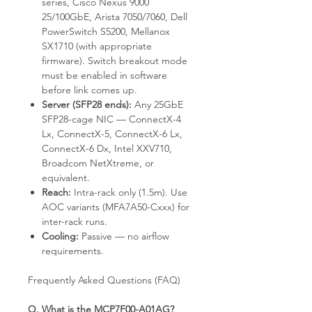
series, Cisco Nexus 9000
25/100GbE, Arista 7050/7060, Dell
PowerSwitch S5200, Mellanox
SX1710 (with appropriate
firmware). Switch breakout mode
must be enabled in software
before link comes up.
Server (SFP28 ends):
Any 25GbE
SFP28-cage NIC — ConnectX-4
Lx, ConnectX-5, ConnectX-6 Lx,
ConnectX-6 Dx, Intel XXV710,
Broadcom NetXtreme, or
equivalent.
Reach:
Intra-rack only (1.5m). Use
AOC variants (MFA7A50-Cxxx) for
inter-rack runs.
Cooling:
Passive — no airflow
requirements.
Frequently Asked Questions (FAQ)
Q. What is the MCP7F00-A01AG?