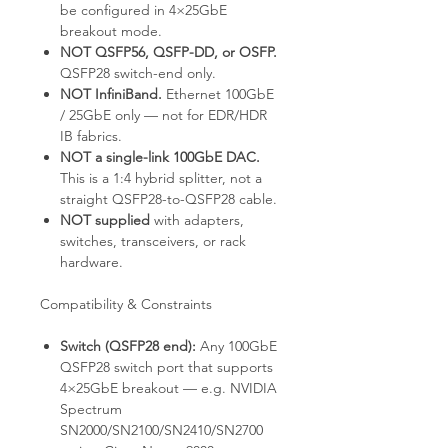
be configured in 4×25GbE
breakout mode.
NOT QSFP56, QSFP-DD, or OSFP.
QSFP28 switch-end only.
NOT InfiniBand.
Ethernet 100GbE
/ 25GbE only — not for EDR/HDR
IB fabrics.
NOT a single-link 100GbE DAC.
This is a 1:4 hybrid splitter, not a
straight QSFP28-to-QSFP28 cable.
NOT supplied
with adapters,
switches, transceivers, or rack
hardware.
Compatibility & Constraints
Switch (QSFP28 end):
Any 100GbE
QSFP28 switch port that supports
4×25GbE breakout — e.g. NVIDIA
Spectrum
SN2000/SN2100/SN2410/SN2700