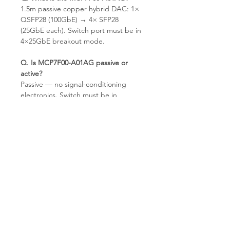
1.5m passive copper hybrid DAC: 1×
QSFP28 (100GbE) → 4× SFP28
(25GbE each). Switch port must be in
4×25GbE breakout mode.
Q. Is MCP7F00-A01AG passive or
active?
Passive — no signal-conditioning
electronics. Switch must be in
4×25GbE breakout mode.
Q. What is the difference between
the NEW and Refurbished version?
Same cable specification. Refurbished
units are inspected and EEPROM-
verified before shipping.
Q. What NICs work on the 4 SFP28
ends?
Any 25GbE SFP28-cage NIC —
ConnectX-4 Lx, ConnectX-5,