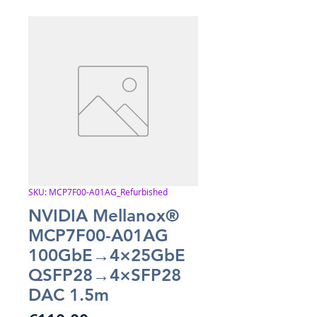
SKU: MCP7F00-A01AG_Refurbished
NVIDIA Mellanox®
MCP7F00-A01AG
100GbE→4×25GbE
QSFP28→4×SFP28
DAC 1.5m