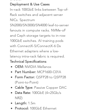
Deployment & Use Cases
In-rack 100GbE links between Top-of-
Rack switches and adjacent server
NICs. Spectrum
SN2000/SN3000/SN4000 leaf-to-server
fanouts in compute racks. NVMe-oF
and Ceph storage targets to in-row
100GbE switches. AI training pods
with ConnectX-5/ConnectX-6 Dx
Ethernet adapters where a low-
latency intra-rack fabric is required.
Technical Specifications
OEM:
NVIDIA Mellanox
Part Number:
MCP1600-C01A
Form Factor:
QSFP28 to QSFP28
(Point-to-Point)
Cable Type:
Passive Copper DAC
Data Rate:
100GbE (4×25Gb/s
NRZ)
Length:
1.5m
Protocol:
100GbE Ethernet