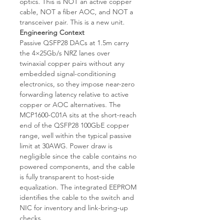
optics. This is NOT an active copper
cable, NOT a fiber AOC, and NOT a
transceiver pair. This is a new unit.
Engineering Context
Passive QSFP28 DACs at 1.5m carry
the 4×25Gb/s NRZ lanes over
twinaxial copper pairs without any
embedded signal-conditioning
electronics, so they impose near-zero
forwarding latency relative to active
copper or AOC alternatives. The
MCP1600-C01A sits at the short-reach
end of the QSFP28 100GbE copper
range, well within the typical passive
limit at 30AWG. Power draw is
negligible since the cable contains no
powered components, and the cable
is fully transparent to host-side
equalization. The integrated EEPROM
identifies the cable to the switch and
NIC for inventory and link-bring-up
checks.