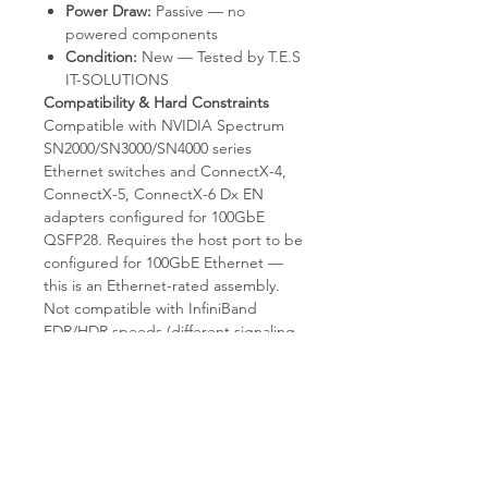
Power Draw:
Passive — no
powered components
Condition:
New — Tested by T.E.S
IT-SOLUTIONS
Compatibility & Hard Constraints
Compatible with NVIDIA Spectrum
SN2000/SN3000/SN4000 series
Ethernet switches and ConnectX-4,
ConnectX-5, ConnectX-6 Dx EN
adapters configured for 100GbE
QSFP28. Requires the host port to be
configured for 100GbE Ethernet —
this is an Ethernet-rated assembly.
Not compatible with InfiniBand
EDR/HDR speeds (different signaling
profiles unless the platform supports
VPI mode reconfiguration). Not
compatible with QSFP+ 40GbE ports.
This is a direct 1:1 QSFP28 cable;
does not break out to 4×25GbE or
4×10GbE. Fixed 1.5m length; cannot