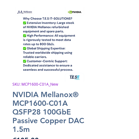
SKU: MCP1600-C01A_New
NVIDIA Mellanox®
MCP1600-C01A
QSFP28 100GbE
Passive Copper DAC
1.5m