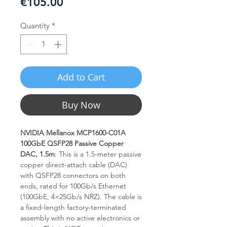
Price
€105.00
Quantity
*
Add to Cart
Buy Now
NVIDIA Mellanox MCP1600-C01A
100GbE QSFP28 Passive Copper
DAC, 1.5m
: This is a 1.5-meter passive
copper direct-attach cable (DAC)
with QSFP28 connectors on both
ends, rated for 100Gb/s Ethernet
(100GbE, 4×25Gb/s NRZ). The cable is
a fixed-length factory-terminated
assembly with no active electronics or