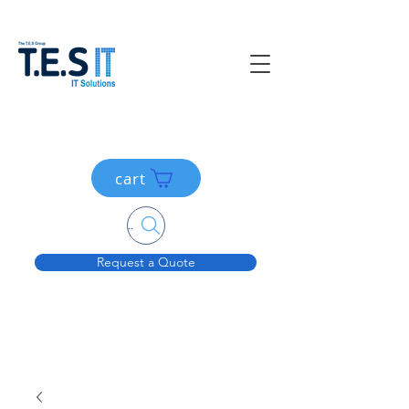
cart
Search....
Request a Quote