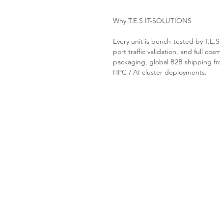
Why T.E.S IT-SOLUTIONS
Every unit is bench-tested by T.E.
port traffic validation, and full cos
packaging, global B2B shipping fro
HPC / AI cluster deployments.
Tes-it solutions
Home
About
Products
Contact us
Request a Quote