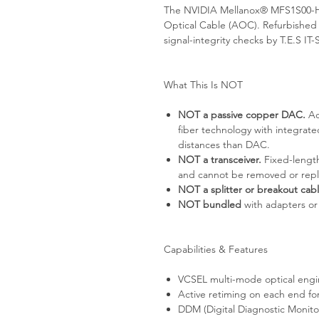
The NVIDIA Mellanox® MFS1S00-H
Optical Cable (AOC). Refurbished
signal-integrity checks by T.E.S 
What This Is NOT
NOT a passive copper DAC.
Ac
fiber technology with integrat
distances than DAC.
NOT a transceiver.
Fixed-length
and cannot be removed or rep
NOT a splitter or breakout cabl
NOT bundled
with adapters or
Capabilities & Features
VCSEL multi-mode optical engi
Active retiming on each end for
DDM (Digital Diagnostic Monito