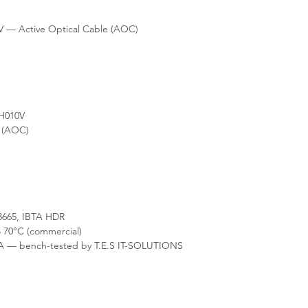
static packaging and 
your rack's hot/cold ai
consultation on fabric 
is available from our 
 — Active Optical Cable (AOC)
H010V
e (AOC)
665, IBTA HDR
 70°C (commercial)
A — bench-tested by T.E.S IT-SOLUTIONS