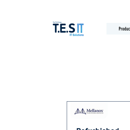
Produc