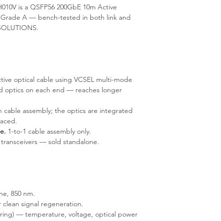
010V is a QSFP56 200GbE 10m Active
 Grade A — bench-tested in both link and
IT-SOLUTIONS.
tive optical cable using VCSEL multi-mode
ed optics on each end — reaches longer
 cable assembly; the optics are integrated
laced.
e.
1-to-1 cable assembly only.
 transceivers — sold standalone.
ne, 850 nm.
 clean signal regeneration.
ring) — temperature, voltage, optical power