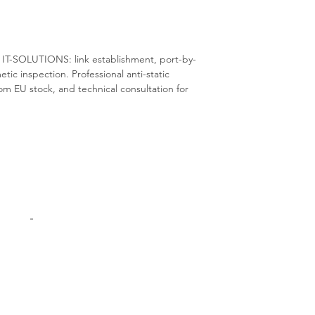
S IT-SOLUTIONS: link establishment, port-by-
metic inspection. Professional anti-static
m EU stock, and technical consultation for
Products
Interconnect
Adapters Cards
Switches
Spare Parts