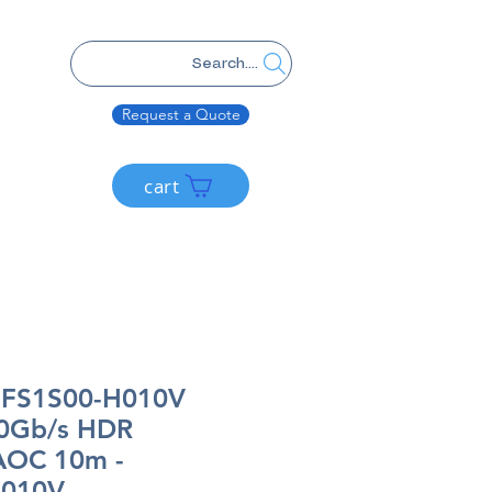
Search....
Request a Quote
cart
MFS1S00-H010V
0Gb/s HDR
 AOC 10m -
H010V