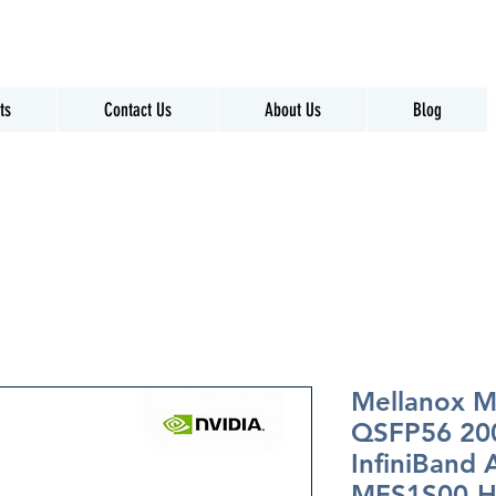
ts
Contact Us
About Us
Blog
Mellanox 
QSFP56 20
InfiniBand
MFS1S00-