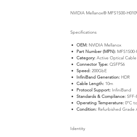
NVIDIA Mellanox® MFS1S00-H010V
Specifications
OEM:
NVIDIA Mellanox
Part Number (MPN):
MFS1S00-
Category:
Active Optical Cabl
Connector Type:
QSFP56
Speed:
200GbE
InfiniBand Generation:
HDR
Cable Length:
10m
Protocol Support:
InfiniBand
Standards & Compliance:
SFF-8
Operating Temperature:
0°C to
Condition:
Refurbished Grade 
Identity