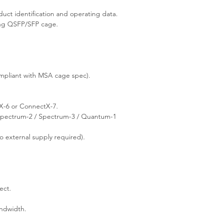
ct identification and operating data.
ing QSFP/SFP cage.
pliant with MSA cage spec).
-6 or ConnectX-7.
pectrum-2 / Spectrum-3 / Quantum-1
 external supply required).
ect.
andwidth.