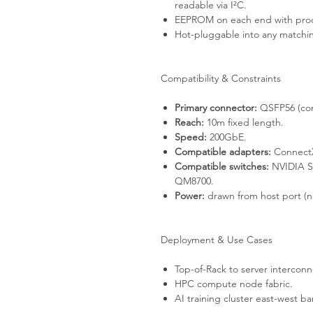
readable via I²C.
EEPROM on each end with produ
Hot-pluggable into any match
Compatibility & Constraints
Primary connector:
QSFP56 (com
Reach:
10m fixed length.
Speed:
200GbE.
Compatible adapters:
ConnectX
Compatible switches:
NVIDIA S
QM8700.
Power:
drawn from host port (no
Deployment & Use Cases
Top-of-Rack to server interconn
HPC compute node fabric.
AI training cluster east-west b