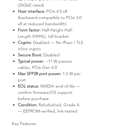
(25GbE rated)
Host interface:
PCIe 4.0 x8
(backward-compatible to PCIe 3.0
x8 at reduced bandwidth)
Form factor:
Half-Height Half-
Length (HHHL), tall bracket
Crypto:
Disabled — No IPsec / TLS
inline crypto
Secure Boot:
Disabled
Typical power:
~11 W passive
cables, PCIe Gen 4.0
Max SFP28 port power:
1.5 W per
port
EOL status:
NVIDIA end-of-life —
confirm firmware/OS support
before purchase
Condition:
Refurbished, Grade A
— EEPROM-verified, link-tested
Key Features