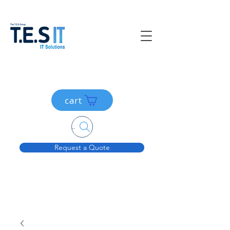
cart
Search....
Request a Quote