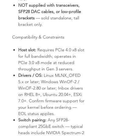
NOT supplied with transceivers,
SFP28 DAC cables, or low-profile
brackets
— sold standalone, tall
bracket only.
Compatibility & Constraints
Host slot:
Requires PCIe 4.0 x8 slot
for full bandwidth; operates in
PCIe 3.0 x8 mode at reduced
throughput in Gen 3 servers.
Drivers / OS:
Linux MLNX_OFED
5.x or later; Windows WinOF-2 /
WinOF-2.80 or later; Inbox drivers
on RHEL 8+, Ubuntu 20.04+, ESXi
7.0+. Confirm firmware support for
your kernel before ordering —
EOL status applies.
Switch pairing:
Any SFP28-
compliant 25GbE switch — typical
heads include NVIDIA Spectrum-2