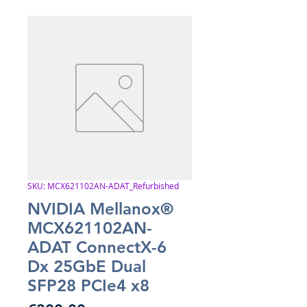
SKU: MCX621102AN-ADAT_Refurbished
NVIDIA Mellanox®
MCX621102AN-
ADAT ConnectX-6
Dx 25GbE Dual
SFP28 PCIe4 x8