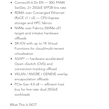
ConnectX-6 Dx EN — 50G PAM4
SerDes; 2× 25GbE SFP28 line rate
RDMA over Converged Ethernet
(RoCE v1 / v2) — CPU-bypass
storage and HPC fabrics
NVMe over Fabrics (NVMe-oF)
target and initiator hardware
offloads
SR-IOV with up to 1K Virtual
Functions for cloud/multi-tenant
virtualization
ASAP² — hardware-accelerated
Open vSwitch (OVS) and
connection-tracking offload
VXLAN / NVGRE / GENEVE overlay
encapsulation offloads
PCIe Gen 4.0 x8 — efficient host
bus for line-rate dual 25GbE
workloads
What This Is NOT