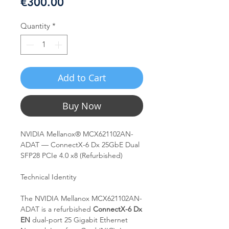
Price
€300.00
Quantity
*
Add to Cart
Buy Now
NVIDIA Mellanox® MCX621102AN-
ADAT — ConnectX-6 Dx 25GbE Dual
SFP28 PCIe 4.0 x8 (Refurbished)
Technical Identity
The NVIDIA Mellanox MCX621102AN-
ADAT is a refurbished
ConnectX-6 Dx
EN
dual-port 25 Gigabit Ethernet