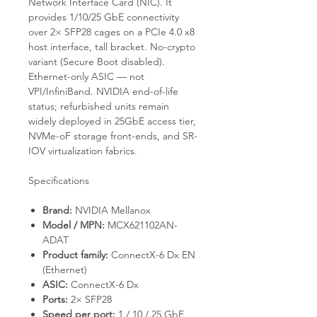
Network Interface Card (NIC). It
provides 1/10/25 GbE connectivity
over 2× SFP28 cages on a PCIe 4.0 x8
host interface, tall bracket. No-crypto
variant (Secure Boot disabled).
Ethernet-only ASIC — not
VPI/InfiniBand. NVIDIA end-of-life
status; refurbished units remain
widely deployed in 25GbE access tier,
NVMe-oF storage front-ends, and SR-
IOV virtualization fabrics.
Specifications
Brand:
NVIDIA Mellanox
Model / MPN:
MCX621102AN-
ADAT
Product family:
ConnectX-6 Dx EN
(Ethernet)
ASIC:
ConnectX-6 Dx
Ports:
2× SFP28
Speed per port:
1 / 10 / 25 GbE