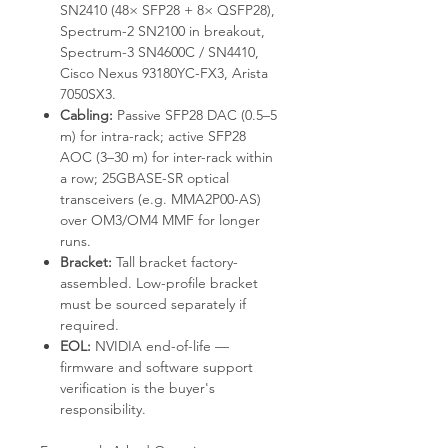
SN2410 (48× SFP28 + 8× QSFP28),
Spectrum-2 SN2100 in breakout,
Spectrum-3 SN4600C / SN4410,
Cisco Nexus 93180YC-FX3, Arista
7050SX3.
Cabling:
Passive SFP28 DAC (0.5–5
m) for intra-rack; active SFP28
AOC (3–30 m) for inter-rack within
a row; 25GBASE-SR optical
transceivers (e.g. MMA2P00-AS)
over OM3/OM4 MMF for longer
runs.
Bracket:
Tall bracket factory-
assembled. Low-profile bracket
must be sourced separately if
required.
EOL:
NVIDIA end-of-life —
firmware and software support
verification is the buyer's
responsibility.