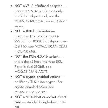
NOT a VPI / InfiniBand adapter
—
ConnectX-6 Dx is Ethernet-only.
For VPI dual-protocol, see the
MCX653 / MCX654 ConnectX-6 VPI
series.
NOT a 100GbE adapter
—
maximum line rate per port is
25GbE. For 100GbE dual-port over
QSFP56, see MCX623106AN-CDAT
(PCIe 4.0 x16).
NOT the PCIe 4.0 x16 variant
—
this is the x8 host interface SKU.
For x16 dual 25GbE, see
MCX623102AN-ADAT.
NOT a crypto-enabled variant
—
no IPsec / TLS inline crypto. For
crypto-enabled SKUs, see
MCX621102AC-ADAT.
NOT a Multi-Host or socket-direct
card
— standard single-host PCIe
NIC.