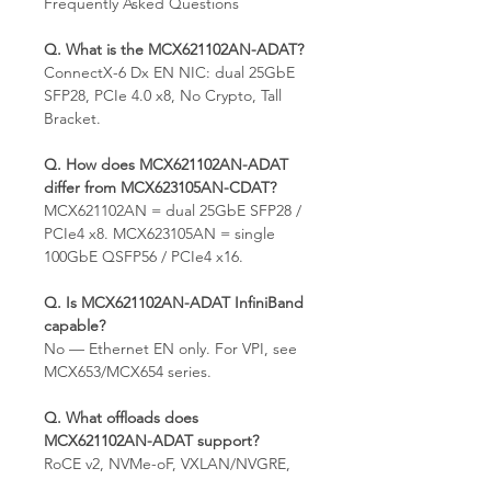
Frequently Asked Questions
Q. What is the MCX621102AN-ADAT?
ConnectX-6 Dx EN NIC: dual 25GbE
SFP28, PCIe 4.0 x8, No Crypto, Tall
Bracket.
Q. How does MCX621102AN-ADAT
differ from MCX623105AN-CDAT?
MCX621102AN = dual 25GbE SFP28 /
PCIe4 x8. MCX623105AN = single
100GbE QSFP56 / PCIe4 x16.
Q. Is MCX621102AN-ADAT InfiniBand
capable?
No — Ethernet EN only. For VPI, see
MCX653/MCX654 series.
Q. What offloads does
MCX621102AN-ADAT support?
RoCE v2, NVMe-oF, VXLAN/NVGRE,
SR-IOV.