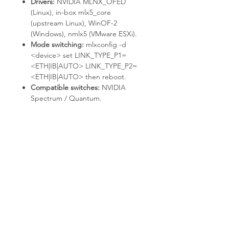
Drivers:
NVIDIA MLNX_OFED
(Linux), in-box
mlx5_core
(upstream Linux), WinOF-2
(Windows),
nmlx5
(VMware ESXi).
Mode switching:
mlxconfig -d
<device> set LINK_TYPE_P1=
<ETH|IB|AUTO> LINK_TYPE_P2=
<ETH|IB|AUTO>
then reboot.
Compatible switches:
NVIDIA
Spectrum / Quantum.
Deployment & Use Cases
HPC clusters with RDMA / RoCE
communication.
AI / ML training fabrics with
GPUDirect-capable adapters.
NVMe-oF storage targets and
initiators.
Virtualized data centers with SR-
IOV.