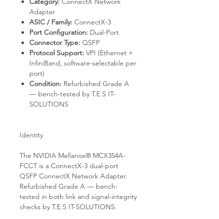
Category:
ConnectX Network
Adapter
ASIC / Family:
ConnectX-3
Port Configuration:
Dual-Port
Connector Type:
QSFP
Protocol Support:
VPI (Ethernet +
InfiniBand, software-selectable per
port)
Condition:
Refurbished Grade A
— bench-tested by T.E.S IT-
SOLUTIONS
Identity
The NVIDIA Mellanox® MCX354A-
FCCT is a ConnectX-3 dual-port
QSFP ConnectX Network Adapter.
Refurbished Grade A — bench-
tested in both link and signal-integrity
checks by T.E.S IT-SOLUTIONS.