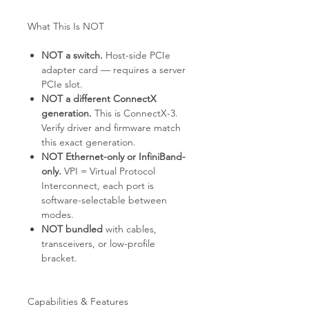
What This Is NOT
NOT a switch.
Host-side PCIe
adapter card — requires a server
PCIe slot.
NOT a different ConnectX
generation.
This is ConnectX-3.
Verify driver and firmware match
this exact generation.
NOT Ethernet-only or InfiniBand-
only.
VPI = Virtual Protocol
Interconnect, each port is
software-selectable between
modes.
NOT bundled
with cables,
transceivers, or low-profile
bracket.
Capabilities & Features