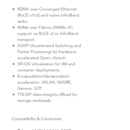
RDMA over Converged Ethernet
(RoCE v1/v2) and native InfiniBand
verbs.
NVMe over Fabrics (NVMe-oF)
support via RoCE v2 or InfiniBand
transport.
ASAP² (Accelerated Switching and
Packet Processing) for hardware-
accelerated Open vSwitch.
SR-IOV virtualization for VM and
container deployments.
Encapsulation/decapsulation
acceleration: VXLAN, NVGRE,
Geneve, GTP.
T10-DIF data-integrity offload for
storage workloads.
Compatibility & Constraints