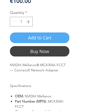
Price
€100.00
Quantity
*
Add to Cart
Buy Now
NVIDIA Mellanox® MCX354A-FCCT
— ConnectX Network Adapter
Specifications
OEM:
NVIDIA Mellanox
Part Number (MPN):
MCX354A-
FCCT