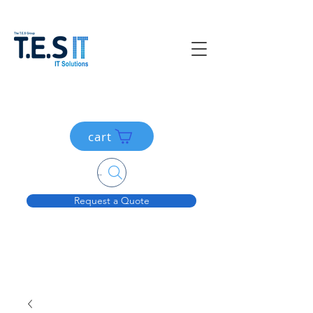
cart
Search....
Request a Quote