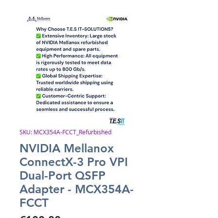
SKU: MCX354A-FCCT_Refurbished
NVIDIA Mellanox
ConnectX-3 Pro VPI
Dual-Port QSFP
Adapter - MCX354A-
FCCT