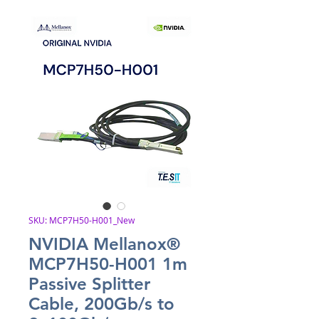
SKU: MCP7H50-H001_New
NVIDIA Mellanox®
MCP7H50-H001 1m
Passive Splitter
Cable, 200Gb/s to