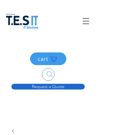
cart
Search....
Request a Quote