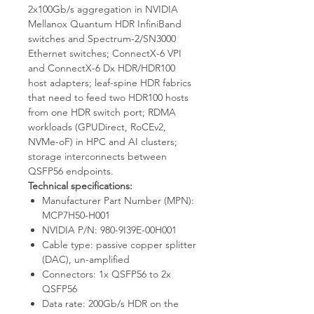
2x100Gb/s aggregation in NVIDIA
Mellanox Quantum HDR InfiniBand
switches and Spectrum-2/SN3000
Ethernet switches; ConnectX-6 VPI
and ConnectX-6 Dx HDR/HDR100
host adapters; leaf-spine HDR fabrics
that need to feed two HDR100 hosts
from one HDR switch port; RDMA
workloads (GPUDirect, RoCEv2,
NVMe-oF) in HPC and AI clusters;
storage interconnects between
QSFP56 endpoints.
Technical specifications:
Manufacturer Part Number (MPN):
MCP7H50-H001
NVIDIA P/N: 980-9I39E-00H001
Cable type: passive copper splitter
(DAC), un-amplified
Connectors: 1x QSFP56 to 2x
QSFP56
Data rate: 200Gb/s HDR on the