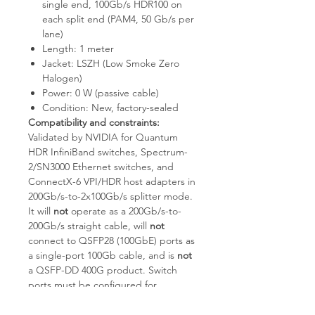
single end, 100Gb/s HDR100 on
each split end (PAM4, 50 Gb/s per
lane)
Length: 1 meter
Jacket: LSZH (Low Smoke Zero
Halogen)
Power: 0 W (passive cable)
Condition: New, factory-sealed
Compatibility and constraints:
Validated by NVIDIA for Quantum
HDR InfiniBand switches, Spectrum-
2/SN3000 Ethernet switches, and
ConnectX-6 VPI/HDR host adapters in
200Gb/s-to-2x100Gb/s splitter mode.
It will
not
operate as a 200Gb/s-to-
200Gb/s straight cable, will
not
connect to QSFP28 (100GbE) ports as
a single-port 100Gb cable, and is
not
a QSFP-DD 400G product. Switch
ports must be configured for
split/breakout mode and host NICs
must support HDR100 (2x50G PAM4).