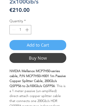
2x100Gb/s
Price
€210.00
Quantity
*
Add to Cart
Buy Now
NVIDIA Mellanox MCP7H50-series
cable, P/N MCP7H50-H001 1m Passive
Copper Splitter Cable, 200Gb/s
QSFP56 to 2x100Gb/s QSFP56
: This is
a 1 meter passive (un-amplified)
direct-attach copper splitter cable
that connects one 200Gb/s HDR
QSFP56 port to two independent