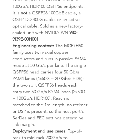
100Gb/s HDR100 QSFP56 endpoints.
It is
not
a QSFP28 100GbE cable, a
QSFP-DD 400G cable, or an active
optical cable. Sold as a new factory-
sealed unit with NVIDIA P/N
980-
9I39E-00H001
.
Engineering context:
The MCP7H50
family uses twin-axial copper
conductors and runs in passive PAM4
mode at 50 Gb/s per lane. The single
QSFP56 head carries four 50 Gb/s
PAM4 lanes (4x50G = 200Gb/s HDR);
the two split QSFP56 heads each
carry two 50 Gb/s PAM4 lanes (2x50G
= 100Gb/s HDR100). Reach is
matched to the 1m length; no retimer
or DSP is present, so the host port's
SerDes and FEC settings determine
link margin.
Deployment and use cases:
Top-of-
rack to mid-rack 200Gb/s-to-