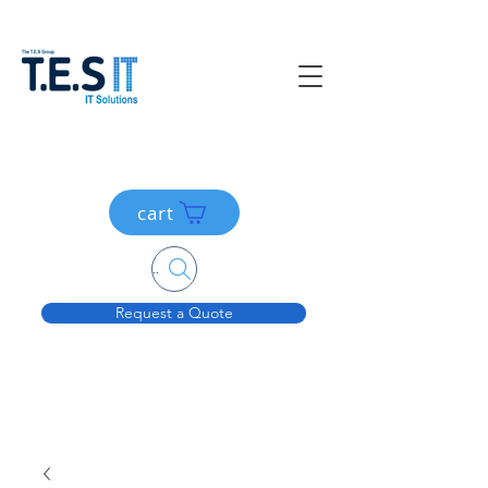
cart
Search....
Request a Quote