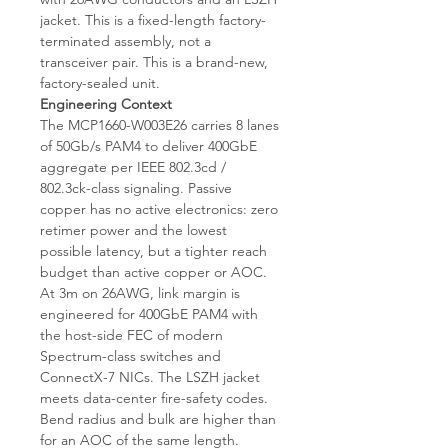
jacket. This is a fixed-length factory-
terminated assembly, not a
transceiver pair. This is a brand-new,
factory-sealed unit.
Engineering Context
The MCP1660-W003E26 carries 8 lanes
of 50Gb/s PAM4 to deliver 400GbE
aggregate per IEEE 802.3cd /
802.3ck-class signaling. Passive
copper has no active electronics: zero
retimer power and the lowest
possible latency, but a tighter reach
budget than active copper or AOC.
At 3m on 26AWG, link margin is
engineered for 400GbE PAM4 with
the host-side FEC of modern
Spectrum-class switches and
ConnectX-7 NICs. The LSZH jacket
meets data-center fire-safety codes.
Bend radius and bulk are higher than
for an AOC of the same length.