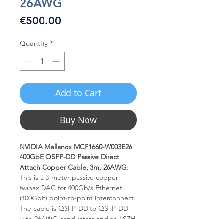
26AWG
Price
€500.00
Quantity
*
Add to Cart
Buy Now
NVIDIA Mellanox MCP1660-W003E26
400GbE QSFP-DD Passive Direct
Attach Copper Cable, 3m, 26AWG
:
This is a 3-meter passive copper
twinax DAC for 400Gb/s Ethernet
(400GbE) point-to-point interconnect.
The cable is QSFP-DD to QSFP-DD
with 26AWG conductors and an LSZH