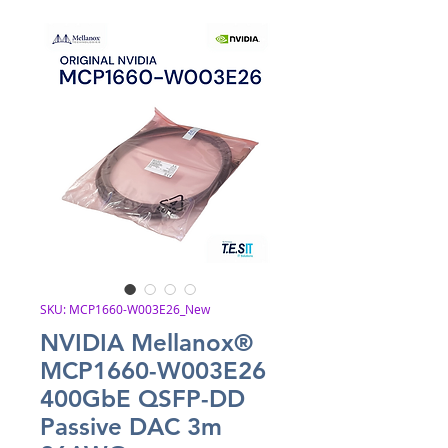
SKU: MCP1660-W003E26_New
NVIDIA Mellanox®
MCP1660-W003E26
400GbE QSFP-DD
Passive DAC 3m