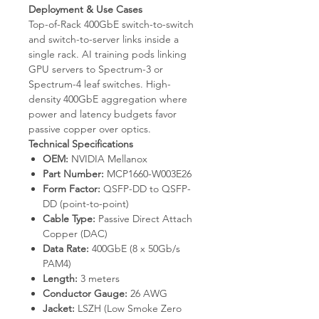
Deployment & Use Cases
Top-of-Rack 400GbE switch-to-switch
and switch-to-server links inside a
single rack. AI training pods linking
GPU servers to Spectrum-3 or
Spectrum-4 leaf switches. High-
density 400GbE aggregation where
power and latency budgets favor
passive copper over optics.
Technical Specifications
OEM:
NVIDIA Mellanox
Part Number:
MCP1660-W003E26
Form Factor:
QSFP-DD to QSFP-
DD (point-to-point)
Cable Type:
Passive Direct Attach
Copper (DAC)
Data Rate:
400GbE (8 x 50Gb/s
PAM4)
Length:
3 meters
Conductor Gauge:
26 AWG
Jacket:
LSZH (Low Smoke Zero