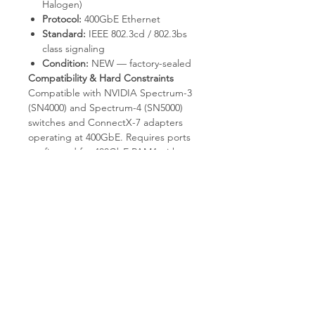
Halogen)
Protocol:
400GbE Ethernet
Standard:
IEEE 802.3cd / 802.3bs
class signaling
Condition:
NEW — factory-sealed
Compatibility & Hard Constraints
Compatible with NVIDIA Spectrum-3
(SN4000) and Spectrum-4 (SN5000)
switches and ConnectX-7 adapters
operating at 400GbE. Requires ports
configured for 400GbE PAM4 with
appropriate FEC. Not compatible
with QSFP56 200GbE ports without
explicit auto-negotiation support; not
a breakout cable to 8x50G SFP56 (use
a QSFP-DD-to-8xSFP56 breakout SKU
for that). Passive only; will not bridge
longer reaches that require active or
optical signaling. Fixed 3m length.
Why Choose T.E.S IT-SOLUTIONS
T.E.S IT-SOLUTIONS
ships factory-
sealed cables with full warranty.