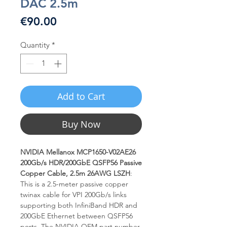
DAC 2.5m
Price
€90.00
Quantity
*
Add to Cart
Buy Now
NVIDIA Mellanox MCP1650-V02AE26
200Gb/s HDR/200GbE QSFP56 Passive
Copper Cable, 2.5m 26AWG LSZH
:
This is a 2.5-meter passive copper
twinax cable for VPI 200Gb/s links
supporting both InfiniBand HDR and
200GbE Ethernet between QSFP56
ports. The NVIDIA OEM part number