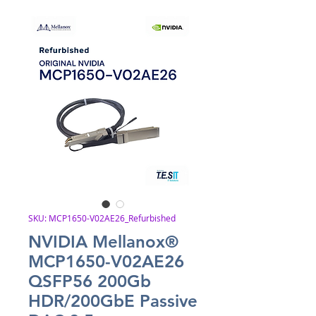
SKU: MCP1650-V02AE26_Refurbished
NVIDIA Mellanox®
MCP1650-V02AE26
QSFP56 200Gb
HDR/200GbE Passive