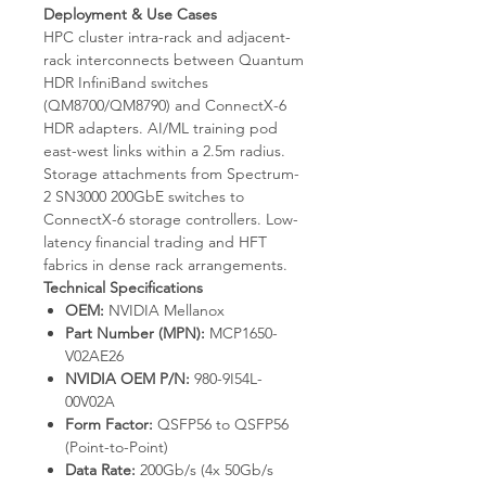
Deployment & Use Cases
HPC cluster intra-rack and adjacent-
rack interconnects between Quantum
HDR InfiniBand switches
(QM8700/QM8790) and ConnectX-6
HDR adapters. AI/ML training pod
east-west links within a 2.5m radius.
Storage attachments from Spectrum-
2 SN3000 200GbE switches to
ConnectX-6 storage controllers. Low-
latency financial trading and HFT
fabrics in dense rack arrangements.
Technical Specifications
OEM:
NVIDIA Mellanox
Part Number (MPN):
MCP1650-
V02AE26
NVIDIA OEM P/N:
980-9I54L-
00V02A
Form Factor:
QSFP56 to QSFP56
(Point-to-Point)
Data Rate:
200Gb/s (4x 50Gb/s