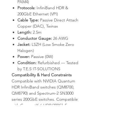
PAM4)
Protocols:
InfiniBand HDR &
200GbE Ethernet (VPI)
Cable Type:
Passive Direct Attach
Copper (DAC), Twinax
Length:
2.5m
Conductor Gauge:
26 AWG
Jacket:
LSZH (Low Smoke Zero
Halogen)
Power:
Passive (0W)
Condition:
Refurbished — Tested
by T.E.S IT-SOLUTIONS
Compatibility & Hard Constraints
Compatible with NVIDIA Quantum
HDR InfiniBand switches (QM8700,
QM8790) and Spectrum-2 SN3000
series 200GbE switches. Compatible
with ConnectX-6 HDR/200GbE
adapters in QSFP56 ports. Requires
RS-FEC negotiation per HDR /
802.3bs at both ends. Not compatible
with QSFP28 100Gb/s ports without