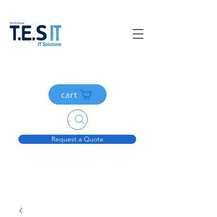
cart
Search....
Request a Quote