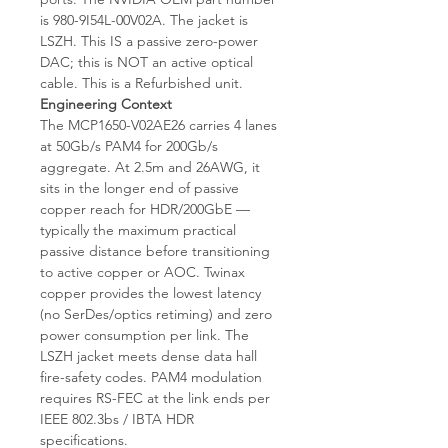
is 980-9I54L-00V02A. The jacket is
LSZH. This IS a passive zero-power
DAC; this is NOT an active optical
cable. This is a Refurbished unit.
Engineering Context
The MCP1650-V02AE26 carries 4 lanes
at 50Gb/s PAM4 for 200Gb/s
aggregate. At 2.5m and 26AWG, it
sits in the longer end of passive
copper reach for HDR/200GbE —
typically the maximum practical
passive distance before transitioning
to active copper or AOC. Twinax
copper provides the lowest latency
(no SerDes/optics retiming) and zero
power consumption per link. The
LSZH jacket meets dense data hall
fire-safety codes. PAM4 modulation
requires RS-FEC at the link ends per
IEEE 802.3bs / IBTA HDR
specifications.