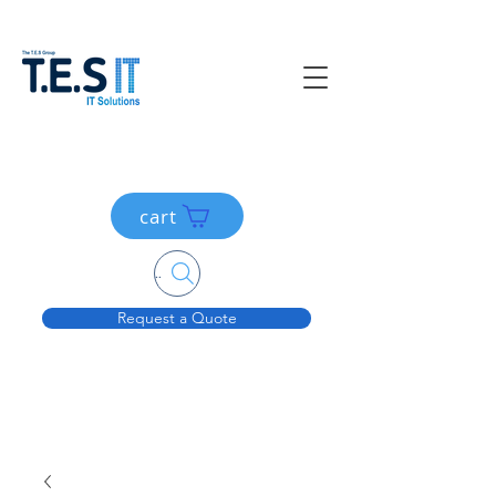
cart
Search....
Request a Quote