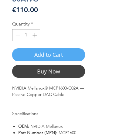
Price
€110.00
Quantity
*
Add to Cart
Buy Now
NVIDIA Mellanox® MCP1600-C02A —
Passive Copper DAC Cable
Specifications
OEM:
NVIDIA Mellanox
Part Number (MPN):
MCP1600-