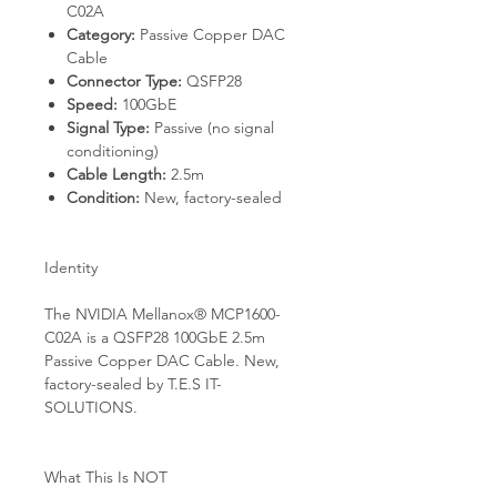
C02A
Category:
Passive Copper DAC
Cable
Connector Type:
QSFP28
Speed:
100GbE
Signal Type:
Passive (no signal
conditioning)
Cable Length:
2.5m
Condition:
New, factory-sealed
Identity
The NVIDIA Mellanox® MCP1600-
C02A is a QSFP28 100GbE 2.5m
Passive Copper DAC Cable. New,
factory-sealed by T.E.S IT-
SOLUTIONS.
What This Is NOT