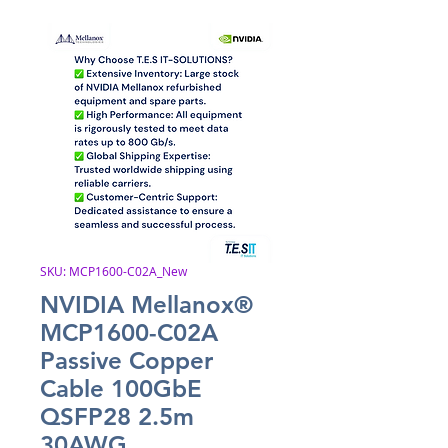
SKU: MCP1600-C02A_New
NVIDIA Mellanox®
MCP1600-C02A
Passive Copper
Cable 100GbE
QSFP28 2.5m
30AWG