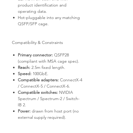
product identification and
operating data.
Hot-pluggable into any matching
QSFP/SFP cage.
Compatibility & Constraints
Primary connector:
QSFP28
(compliant with MSA cage spec).
Reach:
2.5m fixed length.
Speed:
100GbE.
Compatible adapters:
ConnectX-4
/ ConnectX-5 / ConnectX-6.
Compatible switches:
NVIDIA
Spectrum / Spectrum-2 / Switch-
IB 2.
Power:
drawn from host port (no
external supply required).