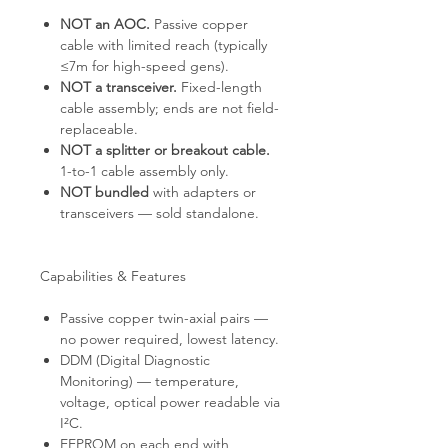
NOT an AOC.
Passive copper
cable with limited reach (typically
≤7m for high-speed gens).
NOT a transceiver.
Fixed-length
cable assembly; ends are not field-
replaceable.
NOT a splitter or breakout cable.
1-to-1 cable assembly only.
NOT bundled
with adapters or
transceivers — sold standalone.
Capabilities & Features
Passive copper twin-axial pairs —
no power required, lowest latency.
DDM (Digital Diagnostic
Monitoring) — temperature,
voltage, optical power readable via
I²C.
EEPROM on each end with