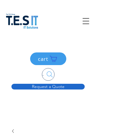
cart
Search....
Request a Quote