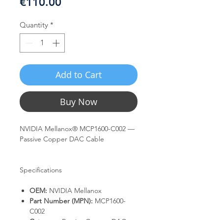
Price
€110.00
Quantity
*
Add to Cart
Buy Now
NVIDIA Mellanox® MCP1600-C002 —
Passive Copper DAC Cable
Specifications
OEM:
NVIDIA Mellanox
Part Number (MPN):
MCP1600-
C002