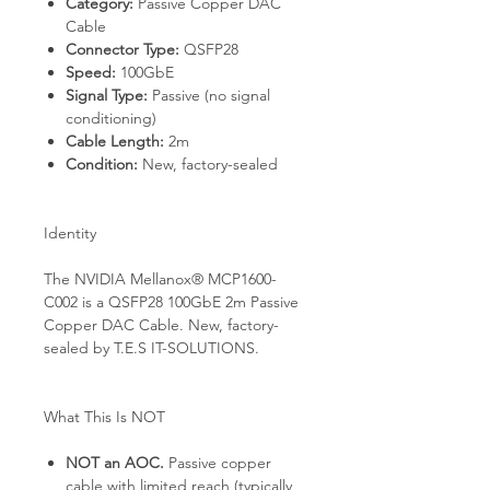
Category:
Passive Copper DAC
Cable
Connector Type:
QSFP28
Speed:
100GbE
Signal Type:
Passive (no signal
conditioning)
Cable Length:
2m
Condition:
New, factory-sealed
Identity
The NVIDIA Mellanox® MCP1600-
C002 is a QSFP28 100GbE 2m Passive
Copper DAC Cable. New, factory-
sealed by T.E.S IT-SOLUTIONS.
What This Is NOT
NOT an AOC.
Passive copper
cable with limited reach (typically