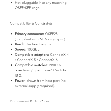
Hot-pluggable into any matching
QSFP/SFP cage.
Compatibility & Constraints
Primary connector:
QSFP28
(compliant with MSA cage spec).
Reach:
2m fixed length.
Speed:
100GbE.
Compatible adapters:
ConnectX-4
/ ConnectX-5 / ConnectX-6.
Compatible switches:
NVIDIA
Spectrum / Spectrum-2 / Switch-
IB 2.
Power:
drawn from host port (no
external supply required).
Deployment & Use Cases