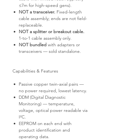
≤7m for high-speed gens).
NOT a transceiver.
Fixed-length
cable assembly; ends are not field-
replaceable.
NOT a splitter or breakout cable.
1-to-1 cable assembly only.
NOT bundled
with adapters or
transceivers — sold standalone.
Capabilities & Features
Passive copper twin-axial pairs —
no power required, lowest latency.
DDM (Digital Diagnostic
Monitoring) — temperature,
voltage, optical power readable via
I²C.
EEPROM on each end with
product identification and
operating data.