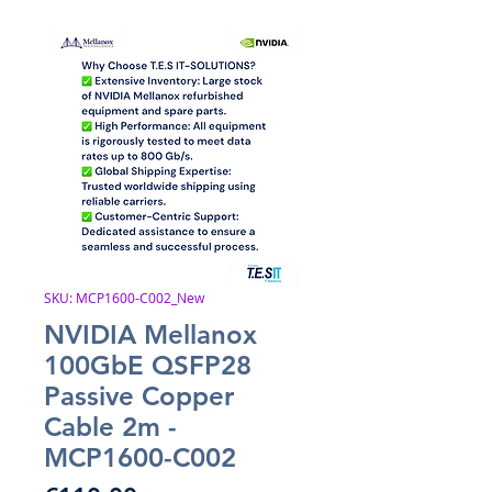
SKU: MCP1600-C002_New
NVIDIA Mellanox
100GbE QSFP28
Passive Copper
Cable 2m -
MCP1600-C002