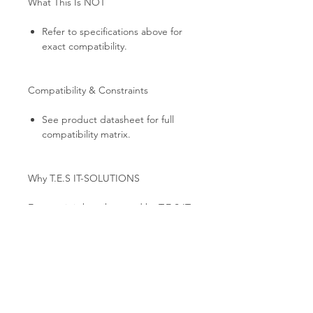
What This Is NOT
Refer to specifications above for
exact compatibility.
Compatibility & Constraints
See product datasheet for full
compatibility matrix.
Why T.E.S IT-SOLUTIONS
Every unit is bench-tested by T.E.S IT-
SOLUTIONS: link establishment,
port-by-port traffic validation, and full
cosmetic inspection. Professional anti-
static packaging, global B2B shipping
from EU stock, and technical
consultation for HPC / AI cluster
deployments.