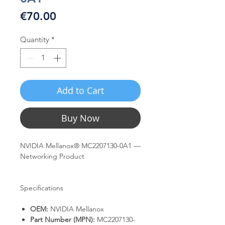
Price
€70.00
Quantity
*
Add to Cart
Buy Now
NVIDIA Mellanox® MC2207130-0A1 —
Networking Product
Specifications
OEM:
NVIDIA Mellanox
Part Number (MPN):
MC2207130-