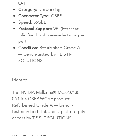
0A1
Category:
Networking
Connector Type:
QSFP
Speed:
56GbE
Protocol Support:
VPI (Ethernet +
InfiniBand, software-selectable per
port)
Condition:
Refurbished Grade A
— bench-tested by T.E.S IT-
SOLUTIONS
Identity
The NVIDIA Mellanox® MC2207130-
0A1 is a QSFP 56GbE product.
Refurbished Grade A — bench-
tested in both link and signal-integrity
checks by T.E.S IT-SOLUTIONS.