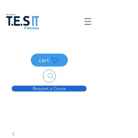
cart
Search....
Request a Quote