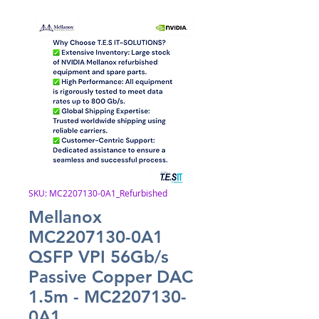
SKU: MC2207130-0A1_Refurbished
Mellanox
MC2207130-0A1
QSFP VPI 56Gb/s
Passive Copper DAC
1.5m - MC2207130-
0A1