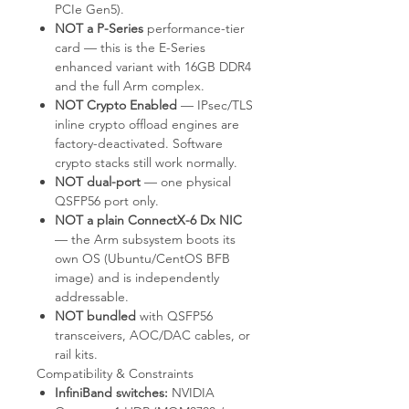
PCIe Gen5).
NOT a P-Series
performance-tier
card — this is the E-Series
enhanced variant with 16GB DDR4
and the full Arm complex.
NOT Crypto Enabled
— IPsec/TLS
inline crypto offload engines are
factory-deactivated. Software
crypto stacks still work normally.
NOT dual-port
— one physical
QSFP56 port only.
NOT a plain ConnectX-6 Dx NIC
— the Arm subsystem boots its
own OS (Ubuntu/CentOS BFB
image) and is independently
addressable.
NOT bundled
with QSFP56
transceivers, AOC/DAC cables, or
rail kits.
Compatibility & Constraints
InfiniBand switches:
NVIDIA