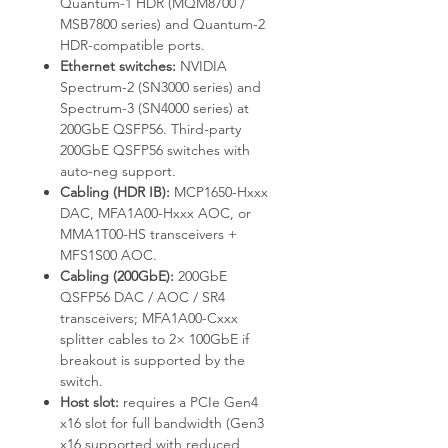
Quantum-1 HDR (MQM8700 /
MSB7800 series) and Quantum-2
HDR-compatible ports.
Ethernet switches:
NVIDIA
Spectrum-2 (SN3000 series) and
Spectrum-3 (SN4000 series) at
200GbE QSFP56. Third-party
200GbE QSFP56 switches with
auto-neg support.
Cabling (HDR IB):
MCP1650-Hxxx
DAC, MFA1A00-Hxxx AOC, or
MMA1T00-HS transceivers +
MFS1S00 AOC.
Cabling (200GbE):
200GbE
QSFP56 DAC / AOC / SR4
transceivers; MFA1A00-Cxxx
splitter cables to 2× 100GbE if
breakout is supported by the
switch.
Host slot:
requires a PCIe Gen4
x16 slot for full bandwidth (Gen3
x16 supported with reduced