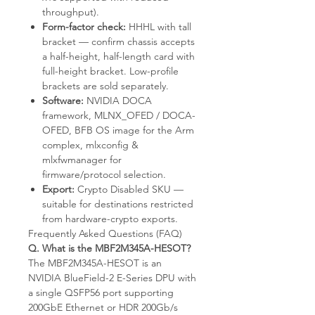
throughput).
Form-factor check:
HHHL with tall
bracket — confirm chassis accepts
a half-height, half-length card with
full-height bracket. Low-profile
brackets are sold separately.
Software:
NVIDIA DOCA
framework, MLNX_OFED / DOCA-
OFED, BFB OS image for the Arm
complex, mlxconfig &
mlxfwmanager for
firmware/protocol selection.
Export:
Crypto Disabled SKU —
suitable for destinations restricted
from hardware-crypto exports.
Frequently Asked Questions (FAQ)
Q. What is the MBF2M345A-HESOT?
The MBF2M345A-HESOT is an
NVIDIA BlueField-2 E-Series DPU with
a single QSFP56 port supporting
200GbE Ethernet or HDR 200Gb/s