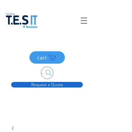
cart
Search....
Request a Quote