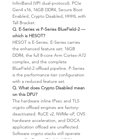
InfiniBand (VPI dual-protocol). PCIe
Gen4 x16, 16GB DDR4, Secure Boot
Enabled, Crypto Disabled, HHHL with
Tall Bracket.
Q. E-Series vs P-Series BlueField-2 —
which is HESOT?
HESOT is E-Series. E-Series carries
the enhanced feature set: 16GB
DDR4, the full 8-core Arm Cortex-A72
complex, and the complete
BlueField-2 offload pipeline. P-Series
is the performance-tier configuration
with a reduced feature set.
Q. What does Crypto Disabled mean
on this DPU?
The hardware inline IPsec and TLS
crypto offload engines are factory-
deactivated. RoCE v2, NVMe-oF, OVS
hardware acceleration, and DOCA
application offload are unaffected.
Software crypto stacks still operate