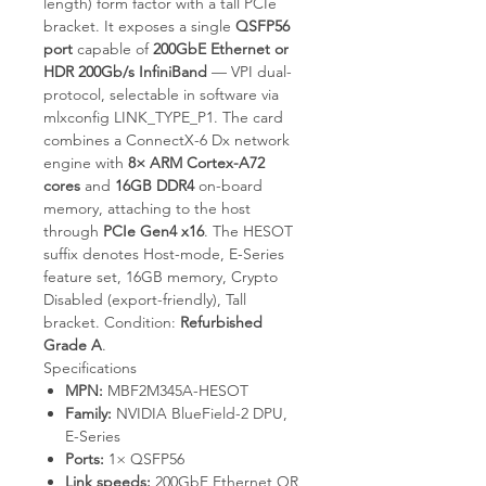
length) form factor with a tall PCIe
bracket. It exposes a single
QSFP56
port
capable of
200GbE Ethernet or
HDR 200Gb/s InfiniBand
— VPI dual-
protocol, selectable in software via
mlxconfig LINK_TYPE_P1
. The card
combines a ConnectX-6 Dx network
engine with
8× ARM Cortex-A72
cores
and
16GB DDR4
on-board
memory, attaching to the host
through
PCIe Gen4 x16
. The HESOT
suffix denotes Host-mode, E-Series
feature set, 16GB memory, Crypto
Disabled (export-friendly), Tall
bracket. Condition:
Refurbished
Grade A
.
Specifications
MPN:
MBF2M345A-HESOT
Family:
NVIDIA BlueField-2 DPU,
E-Series
Ports:
1× QSFP56
Link speeds:
200GbE Ethernet OR