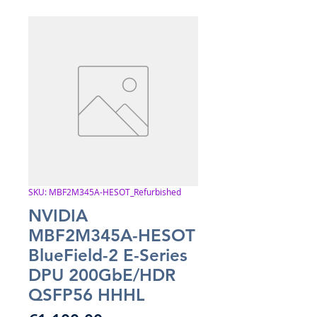
SKU: MBF2M345A-HESOT_Refurbished
NVIDIA
MBF2M345A-HESOT
BlueField-2 E-Series
DPU 200GbE/HDR
QSFP56 HHHL