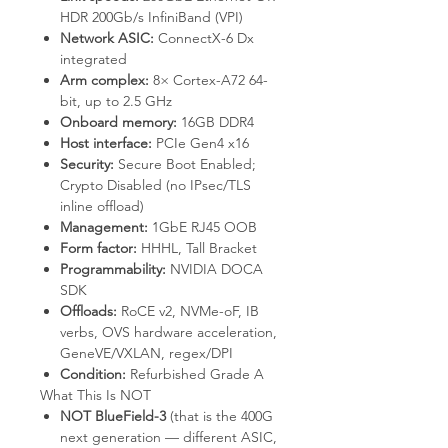
HDR 200Gb/s InfiniBand (VPI)
Network ASIC:
ConnectX-6 Dx
integrated
Arm complex:
8× Cortex-A72 64-
bit, up to 2.5 GHz
Onboard memory:
16GB DDR4
Host interface:
PCIe Gen4 x16
Security:
Secure Boot Enabled;
Crypto Disabled (no IPsec/TLS
inline offload)
Management:
1GbE RJ45 OOB
Form factor:
HHHL, Tall Bracket
Programmability:
NVIDIA DOCA
SDK
Offloads:
RoCE v2, NVMe-oF, IB
verbs, OVS hardware acceleration,
GeneVE/VXLAN, regex/DPI
Condition:
Refurbished Grade A
What This Is NOT
NOT BlueField-3
(that is the 400G
next generation — different ASIC,