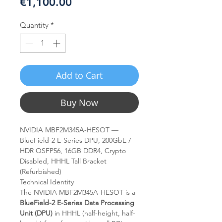
Price
€1,100.00
Quantity
*
Add to Cart
Buy Now
NVIDIA MBF2M345A-HESOT —
BlueField-2 E-Series DPU, 200GbE /
HDR QSFP56, 16GB DDR4, Crypto
Disabled, HHHL Tall Bracket
(Refurbished)
Technical Identity
The NVIDIA MBF2M345A-HESOT is a
BlueField-2 E-Series Data Processing
Unit (DPU)
in HHHL (half-height, half-