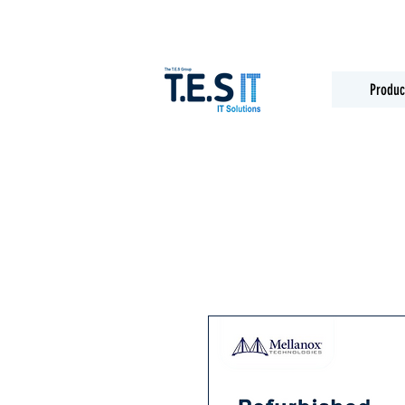
Produc