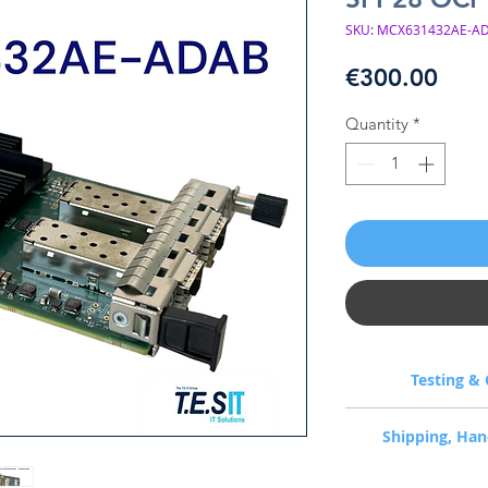
SKU: MCX631432AE-AD
Pric
€300.00
Quantity
*
Testing & 
Every unit is bench
Shipping, Han
dispatch: per-port l
diagnostics, firmware c
1-3 business day hand
Airflow direction is c