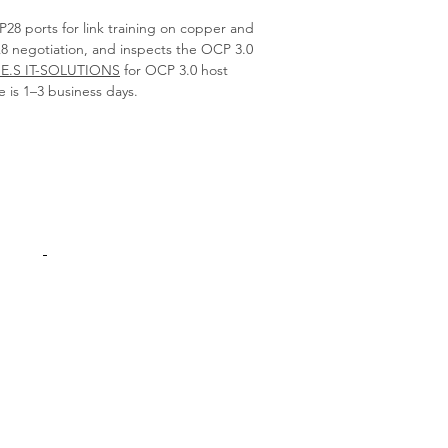
28 ports for link training on copper and
x8 negotiation, and inspects the OCP 3.0
.E.S IT-SOLUTIONS
for OCP 3.0 host
e is 1–3 business days.
Products
Interconnect
Adapters Cards
Switches
Spare Parts