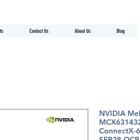
ts
Contact Us
About Us
Blog
NVIDIA Me
MCX63143
ConnectX-6
SFP28 OCP 