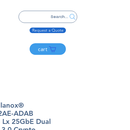
Search....
Request a Quote
cart
llanox®
2AE-ADAB
 Lx 25GbE Dual
3.0 Crypto