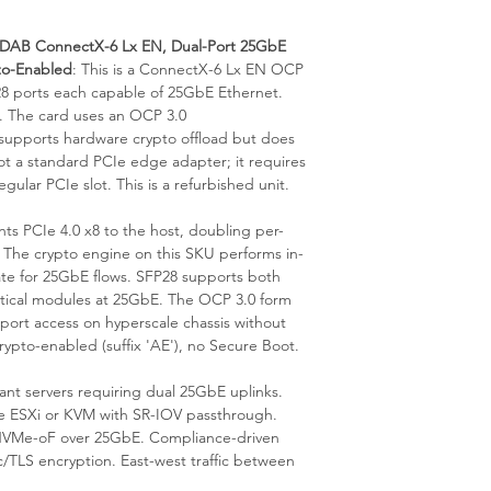
static packaging and 
your rack's hot/cold ai
consultation on fabric 
is available from our 
AB ConnectX-6 Lx EN, Dual-Port 25GbE
to-Enabled
: This is a ConnectX-6 Lx EN OCP
28 ports each capable of 25GbE Ethernet.
. The card uses an OCP 3.0
supports hardware crypto offload but does
ot a standard PCIe edge adapter; it requires
gular PCIe slot. This is a refurbished unit.
s PCIe 4.0 x8 to the host, doubling per-
The crypto engine on this SKU performs in-
 rate for 25GbE flows. SFP28 supports both
tical modules at 25GbE. The OCP 3.0 form
) port access on hyperscale chassis without
rypto-enabled (suffix 'AE'), no Secure Boot.
nt servers requiring dual 25GbE uplinks.
re ESXi or KVM with SR-IOV passthrough.
 NVMe-oF over 25GbE. Compliance-driven
/TLS encryption. East-west traffic between