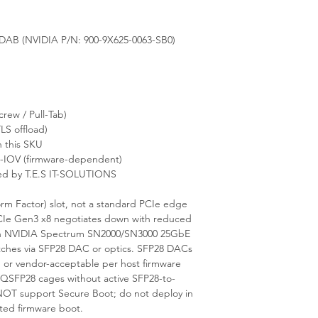
B (NVIDIA P/N: 900-9X625-0063-SB0)
ew / Pull-Tab)
LS offload)
 this SKU
-IOV (firmware-dependent)
ed by T.E.S IT-SOLUTIONS
rm Factor) slot, not a standard PCIe edge
 PCIe Gen3 x8 negotiates down with reduced
th NVIDIA Spectrum SN2000/SN3000 25GbE
itches via SFP28 DAC or optics. SFP28 DACs
or vendor-acceptable per host firmware
/QSFP28 cages without active SFP28-to-
OT support Secure Boot; do not deploy in
ted firmware boot.