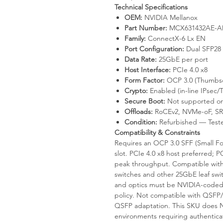
Technical Specifications
OEM:
NVIDIA Mellanox
Part Number:
MCX631432AE-ADA
Family:
ConnectX-6 Lx EN
Port Configuration:
Dual SFP28
Data Rate:
25GbE per port
Host Interface:
PCIe 4.0 x8
Form Factor:
OCP 3.0 (Thumbscr
Crypto:
Enabled (in-line IPsec/T
Secure Boot:
Not supported on
Offloads:
RoCEv2, NVMe-oF, SR
Condition:
Refurbished — Test
Compatibility & Constraints
Requires an OCP 3.0 SFF (Small Fo
slot. PCIe 4.0 x8 host preferred;
peak throughput. Compatible wi
switches and other 25GbE leaf sw
and optics must be NVIDIA-coded 
policy. Not compatible with QSFP
QSFP adaptation. This SKU does N
environments requiring authentica