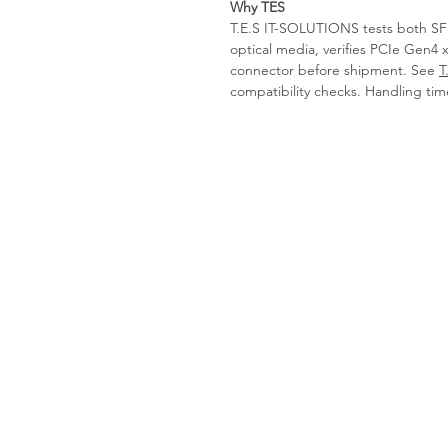
Why TES
T.E.S IT-SOLUTIONS tests both SFP
optical media, verifies PCIe Gen4 
connector before shipment. See
T
compatibility checks. Handling tim
Tes-it solutions
Home
About
Products
Contact us
Request a Quote
imprint