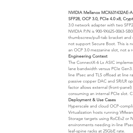
NVIDIA Mellanox MCX631432AE-AD
SFP28, OCP 3.0, PCIe 4.0 x8, Cryp
3.0 network adapter with two SFP
NVIDIA P/N is 900-9X625-0063-SB0
thumbscrew/pull-tab bracket and 
not support Secure Boot. This is n
an OCP 3.0 mezzanine slot, not a re
Engineering Context
The ConnectX-6 Lx ASIC implement
lane bandwidth versus PCIe Gen3. 
line IPsec and TLS offload at line
passive copper DAC and SR/LR op
factor allows external (front-panel
consuming an internal PCIe slot. C
Deployment & Use Cases
Hyperscale and cloud OCP-complia
Virtualization hosts running VMwa
Storage targets using RoCEv2 or
environments needing in-line IPsec
leaf-spine racks at 25GbE rate.