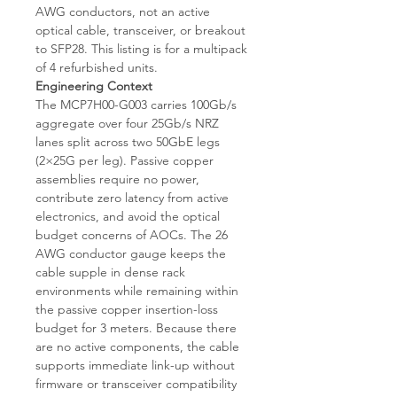
AWG conductors, not an active
optical cable, transceiver, or breakout
to SFP28. This listing is for a multipack
of 4 refurbished units.
Engineering Context
The MCP7H00-G003 carries 100Gb/s
aggregate over four 25Gb/s NRZ
lanes split across two 50GbE legs
(2×25G per leg). Passive copper
assemblies require no power,
contribute zero latency from active
electronics, and avoid the optical
budget concerns of AOCs. The 26
AWG conductor gauge keeps the
cable supple in dense rack
environments while remaining within
the passive copper insertion-loss
budget for 3 meters. Because there
are no active components, the cable
supports immediate link-up without
firmware or transceiver compatibility