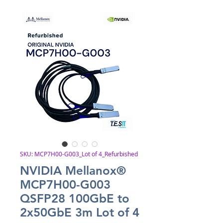
SKU: MCP7H00-G003_Lot of 4_Refurbished
NVIDIA Mellanox®
MCP7H00-G003
QSFP28 100GbE to
2x50GbE 3m Lot of 4