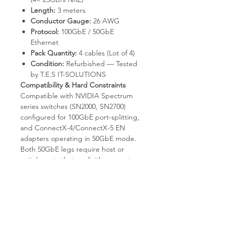
Length:
3 meters
Conductor Gauge:
26 AWG
Protocol:
100GbE / 50GbE
Ethernet
Pack Quantity:
4 cables (Lot of 4)
Condition:
Refurbished — Tested
by T.E.S IT-SOLUTIONS
Compatibility & Hard Constraints
Compatible with NVIDIA Spectrum
series switches (SN2000, SN2700)
configured for 100GbE port-splitting,
and ConnectX-4/ConnectX-5 EN
adapters operating in 50GbE mode.
Both 50GbE legs require host or
switch ports that explicitly support
50GbE (2×25G). Not compatible with
InfiniBand fabrics. Does not split into
4× 25GbE; this is a 1:2 hybrid
(100→2×50), not a 1:4 breakout. Fixed
3-meter passive copper reach —
does not extend over fiber. Both