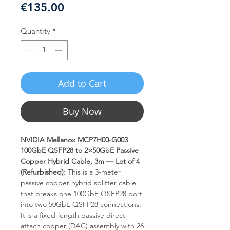
Price
€135.00
Quantity
*
Add to Cart
Buy Now
NVIDIA Mellanox MCP7H00-G003
100GbE QSFP28 to 2×50GbE Passive
Copper Hybrid Cable, 3m — Lot of 4
(Refurbished)
: This is a 3-meter
passive copper hybrid splitter cable
that breaks one 100GbE QSFP28 port
into two 50GbE QSFP28 connections.
It is a fixed-length passive direct
attach copper (DAC) assembly with 26