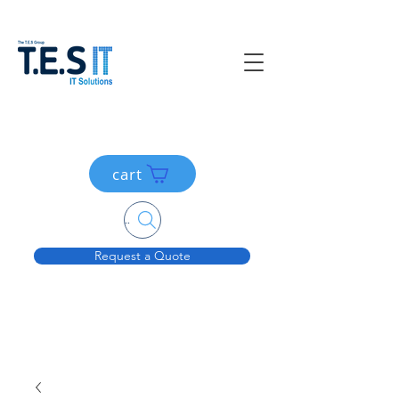
cart
Search....
Request a Quote