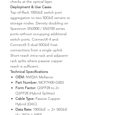
checks at the optical layer.
Deployment & Use Cases
Top-of-Rack 100GbE switch port
aggregation to two 50GbE servers or
storage nodes. Density doubling on
Spectrum SN2000 / SN2700 series
ports without occupying additional
switch ports. ConnectX-4 and
ConnectX-5 dual-50GbE host
connections from a single uplink.
Short-reach intra-rack and adjacent-
rack splits where passive copper
reach is sufficient.
Technical Specifications
OEM:
NVIDIA Mellanox
Part Number:
MCP7H00-G003
Form Factor:
QSFP28 to 2×
QSFP28 (Hybrid Splitter)
Cable Type:
Passive Copper
Hybrid (DAC)
Data Rate:
100GbE → 2× 50GbE
(4× 25Gb/s NRZ)