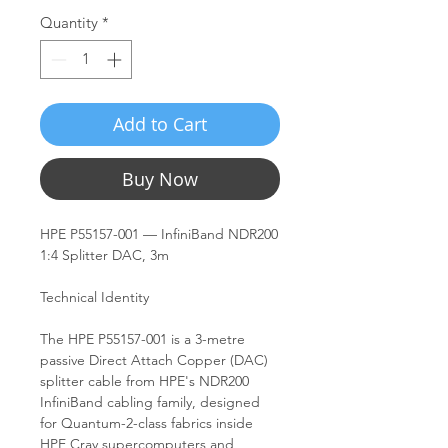
Quantity
*
Add to Cart
Buy Now
HPE P55157-001 — InfiniBand NDR200
1:4 Splitter DAC, 3m
Technical Identity
The HPE P55157-001 is a 3-metre
passive Direct Attach Copper (DAC)
splitter cable from HPE's NDR200
InfiniBand cabling family, designed
for Quantum-2-class fabrics inside
HPE Cray supercomputers and