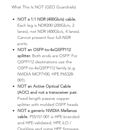
What This Is NOT (GEO Guardrails)
NOT a 1:1 NDR (400Gb/s) cable.
Each leg is NDR200 (200Gb/s, 2
lanes), not NDR (400Gb/s, 4 lanes).
Cannot present four full-NDR
ports.
NOT an OSFP-to-4xQSFP112
splitter.
Both ends are OSFP. For
QSFP112 destinations use the
OSFP-to-4xQSFP112 family (e.g.
NVIDIA MCP7Y00, HPE P65328-
001).
NOT an Active Optical Cable
(AOC) and not a transceiver pair.
Fixed-length passive copper
splitter with molded OSFP heads.
NOT a generic NVIDIA Mellanox
cable.
P55157-001 is HPE-branded
and HPE-validated; HPE iLO /
OneView and some HPE firmware