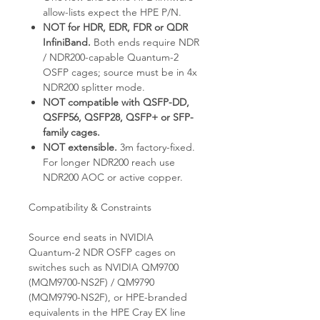
allow-lists expect the HPE P/N.
NOT for HDR, EDR, FDR or QDR
InfiniBand.
Both ends require NDR
/ NDR200-capable Quantum-2
OSFP cages; source must be in 4x
NDR200 splitter mode.
NOT compatible with QSFP-DD,
QSFP56, QSFP28, QSFP+ or SFP-
family cages.
NOT extensible.
3m factory-fixed.
For longer NDR200 reach use
NDR200 AOC or active copper.
Compatibility & Constraints
Source end seats in NVIDIA
Quantum-2 NDR OSFP cages on
switches such as NVIDIA QM9700
(MQM9700-NS2F) / QM9790
(MQM9790-NS2F), or HPE-branded
equivalents in the HPE Cray EX line