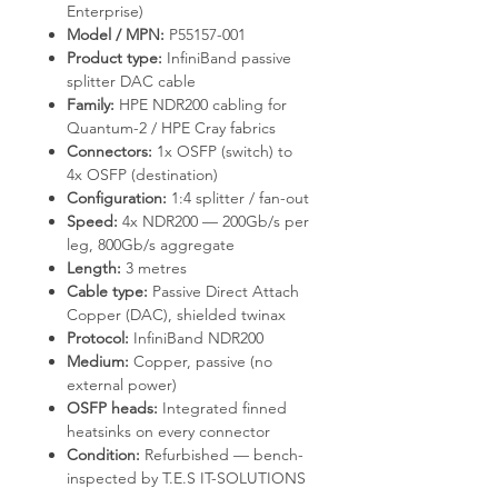
Enterprise)
Model / MPN:
P55157-001
Product type:
InfiniBand passive
splitter DAC cable
Family:
HPE NDR200 cabling for
Quantum-2 / HPE Cray fabrics
Connectors:
1x OSFP (switch) to
4x OSFP (destination)
Configuration:
1:4 splitter / fan-out
Speed:
4x NDR200 — 200Gb/s per
leg, 800Gb/s aggregate
Length:
3 metres
Cable type:
Passive Direct Attach
Copper (DAC), shielded twinax
Protocol:
InfiniBand NDR200
Medium:
Copper, passive (no
external power)
OSFP heads:
Integrated finned
heatsinks on every connector
Condition:
Refurbished — bench-
inspected by T.E.S IT-SOLUTIONS