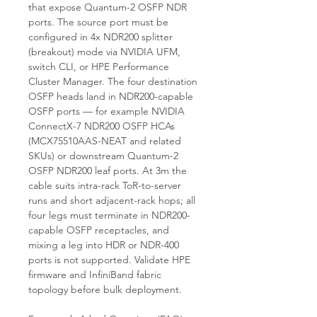
that expose Quantum-2 OSFP NDR
ports. The source port must be
configured in 4x NDR200 splitter
(breakout) mode via NVIDIA UFM,
switch CLI, or HPE Performance
Cluster Manager. The four destination
OSFP heads land in NDR200-capable
OSFP ports — for example NVIDIA
ConnectX-7 NDR200 OSFP HCAs
(MCX75510AAS-NEAT and related
SKUs) or downstream Quantum-2
OSFP NDR200 leaf ports. At 3m the
cable suits intra-rack ToR-to-server
runs and short adjacent-rack hops; all
four legs must terminate in NDR200-
capable OSFP receptacles, and
mixing a leg into HDR or NDR-400
ports is not supported. Validate HPE
firmware and InfiniBand fabric
topology before bulk deployment.