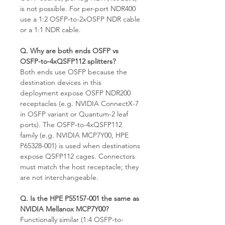
is not possible. For per-port NDR400
use a 1:2 OSFP-to-2xOSFP NDR cable
or a 1:1 NDR cable.
Q. Why are both ends OSFP vs
OSFP-to-4xQSFP112 splitters?
Both ends use OSFP because the
destination devices in this
deployment expose OSFP NDR200
receptacles (e.g. NVIDIA ConnectX-7
in OSFP variant or Quantum-2 leaf
ports). The OSFP-to-4xQSFP112
family (e.g. NVIDIA MCP7Y00, HPE
P65328-001) is used when destinations
expose QSFP112 cages. Connectors
must match the host receptacle; they
are not interchangeable.
Q. Is the HPE P55157-001 the same as
NVIDIA Mellanox MCP7Y00?
Functionally similar (1:4 OSFP-to-