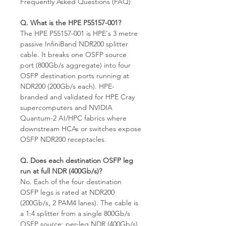
Frequently Asked Questions (FAQ)
Q. What is the HPE P55157-001?
The HPE P55157-001 is HPE's 3 metre
passive InfiniBand NDR200 splitter
cable. It breaks one OSFP source
port (800Gb/s aggregate) into four
OSFP destination ports running at
NDR200 (200Gb/s each). HPE-
branded and validated for HPE Cray
supercomputers and NVIDIA
Quantum-2 AI/HPC fabrics where
downstream HCAs or switches expose
OSFP NDR200 receptacles.
Q. Does each destination OSFP leg
run at full NDR (400Gb/s)?
No. Each of the four destination
OSFP legs is rated at NDR200
(200Gb/s, 2 PAM4 lanes). The cable is
a 1:4 splitter from a single 800Gb/s
OSFP source; per-leg NDR (400Gb/s)