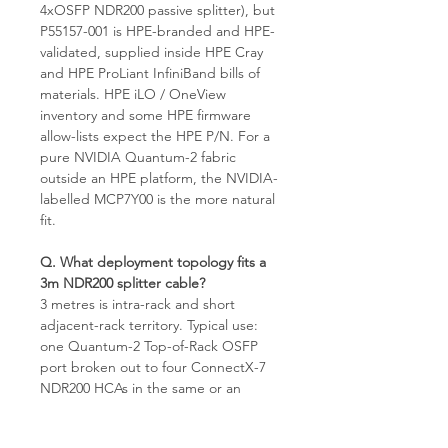
4xOSFP NDR200 passive splitter), but
P55157-001 is HPE-branded and HPE-
validated, supplied inside HPE Cray
and HPE ProLiant InfiniBand bills of
materials. HPE iLO / OneView
inventory and some HPE firmware
allow-lists expect the HPE P/N. For a
pure NVIDIA Quantum-2 fabric
outside an HPE platform, the NVIDIA-
labelled MCP7Y00 is the more natural
fit.
Q. What deployment topology fits a
3m NDR200 splitter cable?
3 metres is intra-rack and short
adjacent-rack territory. Typical use:
one Quantum-2 Top-of-Rack OSFP
port broken out to four ConnectX-7
NDR200 HCAs in the same or an
adjacent rack, or one EoR/MoR spine
port broken out to four leaf-side