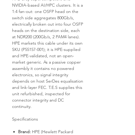
NVIDIA-based AI/HPC clusters. It is a
1:4 fan-out: one OSFP head on the
switch side aggregates 800Gb/s,
electrically broken out into four OSFP
heads on the destination side, each
at NDR200 (200Gb/s, 2 PAM4 lanes).
HPE markets this cable under its own
SKU (P55157-001); it is HPE-supplied
and HPE-validated, not an open-
market generic. As a passive copper
assembly it contains no powered
electronics, so signal integrity
depends on host SerDes equalisation
and link-layer FEC. T.E.S supplies this
unit refurbished, inspected for
connector integrity and DC
continuity.
Specifications
Brand:
HPE (Hewlett Packard