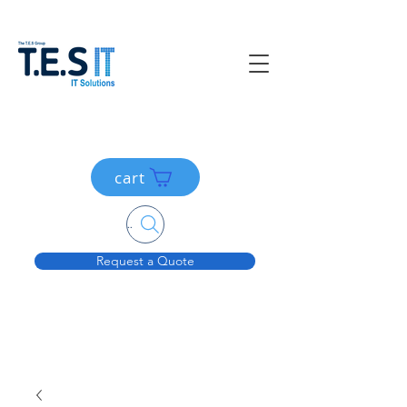
cart
Search....
Request a Quote