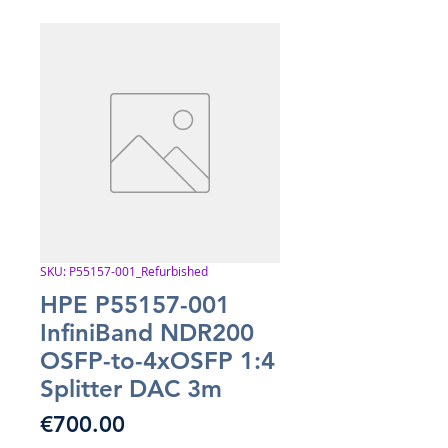
SKU: P55157-001_Refurbished
HPE P55157-001
InfiniBand NDR200
OSFP-to-4xOSFP 1:4
Splitter DAC 3m
Price
€700.00