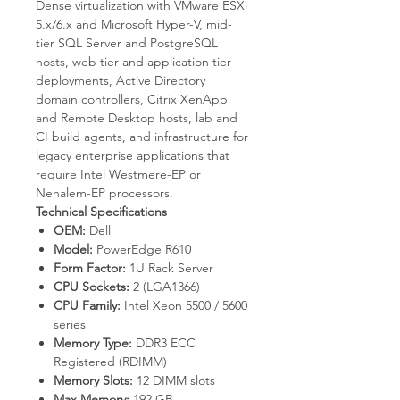
Dense virtualization with VMware ESXi
5.x/6.x and Microsoft Hyper-V, mid-
tier SQL Server and PostgreSQL
hosts, web tier and application tier
deployments, Active Directory
domain controllers, Citrix XenApp
and Remote Desktop hosts, lab and
CI build agents, and infrastructure for
legacy enterprise applications that
require Intel Westmere-EP or
Nehalem-EP processors.
Technical Specifications
OEM:
Dell
Model:
PowerEdge R610
Form Factor:
1U Rack Server
CPU Sockets:
2 (LGA1366)
CPU Family:
Intel Xeon 5500 / 5600
series
Memory Type:
DDR3 ECC
Registered (RDIMM)
Memory Slots:
12 DIMM slots
Max Memory:
192 GB