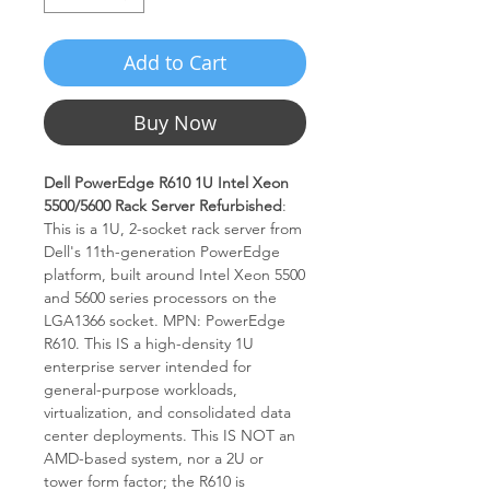
Add to Cart
Buy Now
Dell PowerEdge R610 1U Intel Xeon
5500/5600 Rack Server Refurbished
:
This is a 1U, 2-socket rack server from
Dell's 11th-generation PowerEdge
platform, built around Intel Xeon 5500
and 5600 series processors on the
LGA1366 socket. MPN: PowerEdge
R610. This IS a high-density 1U
enterprise server intended for
general-purpose workloads,
virtualization, and consolidated data
center deployments. This IS NOT an
AMD-based system, nor a 2U or
tower form factor; the R610 is