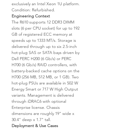
exclusively an Intel Xeon 1U platform.
Condition: Refurbished.
Engineering Context
The R610 supports 12 DDR3 DIMM
slots (6 per CPU socket) for up to 192
GB of registered ECC memory at
speeds up to 1333 MT/s. Storage is
delivered through up to six 2.5-inch
hot-plug SAS or SATA bays driven by
Dell PERC H200 (6 Gb/s) or PERC
H700 (6 Gb/s) RAID controllers, with
battery-backed cache options on the
H700 (256 MB, 512 MB, or 1 GB). Two
hot-plug PSUs are available in 502 W
Energy Smart or 717 W High Output
variants. Management is delivered
through iDRAC6 with optional
Enterprise license. Chassis
dimensions are roughly 19" wide x
30.4" deep x 1.7" tall.
Deployment & Use Cases