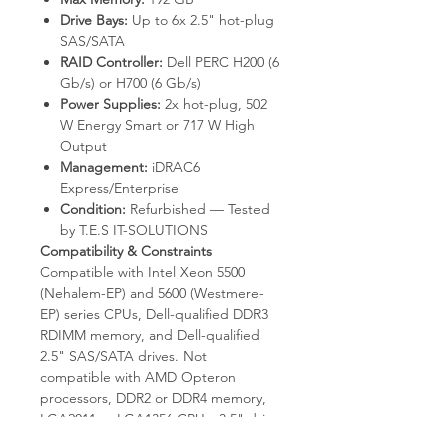
Drive Bays:
Up to 6x 2.5" hot-plug
SAS/SATA
RAID Controller:
Dell PERC H200 (6
Gb/s) or H700 (6 Gb/s)
Power Supplies:
2x hot-plug, 502
W Energy Smart or 717 W High
Output
Management:
iDRAC6
Express/Enterprise
Condition:
Refurbished — Tested
by T.E.S IT-SOLUTIONS
Compatibility & Constraints
Compatible with Intel Xeon 5500
(Nehalem-EP) and 5600 (Westmere-
EP) series CPUs, Dell-qualified DDR3
RDIMM memory, and Dell-qualified
2.5" SAS/SATA drives. Not
compatible with AMD Opteron
processors, DDR2 or DDR4 memory,
LGA2011 or LGA1356 CPUs, 3.5" drive
bays, or NVMe drives. Externally