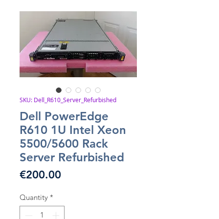
SKU: Dell_R610_Server_Refurbished
Dell PowerEdge
R610 1U Intel Xeon
5500/5600 Rack
Server Refurbished
Price
€200.00
Quantity
*