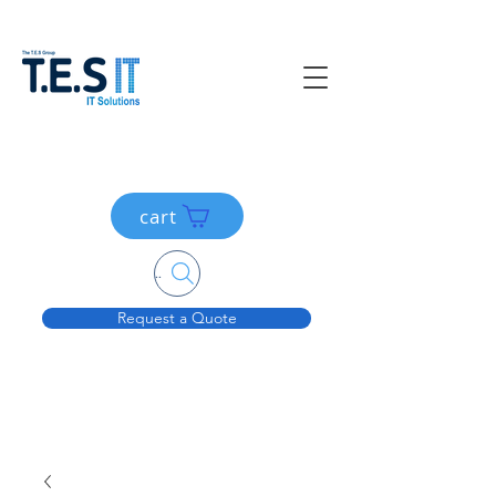
cart
Search....
Request a Quote