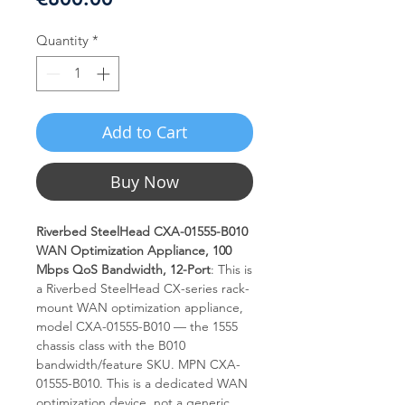
Quantity
*
Add to Cart
Buy Now
Riverbed SteelHead CXA-01555-B010
WAN Optimization Appliance, 100
Mbps QoS Bandwidth, 12-Port
: This is
a Riverbed SteelHead CX-series rack-
mount WAN optimization appliance,
model CXA-01555-B010 — the 1555
chassis class with the B010
bandwidth/feature SKU. MPN CXA-
01555-B010. This is a dedicated WAN
optimization device, not a generic