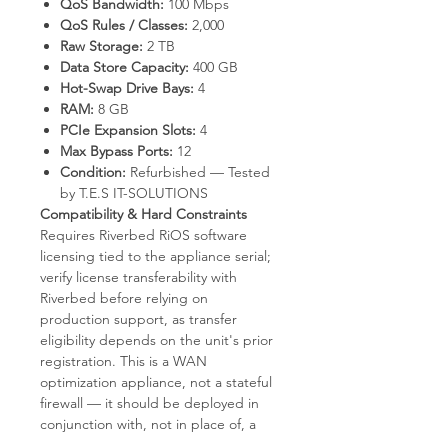
QoS Bandwidth:
100 Mbps
QoS Rules / Classes:
2,000
Raw Storage:
2 TB
Data Store Capacity:
400 GB
Hot-Swap Drive Bays:
4
RAM:
8 GB
PCIe Expansion Slots:
4
Max Bypass Ports:
12
Condition:
Refurbished — Tested
by T.E.S IT-SOLUTIONS
Compatibility & Hard Constraints
Requires Riverbed RiOS software
licensing tied to the appliance serial;
verify license transferability with
Riverbed before relying on
production support, as transfer
eligibility depends on the unit's prior
registration. This is a WAN
optimization appliance, not a stateful
firewall — it should be deployed in
conjunction with, not in place of, a
perimeter firewall. Maximum specified