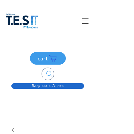
cart
Search....
Request a Quote