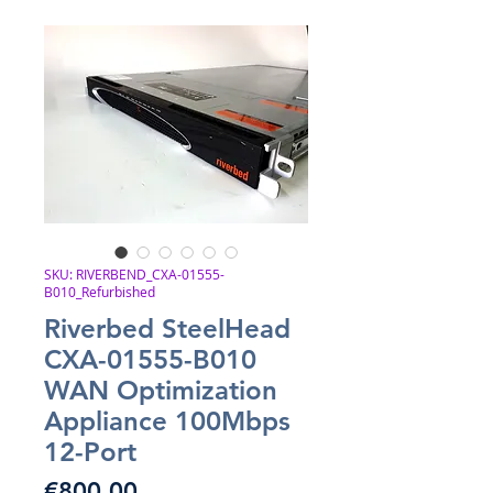
SKU: RIVERBEND_CXA-01555-
B010_Refurbished
Riverbed SteelHead
CXA-01555-B010
WAN Optimization
Appliance 100Mbps
12-Port
Price
€800.00