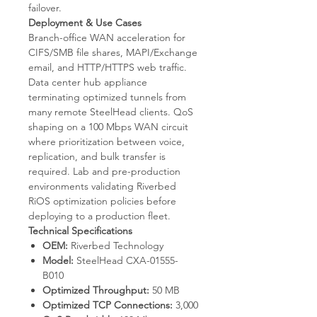
failover.
Deployment & Use Cases
Branch-office WAN acceleration for
CIFS/SMB file shares, MAPI/Exchange
email, and HTTP/HTTPS web traffic.
Data center hub appliance
terminating optimized tunnels from
many remote SteelHead clients. QoS
shaping on a 100 Mbps WAN circuit
where prioritization between voice,
replication, and bulk transfer is
required. Lab and pre-production
environments validating Riverbed
RiOS optimization policies before
deploying to a production fleet.
Technical Specifications
OEM:
Riverbed Technology
Model:
SteelHead CXA-01555-
B010
Optimized Throughput:
50 MB
Optimized TCP Connections:
3,000