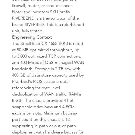
firewall, router, or load balancer.
Note: the inventory SKU prefix
RIVERBEND is a transcription of the
brand RIVERBED. This is a refurbished
unit, fully tested.
Engineering Context
The SteelHead CX-1555-B010 is rated
at 50 MB optimized throughput, up
to 3,000 optimized TCP connections,
and 100 Mbps of QoS-managed WAN
bandwidth. Storage is 2 TB raw with
400 GB of data store capacity used by
Riverbed's RiOS scalable data
referencing for byte-level
deduplication of WAN traffic. RAM is
8 GB. The chassis provides 4 hot-
swappable drive bays and 4 PCIe
expansion slots. Maximum bypass-
port count on this chassis is 12,
supporting in-path or out-of-path
deployment with hardware bypass for