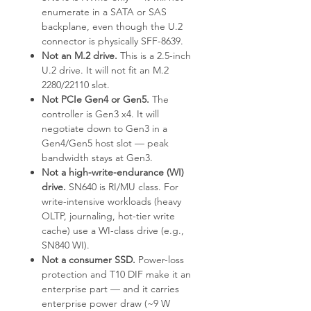
enumerate in a SATA or SAS
backplane, even though the U.2
connector is physically SFF-8639.
Not an M.2 drive.
This is a 2.5-inch
U.2 drive. It will not fit an M.2
2280/22110 slot.
Not PCIe Gen4 or Gen5.
The
controller is Gen3 x4. It will
negotiate down to Gen3 in a
Gen4/Gen5 host slot — peak
bandwidth stays at Gen3.
Not a high-write-endurance (WI)
drive.
SN640 is RI/MU class. For
write-intensive workloads (heavy
OLTP, journaling, hot-tier write
cache) use a WI-class drive (e.g.,
SN840 WI).
Not a consumer SSD.
Power-loss
protection and T10 DIF make it an
enterprise part — and it carries
enterprise power draw (~9 W