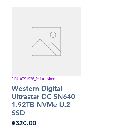
SKU: 0TS1928_Refurbished
Western Digital
Ultrastar DC SN640
1.92TB NVMe U.2
SSD
Price
€320.00