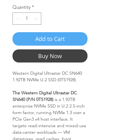
Quantity
*
Add to Cart
Buy Now
Western Digital Ultrastar DC SN640
1.92TB NVMe U.2 SSD (0TS1928)
The Western Digital Ultrastar DC
SN640 (P/N 0TS1928)
is a 1.92TB
enterprise NVMe SSD in U.2 2.5-inch
form factor, running NVMe 1.3 over a
PCIe Gen3 x4 host interface. It
targets read-intensive and mixed-use
data-center workloads — VM
datastores, read caches, boot,