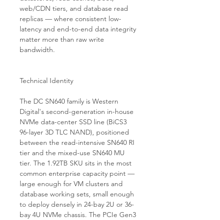
web/CDN tiers, and database read
replicas — where consistent low-
latency and end-to-end data integrity
matter more than raw write
bandwidth.
Technical Identity
The DC SN640 family is Western
Digital's second-generation in-house
NVMe data-center SSD line (BiCS3
96-layer 3D TLC NAND), positioned
between the read-intensive SN640 RI
tier and the mixed-use SN640 MU
tier. The 1.92TB SKU sits in the most
common enterprise capacity point —
large enough for VM clusters and
database working sets, small enough
to deploy densely in 24-bay 2U or 36-
bay 4U NVMe chassis. The PCIe Gen3