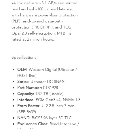
x4 link delivers ~3.1 GB/s sequential
read and sub-100 µs read latency,
with hardware power-loss protection
(PLP), end-to-end data-path
protection (T10 DIF/PI), and TCG
Opal 2.0 self-encryption. MTBF is
rated at 2 million hours.
Specifications
OEM:
Western Digital (Ultrastar /
HGST line)
Series:
Ultrastar DC SN640
Part Number:
0TS1928
Capacity:
1.92 TB (usable)
Interface:
PCIe Gen3 x4, NVMe 1.3
Form Factor:
U.2 2.5-inch 7 mm
(SFF-8639)
NAND:
BiCS3 96-layer 3D TLC
Endurance Class:
Read-Intensive /