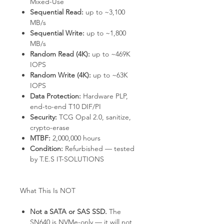
Mixed-Use
Sequential Read:
up to ~3,100
MB/s
Sequential Write:
up to ~1,800
MB/s
Random Read (4K):
up to ~469K
IOPS
Random Write (4K):
up to ~63K
IOPS
Data Protection:
Hardware PLP,
end-to-end T10 DIF/PI
Security:
TCG Opal 2.0, sanitize,
crypto-erase
MTBF:
2,000,000 hours
Condition:
Refurbished — tested
by T.E.S IT-SOLUTIONS
What This Is NOT
Not a SATA or SAS SSD.
The
SN640 is NVMe-only — it will not