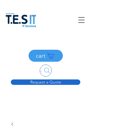
cart
Search....
Request a Quote