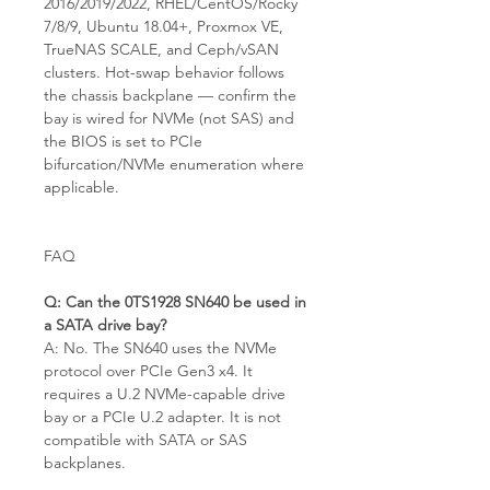
2016/2019/2022, RHEL/CentOS/Rocky
7/8/9, Ubuntu 18.04+, Proxmox VE,
TrueNAS SCALE, and Ceph/vSAN
clusters. Hot-swap behavior follows
the chassis backplane — confirm the
bay is wired for NVMe (not SAS) and
the BIOS is set to PCIe
bifurcation/NVMe enumeration where
applicable.
FAQ
Q: Can the 0TS1928 SN640 be used in
a SATA drive bay?
A: No. The SN640 uses the NVMe
protocol over PCIe Gen3 x4. It
requires a U.2 NVMe-capable drive
bay or a PCIe U.2 adapter. It is not
compatible with SATA or SAS
backplanes.