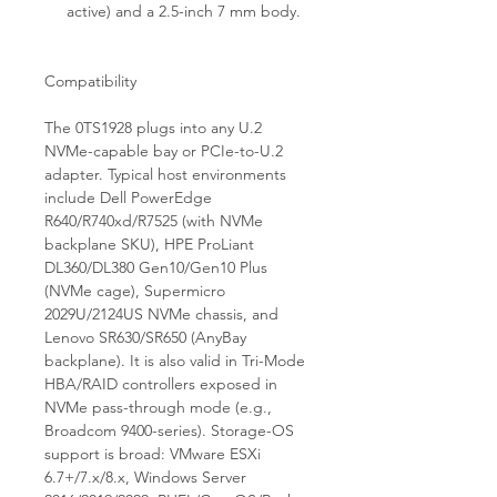
active) and a 2.5-inch 7 mm body.
Compatibility
The 0TS1928 plugs into any U.2
NVMe-capable bay or PCIe-to-U.2
adapter. Typical host environments
include Dell PowerEdge
R640/R740xd/R7525 (with NVMe
backplane SKU), HPE ProLiant
DL360/DL380 Gen10/Gen10 Plus
(NVMe cage), Supermicro
2029U/2124US NVMe chassis, and
Lenovo SR630/SR650 (AnyBay
backplane). It is also valid in Tri-Mode
HBA/RAID controllers exposed in
NVMe pass-through mode (e.g.,
Broadcom 9400-series). Storage-OS
support is broad: VMware ESXi
6.7+/7.x/8.x, Windows Server