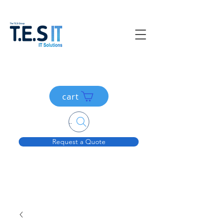
cart
Search....
Request a Quote