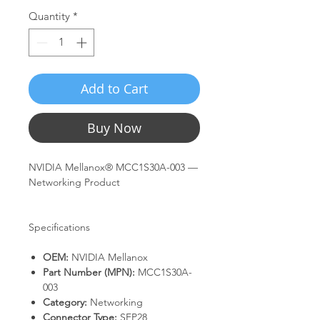
Quantity
*
Add to Cart
Buy Now
NVIDIA Mellanox® MCC1S30A-003 —
Networking Product
Specifications
OEM:
NVIDIA Mellanox
Part Number (MPN):
MCC1S30A-
003
Category:
Networking
Connector Type:
SFP28