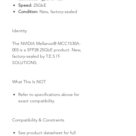
Speed:
25GbE
Condition:
New, factory-sealed
Identity
The NVIDIA Mellanox® MCC1S30A-
003 is a SFP28 25GbE product. New,
factory-sealed by T.E.S IT-
SOLUTIONS.
What This Is NOT
Refer to specifications above for
exact compatibility.
Compatibility & Constraints
See product datasheet for full