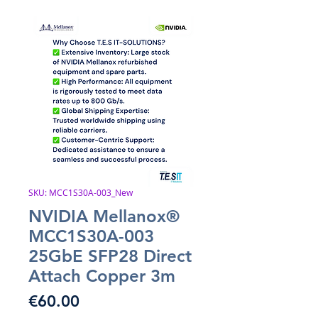
SKU: MCC1S30A-003_New
NVIDIA Mellanox®
MCC1S30A-003
25GbE SFP28 Direct
Attach Copper 3m
Price
€60.00