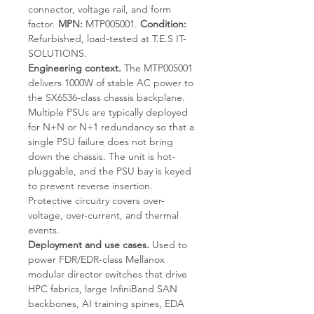
connector, voltage rail, and form
factor.
MPN:
MTP005001.
Condition:
Refurbished, load-tested at T.E.S IT-
SOLUTIONS.
Engineering context.
The MTP005001
delivers 1000W of stable AC power to
the SX6536-class chassis backplane.
Multiple PSUs are typically deployed
for N+N or N+1 redundancy so that a
single PSU failure does not bring
down the chassis. The unit is hot-
pluggable, and the PSU bay is keyed
to prevent reverse insertion.
Protective circuitry covers over-
voltage, over-current, and thermal
events.
Deployment and use cases.
Used to
power FDR/EDR-class Mellanox
modular director switches that drive
HPC fabrics, large InfiniBand SAN
backbones, AI training spines, EDA