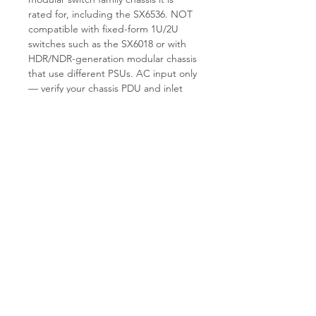
rated for, including the SX6536. NOT
compatible with fixed-form 1U/2U
switches such as the SX6018 or with
HDR/NDR-generation modular chassis
that use different PSUs. AC input only
— verify your chassis PDU and inlet
voltage before installation. Buyer is
responsible for confirming chassis
hardware revision and existing PSU
pairing.
Why TES.
T.E.S IT-SOLUTIONS load-
tests every refurbished MTP005001
and inspects the connector and fan
path before shipment. Standard
handling time is 1–3 business days.
See
tes-itsolutions.com
for additional
Mellanox modular spares including
switch blades, fan trays, and
management modules.