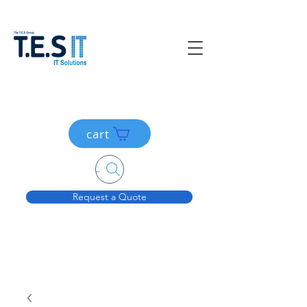
cart
Search....
Request a Quote