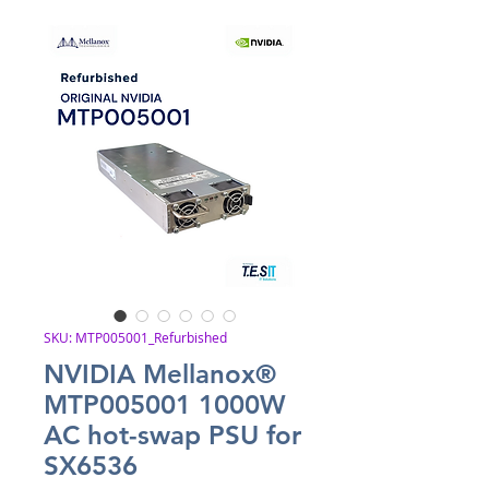
SKU: MTP005001_Refurbished
NVIDIA Mellanox®
MTP005001 1000W
AC hot-swap PSU for
SX6536