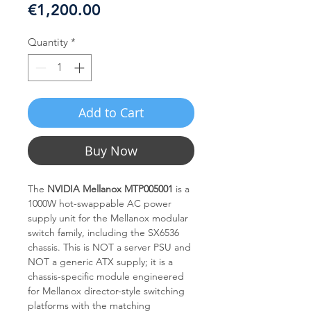
Price
€1,200.00
Quantity
*
Add to Cart
Buy Now
The
NVIDIA Mellanox MTP005001
is a
1000W hot-swappable AC power
supply unit for the Mellanox modular
switch family, including the SX6536
chassis. This is NOT a server PSU and
NOT a generic ATX supply; it is a
chassis-specific module engineered
for Mellanox director-style switching
platforms with the matching