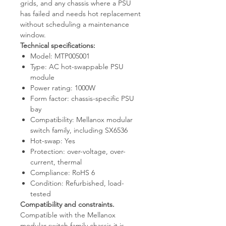
grids, and any chassis where a PSU
has failed and needs hot replacement
without scheduling a maintenance
window.
Technical specifications:
Model: MTP005001
Type: AC hot-swappable PSU
module
Power rating: 1000W
Form factor: chassis-specific PSU
bay
Compatibility: Mellanox modular
switch family, including SX6536
Hot-swap: Yes
Protection: over-voltage, over-
current, thermal
Compliance: RoHS 6
Condition: Refurbished, load-
tested
Compatibility and constraints.
Compatible with the Mellanox
modular switch family chassis it is