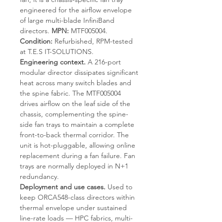
engineered for the airflow envelope
of large multi-blade InfiniBand
directors.
MPN:
MTF005004.
Condition:
Refurbished, RPM-tested
at T.E.S IT-SOLUTIONS.
Engineering context.
A 216-port
modular director dissipates significant
heat across many switch blades and
the spine fabric. The MTF005004
drives airflow on the leaf side of the
chassis, complementing the spine-
side fan trays to maintain a complete
front-to-back thermal corridor. The
unit is hot-pluggable, allowing online
replacement during a fan failure. Fan
trays are normally deployed in N+1
redundancy.
Deployment and use cases.
Used to
keep ORCA548-class directors within
thermal envelope under sustained
line-rate loads — HPC fabrics, multi-