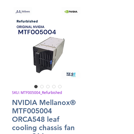
SKU: MTF005004_Refurbished
NVIDIA Mellanox®
MTF005004
ORCA548 leaf
cooling chassis fan