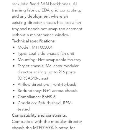
rack InfiniBand SAN backbones, AI
training fabrics, EDA grid computing,
and any deployment where an
existing director chassis has lost a fan
tray and needs hot-swap replacement
without a maintenance window.
Technical specifications:
Model: MTF005004
Type: Leaf-side chassis fan unit
Mounting: Hot-swappable fan tray
Target chassis: Mellanox modular
director scaling up to 216 ports
(ORCA548-class)
Airflow direction: Front-to-back
Redundancy: N+1 across chassis
Compliance: RoHS 6
Condition: Refurbished, RPM-
tested
Compatibility and constraints.
Compatible with the modular director
chassis the MTF005004 is rated for