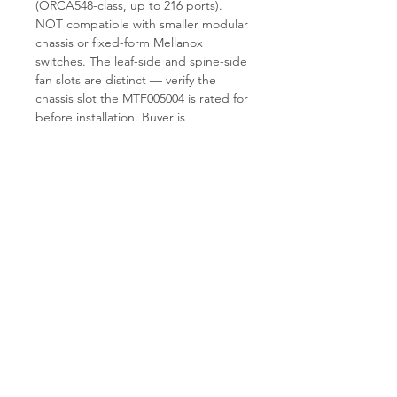
(ORCA548-class, up to 216 ports).
NOT compatible with smaller modular
chassis or fixed-form Mellanox
switches. The leaf-side and spine-side
fan slots are distinct — verify the
chassis slot the MTF005004 is rated for
before installation. Buyer is
responsible for confirming the chassis
revision and existing fan tray
inventory.
Why TES.
T.E.S IT-SOLUTIONS keeps
stock of refurbished Mellanox director
chassis spares, including fan trays,
PSUs, switch blades, and
management modules. Each
MTF005004 is RPM-tested and visually
inspected before shipment. Standard
handling time is 1–3 business days.
Visit
tes-itsolutions.com
for the wider
InfiniBand director spares catalogue.