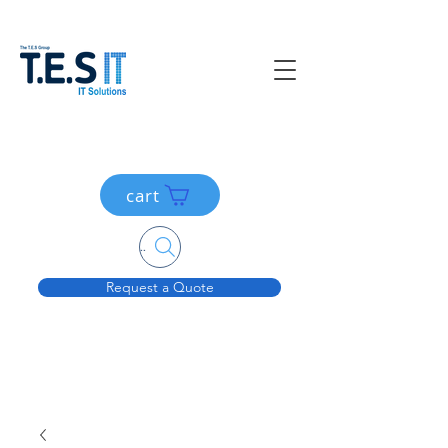
cart
Search....
Request a Quote