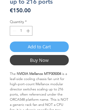
up to 216 ports
Price
€150.00
Quantity
*
Add to Cart
Buy Now
The
NVIDIA Mellanox MTF005004
is a
leaf-side cooling chassis fan unit for
high-port-count Mellanox modular
director switches scaling up to 216
ports, often referenced under the
ORCA548 platform name. This is NOT
a generic rack fan and NOT a CPU
fan; it is a chassis-specific fan tray