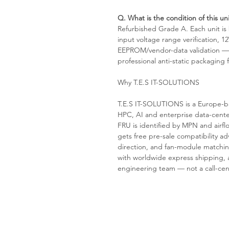
Q. What is the condition of this uni
Refurbished Grade A. Each unit i
input voltage range verification, 1
EEPROM/vendor-data validation — p
professional anti-static packaging
Why T.E.S IT-SOLUTIONS
T.E.S IT-SOLUTIONS is a Europe-ba
HPC, AI and enterprise data-cent
FRU is identified by MPN and airfl
gets free pre-sale compatibility ad
direction, and fan-module matchin
with worldwide express shipping, a
engineering team — not a call-cen