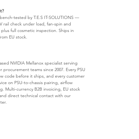
t?
s bench-tested by T.E.S IT-SOLUTIONS —
2V rail check under load, fan-spin and
lus full cosmetic inspection. Ships in
 from EU stock.
sed NVIDIA Mellanox specialist serving
er procurement teams since 2007. Every PSU
ow code before it ships, and every customer
vice on PSU-to-chassis pairing, airflow
g. Multi-currency B2B invoicing, EU stock
nd direct technical contact with our
ter.