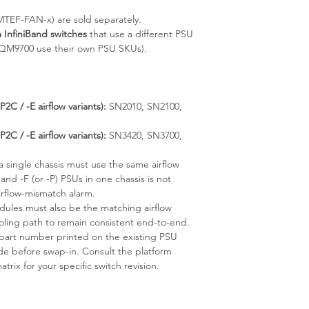
TEF-FAN-x) are sold separately.
InfiniBand switches
that use a different PSU
MQM9700 use their own PSU SKUs).
C / -E airflow variants):
SN2010, SN2100,
C / -E airflow variants):
SN3420, SN3700,
a single chassis must use the same airflow
 and -F (or -P) PSUs in one chassis is not
irflow-mismatch alarm.
dules must also be the matching airflow
ooling path to remain consistent end-to-end.
part number printed on the existing PSU
ode before swap-in. Consult the platform
rix for your specific switch revision.
)