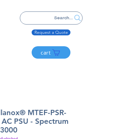
Search....
Request a Quote
cart
llanox® MTEF-PSR-
AC PSU - Spectrum
3000
efurbished