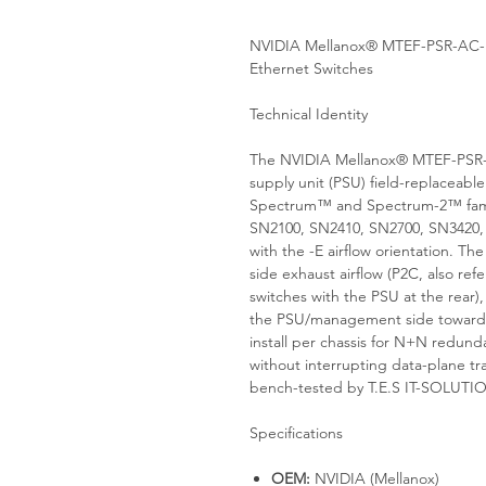
NVIDIA Mellanox® MTEF-PSR-AC-
Ethernet Switches
Technical Identity
The NVIDIA Mellanox® MTEF-PSR-
supply unit (PSU) field-replaceabl
Spectrum™ and Spectrum-2™ family
SN2100, SN2410, SN2700, SN3420,
with the -E airflow orientation. Th
side exhaust airflow (P2C, also ref
switches with the PSU at the rear)
the PSU/management side toward 
install per chassis for N+N redun
without interrupting data-plane tr
bench-tested by T.E.S IT-SOLUTI
Specifications
OEM:
NVIDIA (Mellanox)