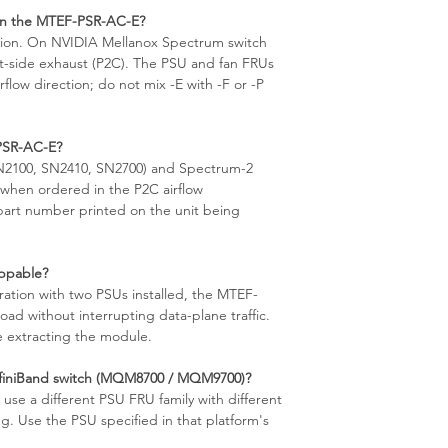
 on the MTEF-PSR-AC-E?
ection. On NVIDIA Mellanox Spectrum switch
rt-side exhaust (P2C). The PSU and fan FRUs
rflow direction; do not mix -E with -F or -P
PSR-AC-E?
SN2100, SN2410, SN2700) and Spectrum-2
when ordered in the P2C airflow
 part number printed on the unit being
ppable?
ation with two PSUs installed, the MTEF-
ad without interrupting data-plane traffic.
 extracting the module.
nfiniBand switch (MQM8700 / MQM9700)?
e a different PSU FRU family with different
. Use the PSU specified in that platform's