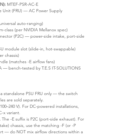
N):
MTEF-PSR-AC-E
e Unit (FRU) — AC Power Supply
universal auto-ranging)
m-class (per NVIDIA Mellanox spec)
ector (P2C) — power-side intake, port-side
U module slot (slide-in, hot-swappable)
r chassis)
le (matches -E airflow fans)
A — bench-tested by T.E.S IT-SOLUTIONS
s a standalone PSU FRU only — the switch
les are sold separately.
100–240 V). For DC-powered installations,
x variant.
.
The -E suffix is P2C (port-side exhaust). For
take) chassis, use the matching -F (or -P
rt — do NOT mix airflow directions within a