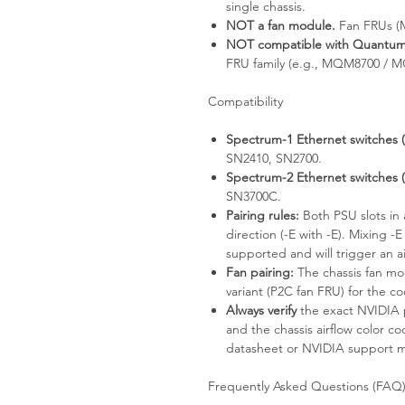
single chassis.
NOT a fan module.
Fan FRUs (M
NOT compatible with Quantum 
FRU family (e.g., MQM8700 / 
Compatibility
Spectrum-1 Ethernet switches (P2
SN2410, SN2700.
Spectrum-2 Ethernet switches (P2
SN3700C.
Pairing rules:
Both PSU slots in 
direction (-E with -E). Mixing -E
supported and will trigger an a
Fan pairing:
The chassis fan mo
variant (P2C fan FRU) for the c
Always verify
the exact NVIDIA 
and the chassis airflow color c
datasheet or NVIDIA support mat
Frequently Asked Questions (FAQ