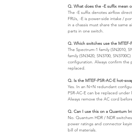
Q. What does the -E suffix mean
The -E suffix denotes airflow dir
FRUs, -E is power-side intake / po
in a chassis must share the same ai
parts in one switch.
Q. Which switches use the MTEF-
The Spectrum-1 family (SN2010, 
family (SN3420, SN3700, SN3700C) 
configuration. Always confirm the
replaced.
Q. Is the MTEF-PSR-AC-E hot-swa
Yes. In an N+N redundant configur
PSR-AC-E can be replaced under lo
Always remove the AC cord before
Q. Can I use this on a Quantum I
No. Quantum HDR / NDR switches us
power ratings and connector keying
bill of materials.