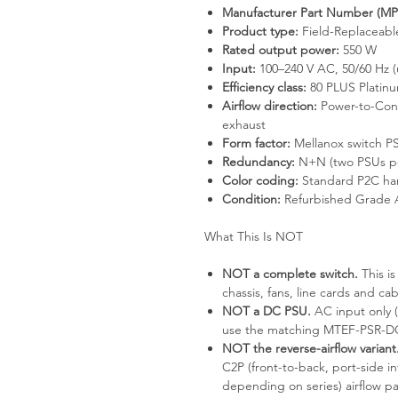
Manufacturer Part Number (MP
Product type:
Field-Replaceabl
Rated output power:
550 W
Input:
100–240 V AC, 50/60 Hz (
Efficiency class:
80 PLUS Platinu
Airflow direction:
Power-to-Conn
exhaust
Form factor:
Mellanox switch PS
Redundancy:
N+N (two PSUs pe
Color coding:
Standard P2C hand
Condition:
Refurbished Grade 
What This Is NOT
NOT a complete switch.
This i
chassis, fans, line cards and cab
NOT a DC PSU.
AC input only (
use the matching MTEF-PSR-DC-
NOT the reverse-airflow variant
C2P (front-to-back, port-side in
depending on series) airflow pa