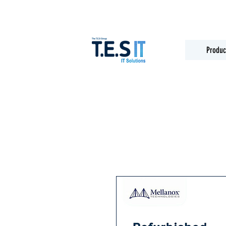
Produc