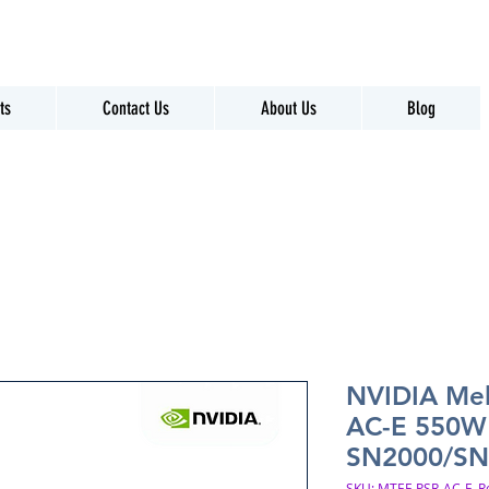
ts
Contact Us
About Us
Blog
NVIDIA Me
AC-E 550W 
SN2000/SN
SKU: MTEF-PSR-AC-E_R