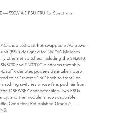
is available from our 
E — 550W AC PSU FRU for Spectrum
AC-E is a 550-watt hot-swappable AC power
e unit (FRU) designed for NVIDIA Mellanox
 Ethernet switches, including the SN2010,
 SN3700 and SN3700C platforms that ship
e -E suffix denotes power-side intake / port-
erred to as "reverse" or "back-to-front" on
, matching switches whose fans push air from
the QSFP/SFP connector side. Two PSUs
dancy, and the module is hot-swappable
affic. Condition: Refurbished Grade A —
ONS.