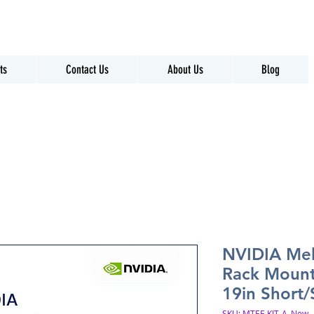
ts
Contact Us
About Us
Blog
NVIDIA Mel
Rack Mount
19in Short
SKU: MTEF-KIT-A_New