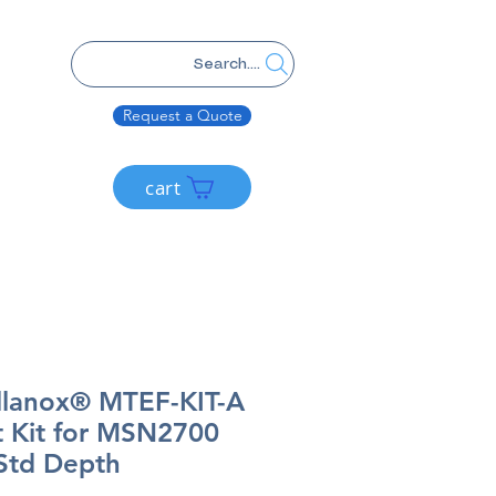
Search....
Request a Quote
cart
lanox® MTEF-KIT-A
 Kit for MSN2700
/Std Depth