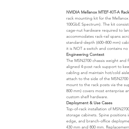
NVIDIA Mellanox MTEF-KIT-A Rack
rack mounting kit for the Mellano
100GbE Spectrum). The kit consist
cage-nut hardware required to land
accommodates rack-rail spans acr
standard-depth (600–800 mm) cabin
it is NOT a switch and contains no e
Engineering Context
The MSN2700 chassis weight and fr
aligned 4-post rack support to kee
cabling and maintain hot/cold ais
attach to the side of the MSN2700
mount to the rack posts via the supp
800 mm) covers most enterprise an
custom shelf hardware.
Deployment & Use Cases
Top-of-rack installation of MSN2
storage cabinets. Spine positions 
edge, and branch-office deployme
430 mm and 800 mm. Replacement o