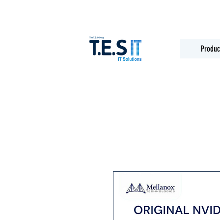
Produc