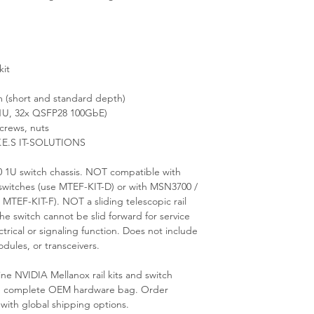
kit
(short and standard depth)
U, 32x QSFP28 100GbE)
crews, nuts
T.E.S IT-SOLUTIONS
 1U switch chassis. NOT compatible with
witches (use MTEF-KIT-D) or with MSN3700 /
TEF-KIT-F). NOT a sliding telescopic rail
he switch cannot be slid forward for service
trical or signaling function. Does not include
dules, or transceivers.
ne NVIDIA Mellanox rail kits and switch
 the complete OEM hardware bag. Order
 with global shipping options.