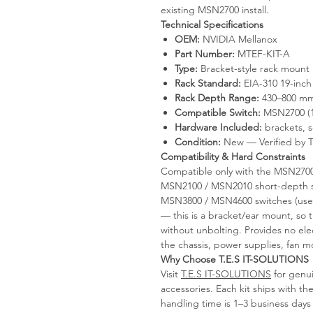
existing MSN2700 install.
Technical Specifications
OEM:
NVIDIA Mellanox
Part Number:
MTEF-KIT-A
Type:
Bracket-style rack mount 
Rack Standard:
EIA-310 19-inch
Rack Depth Range:
430–800 mm 
Compatible Switch:
MSN2700 (1
Hardware Included:
brackets, s
Condition:
New — Verified by 
Compatibility & Hard Constraints
Compatible only with the MSN2700
MSN2100 / MSN2010 short-depth s
MSN3800 / MSN4600 switches (use M
— this is a bracket/ear mount, so t
without unbolting. Provides no elec
the chassis, power supplies, fan mo
Why Choose T.E.S IT-SOLUTIONS
Visit
T.E.S IT-SOLUTIONS
for genui
accessories. Each kit ships with
handling time is 1–3 business days