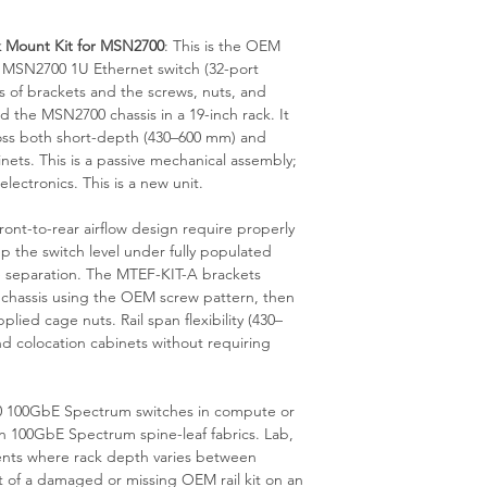
is available from our 
 Mount Kit for MSN2700
: This is the OEM
x MSN2700 1U Ethernet switch (32-port
s of brackets and the screws, nuts, and
 the MSN2700 chassis in a 19-inch rack. It
oss both short-depth (430–600 mm) and
ets. This is a passive mechanical assembly;
lectronics. This is a new unit.
ont-to-rear airflow design require properly
p the switch level under fully populated
le separation. The MTEF-KIT-A brackets
 chassis using the OEM screw pattern, then
lied cage nuts. Rail span flexibility (430–
d colocation cabinets without requiring
700 100GbE Spectrum switches in compute or
in 100GbE Spectrum spine-leaf fabrics. Lab,
nts where rack depth varies between
f a damaged or missing OEM rail kit on an