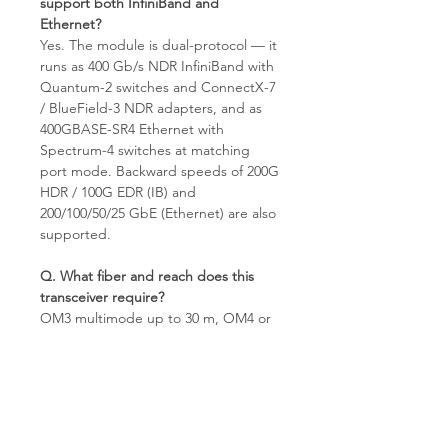
support both InfiniBand and
Ethernet?
Yes. The module is dual-protocol — it
runs as 400 Gb/s NDR InfiniBand with
Quantum-2 switches and ConnectX-7
/ BlueField-3 NDR adapters, and as
400GBASE-SR4 Ethernet with
Spectrum-4 switches at matching
port mode. Backward speeds of 200G
HDR / 100G EDR (IB) and
200/100/50/25 GbE (Ethernet) are also
supported.
Q. What fiber and reach does this
transceiver require?
OM3 multimode up to 30 m, OM4 or
OM5 multimode up to 50 m, MPO-
12/APC connector with 850 nm VCSEL
optics. APC polish is mandatory —
UPC patch cords will not link. For
longer-reach single-mode
applications use the DR4 / FR4 / LR4