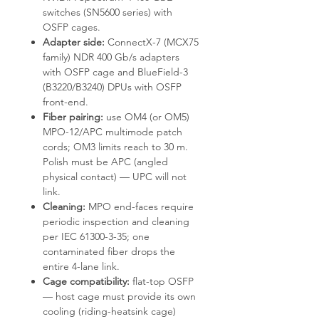
switches (SN5600 series) with
OSFP cages.
Adapter side:
ConnectX-7 (MCX75
family) NDR 400 Gb/s adapters
with OSFP cage and BlueField-3
(B3220/B3240) DPUs with OSFP
front-end.
Fiber pairing:
use OM4 (or OM5)
MPO-12/APC multimode patch
cords; OM3 limits reach to 30 m.
Polish must be APC (angled
physical contact) — UPC will not
link.
Cleaning:
MPO end-faces require
periodic inspection and cleaning
per IEC 61300-3-35; one
contaminated fiber drops the
entire 4-lane link.
Cage compatibility:
flat-top OSFP
— host cage must provide its own
cooling (riding-heatsink cage)