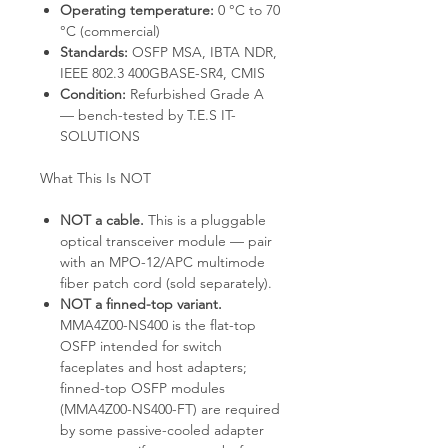
Operating temperature:
0 °C to 70
°C (commercial)
Standards:
OSFP MSA, IBTA NDR,
IEEE 802.3 400GBASE-SR4, CMIS
Condition:
Refurbished Grade A
— bench-tested by T.E.S IT-
SOLUTIONS
What This Is NOT
NOT a cable.
This is a pluggable
optical transceiver module — pair
with an MPO-12/APC multimode
fiber patch cord (sold separately).
NOT a finned-top variant.
MMA4Z00-NS400 is the flat-top
OSFP intended for switch
faceplates and host adapters;
finned-top OSFP modules
(MMA4Z00-NS400-FT) are required
by some passive-cooled adapter