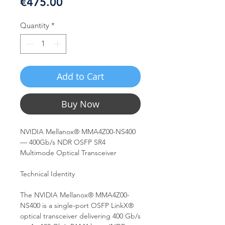
Price
€475.00
Quantity
*
Add to Cart
Buy Now
NVIDIA Mellanox® MMA4Z00-NS400
— 400Gb/s NDR OSFP SR4
Multimode Optical Transceiver
Technical Identity
The NVIDIA Mellanox® MMA4Z00-
NS400 is a single-port OSFP LinkX®
optical transceiver delivering 400 Gb/s