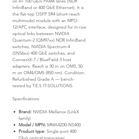
on 4× 100 Gb/s PAM4 lanes (NDR
InfiniBand or 400 GbE Ethernet). It is
the flat-top OSFP SR4 (short-reach
multimode) module with an MPO-
12/APC interface, designed for in-row
optical links between NVIDIA
Quantum-2 (QM97xx) NDR InfiniBand
switches, NVIDIA Spectrum-4
(SN56xx) 400 GbE switches, and
ConnectX-7 / BlueField-3 host
adapters. Reach is 30 m on OM3, 50
m on OM4/OM5 (850 nm). Condition:
Refurbished Grade A — bench-
tested by T.E.S IT-SOLUTIONS.
Specifications
Brand:
NVIDIA Mellanox (LinkX
family)
Model / MPN:
MMA4Z00-NS400
Product type:
Single-port 400
Gb/s optical transceiver