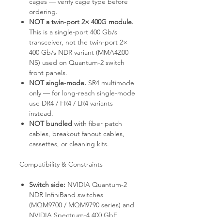
cages — verify cage type before
ordering.
NOT a twin-port 2× 400G module.
This is a single-port 400 Gb/s
transceiver, not the twin-port 2×
400 Gb/s NDR variant (MMA4Z00-
NS) used on Quantum-2 switch
front panels.
NOT single-mode.
SR4 multimode
only — for long-reach single-mode
use DR4 / FR4 / LR4 variants
instead.
NOT bundled
with fiber patch
cables, breakout fanout cables,
cassettes, or cleaning kits.
Compatibility & Constraints
Switch side:
NVIDIA Quantum-2
NDR InfiniBand switches
(MQM9700 / MQM9790 series) and
NVIDIA Spectrum-4 400 GbE