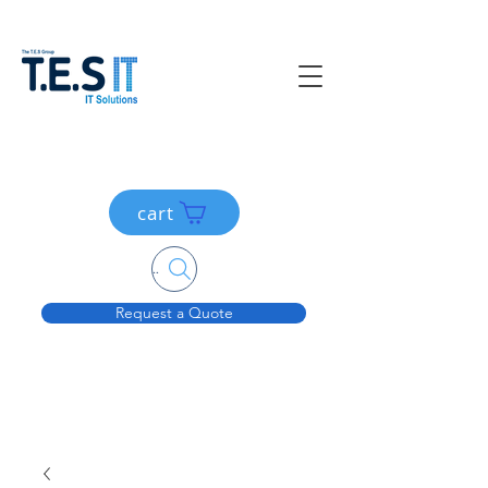
cart
Search....
Request a Quote