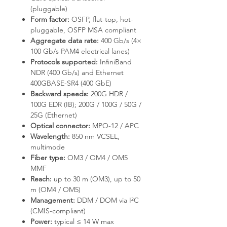
(pluggable)
Form factor:
OSFP, flat-top, hot-
pluggable, OSFP MSA compliant
Aggregate data rate:
400 Gb/s (4×
100 Gb/s PAM4 electrical lanes)
Protocols supported:
InfiniBand
NDR (400 Gb/s) and Ethernet
400GBASE-SR4 (400 GbE)
Backward speeds:
200G HDR /
100G EDR (IB); 200G / 100G / 50G /
25G (Ethernet)
Optical connector:
MPO-12 / APC
Wavelength:
850 nm VCSEL,
multimode
Fiber type:
OM3 / OM4 / OM5
MMF
Reach:
up to 30 m (OM3), up to 50
m (OM4 / OM5)
Management:
DDM / DOM via I²C
(CMIS-compliant)
Power:
typical ≤ 14 W max