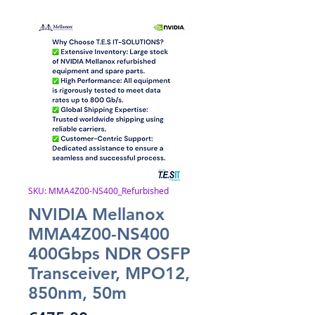
SKU: MMA4Z00-NS400_Refurbished
NVIDIA Mellanox
MMA4Z00-NS400
400Gbps NDR OSFP
Transceiver, MPO12,
850nm, 50m