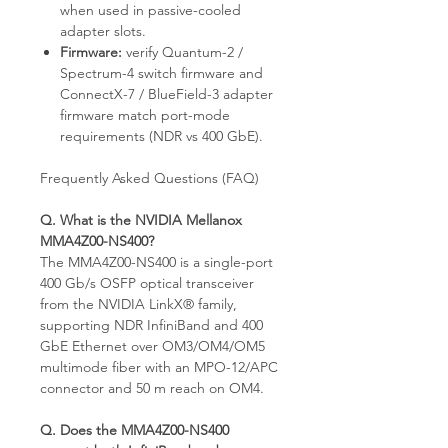
when used in passive-cooled
adapter slots.
Firmware:
verify Quantum-2 /
Spectrum-4 switch firmware and
ConnectX-7 / BlueField-3 adapter
firmware match port-mode
requirements (NDR vs 400 GbE).
Frequently Asked Questions (FAQ)
Q. What is the NVIDIA Mellanox
MMA4Z00-NS400?
The MMA4Z00-NS400 is a single-port
400 Gb/s OSFP optical transceiver
from the NVIDIA LinkX® family,
supporting NDR InfiniBand and 400
GbE Ethernet over OM3/OM4/OM5
multimode fiber with an MPO-12/APC
connector and 50 m reach on OM4.
Q. Does the MMA4Z00-NS400