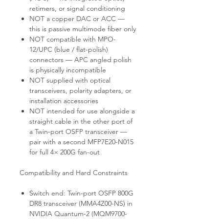
retimers, or signal conditioning
NOT a copper DAC or ACC —
this is passive multimode fiber only
NOT compatible with MPO-
12/UPC (blue / flat-polish)
connectors — APC angled polish
is physically incompatible
NOT supplied with optical
transceivers, polarity adapters, or
installation accessories
NOT intended for use alongside a
straight cable in the other port of
a Twin-port OSFP transceiver —
pair with a second MFP7E20-N015
for full 4× 200G fan-out
Compatibility and Hard Constraints
Switch end: Twin-port OSFP 800G
DR8 transceiver (MMA4Z00-NS) in
NVIDIA Quantum-2 (MQM9700-