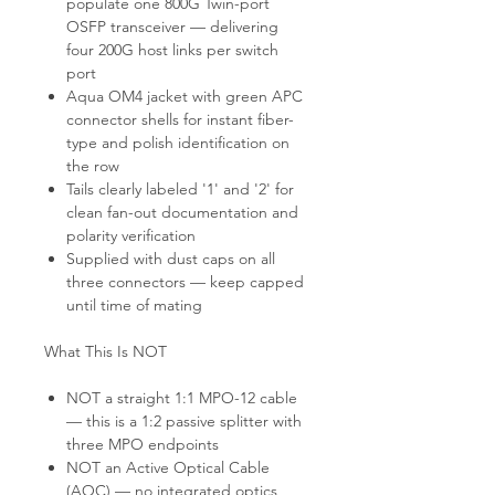
populate one 800G Twin-port
OSFP transceiver — delivering
four 200G host links per switch
port
Aqua OM4 jacket with green APC
connector shells for instant fiber-
type and polish identification on
the row
Tails clearly labeled '1' and '2' for
clean fan-out documentation and
polarity verification
Supplied with dust caps on all
three connectors — keep capped
until time of mating
What This Is NOT
NOT a straight 1:1 MPO-12 cable
— this is a 1:2 passive splitter with
three MPO endpoints
NOT an Active Optical Cable
(AOC) — no integrated optics,