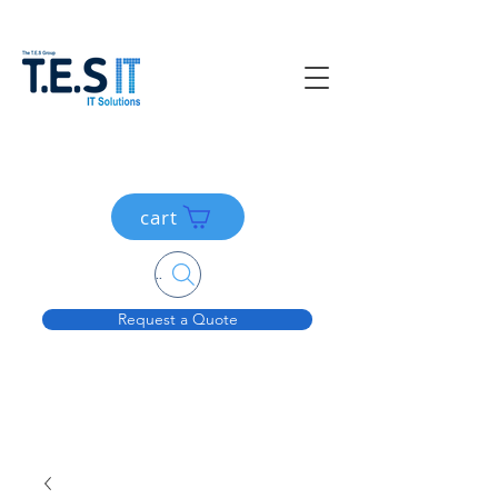
cart
Search....
Request a Quote