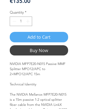
Price
€135.00
Quantity
*
Add to Cart
Buy Now
NVIDIA MFP7E20-N015 Passive MMF
Splitter MPO12/APC to
2×MPO12/APC 15m
Technical Identity
The NVIDIA Mellanox MFP7E20-N015
is a 15m passive 1:2 optical splitter
fiber cable from the NVIDIA LinkX