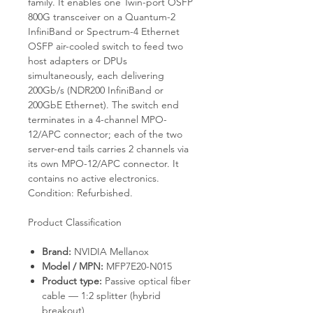
family. It enables one Twin-port OSFP
800G transceiver on a Quantum-2
InfiniBand or Spectrum-4 Ethernet
OSFP air-cooled switch to feed two
host adapters or DPUs
simultaneously, each delivering
200Gb/s (NDR200 InfiniBand or
200GbE Ethernet). The switch end
terminates in a 4-channel MPO-
12/APC connector; each of the two
server-end tails carries 2 channels via
its own MPO-12/APC connector. It
contains no active electronics.
Condition: Refurbished.
Product Classification
Brand:
NVIDIA Mellanox
Model / MPN:
MFP7E20-N015
Product type:
Passive optical fiber
cable — 1:2 splitter (hybrid
breakout)