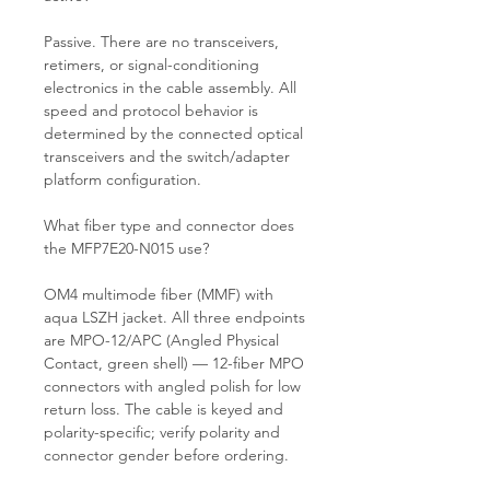
Passive. There are no transceivers,
retimers, or signal-conditioning
electronics in the cable assembly. All
speed and protocol behavior is
determined by the connected optical
transceivers and the switch/adapter
platform configuration.
What fiber type and connector does
the MFP7E20-N015 use?
OM4 multimode fiber (MMF) with
aqua LSZH jacket. All three endpoints
are MPO-12/APC (Angled Physical
Contact, green shell) — 12-fiber MPO
connectors with angled polish for low
return loss. The cable is keyed and
polarity-specific; verify polarity and
connector gender before ordering.