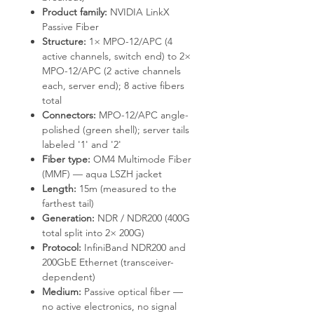
Product family:
NVIDIA LinkX
Passive Fiber
Structure:
1× MPO-12/APC (4
active channels, switch end) to 2×
MPO-12/APC (2 active channels
each, server end); 8 active fibers
total
Connectors:
MPO-12/APC angle-
polished (green shell); server tails
labeled '1' and '2'
Fiber type:
OM4 Multimode Fiber
(MMF) — aqua LSZH jacket
Length:
15m (measured to the
farthest tail)
Generation:
NDR / NDR200 (400G
total split into 2× 200G)
Protocol:
InfiniBand NDR200 and
200GbE Ethernet (transceiver-
dependent)
Medium:
Passive optical fiber —
no active electronics, no signal