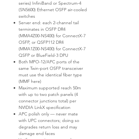
series) InfiniBand or Spectrum-4
(SN5600) Ethernet OSFP air-cooled
switches
Server end: each 2-channel tail
terminates in OSFP DR4
(MMA4Z00-NS400) for ConnectX-7
OSFP, or QSFP112 DR4
(MMA1Z00-NS400) for ConnectX-7
QSFP or BlueField-3 DPU
Both MPO-12/APC ports of the
same Twin-port OSFP transceiver
must use the identical fiber type
(MMF here)
Maximum supported reach 50m
with up to two patch panels (4
connector junctions total) per
NVIDIA LinkX specification
APC polish only — never mate
with UPC connectors; doing so
degrades return loss and may
damage end faces