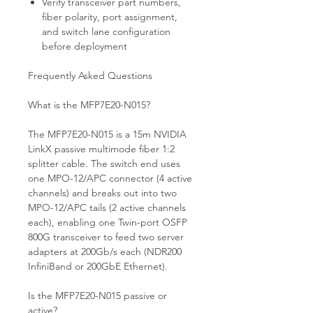
Verify transceiver part numbers,
fiber polarity, port assignment,
and switch lane configuration
before deployment
Frequently Asked Questions
What is the MFP7E20-N015?
The MFP7E20-N015 is a 15m NVIDIA
LinkX passive multimode fiber 1:2
splitter cable. The switch end uses
one MPO-12/APC connector (4 active
channels) and breaks out into two
MPO-12/APC tails (2 active channels
each), enabling one Twin-port OSFP
800G transceiver to feed two server
adapters at 200Gb/s each (NDR200
InfiniBand or 200GbE Ethernet).
Is the MFP7E20-N015 passive or
active?