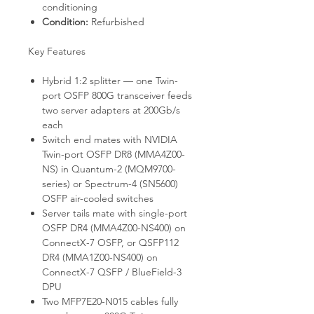
conditioning
Condition:
Refurbished
Key Features
Hybrid 1:2 splitter — one Twin-
port OSFP 800G transceiver feeds
two server adapters at 200Gb/s
each
Switch end mates with NVIDIA
Twin-port OSFP DR8 (MMA4Z00-
NS) in Quantum-2 (MQM9700-
series) or Spectrum-4 (SN5600)
OSFP air-cooled switches
Server tails mate with single-port
OSFP DR4 (MMA4Z00-NS400) on
ConnectX-7 OSFP, or QSFP112
DR4 (MMA1Z00-NS400) on
ConnectX-7 QSFP / BlueField-3
DPU
Two MFP7E20-N015 cables fully