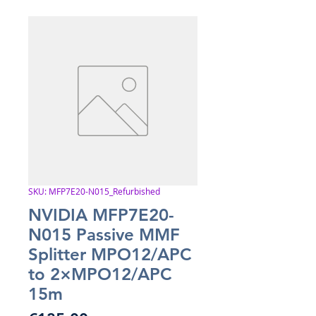
SKU: MFP7E20-N015_Refurbished
NVIDIA MFP7E20-
N015 Passive MMF
Splitter MPO12/APC
to 2×MPO12/APC
15m