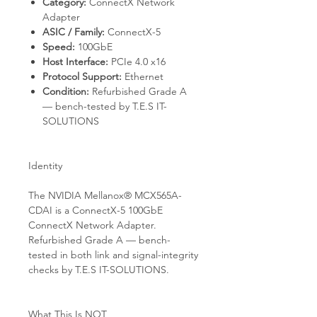
Category:
ConnectX Network
Adapter
ASIC / Family:
ConnectX-5
Speed:
100GbE
Host Interface:
PCIe 4.0 x16
Protocol Support:
Ethernet
Condition:
Refurbished Grade A
— bench-tested by T.E.S IT-
SOLUTIONS
Identity
The NVIDIA Mellanox® MCX565A-
CDAI is a ConnectX-5 100GbE
ConnectX Network Adapter.
Refurbished Grade A — bench-
tested in both link and signal-integrity
checks by T.E.S IT-SOLUTIONS.
What This Is NOT