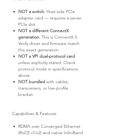
NOT a switch.
Host-side PCIe
adapter card — requires a server
PCIe slot.
NOT a different ConnectX
generation.
This is ConnectX-5.
Verify driver and firmware match
this exact generation.
NOT a VPI dual-protocol card
unless explicitly stated. Check
protocol mode in specifications
above.
NOT bundled
with cables,
transceivers, or low-profile
bracket.
Capabilities & Features
RDMA over Converged Ethernet
(RoCE v1/v2) and native InfiniBand