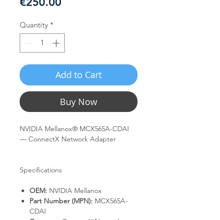
Price
€250.00
Quantity
*
Add to Cart
Buy Now
NVIDIA Mellanox® MCX565A-CDAI
— ConnectX Network Adapter
Specifications
OEM:
NVIDIA Mellanox
Part Number (MPN):
MCX565A-
CDAI