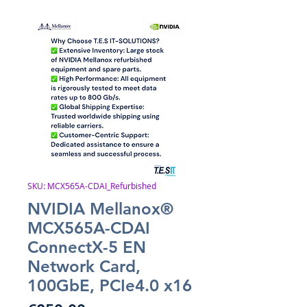
SKU: MCX565A-CDAI_Refurbished
NVIDIA Mellanox®
MCX565A-CDAI
ConnectX-5 EN
Network Card,
100GbE, PCIe4.0 x16