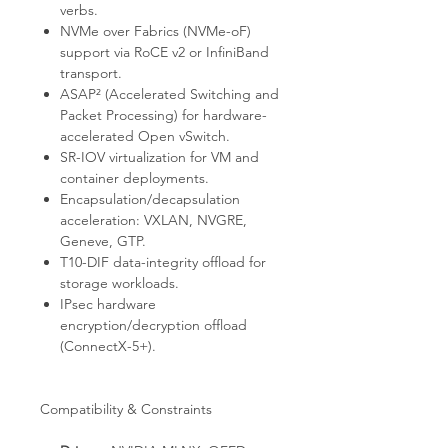
verbs.
NVMe over Fabrics (NVMe-oF)
support via RoCE v2 or InfiniBand
transport.
ASAP² (Accelerated Switching and
Packet Processing) for hardware-
accelerated Open vSwitch.
SR-IOV virtualization for VM and
container deployments.
Encapsulation/decapsulation
acceleration: VXLAN, NVGRE,
Geneve, GTP.
T10-DIF data-integrity offload for
storage workloads.
IPsec hardware
encryption/decryption offload
(ConnectX-5+).
Compatibility & Constraints