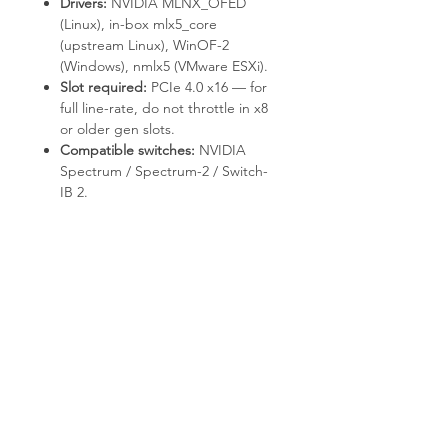
Drivers:
NVIDIA MLNX_OFED
(Linux), in-box
mlx5_core
(upstream Linux), WinOF-2
(Windows),
nmlx5
(VMware ESXi).
Slot required:
PCIe 4.0 x16 — for
full line-rate, do not throttle in x8
or older gen slots.
Compatible switches:
NVIDIA
Spectrum / Spectrum-2 / Switch-
IB 2.
Deployment & Use Cases
HPC clusters with RDMA / RoCE
communication.
AI / ML training fabrics with
GPUDirect-capable adapters.
NVMe-oF storage targets and
initiators.
Virtualized data centers with SR-
IOV.