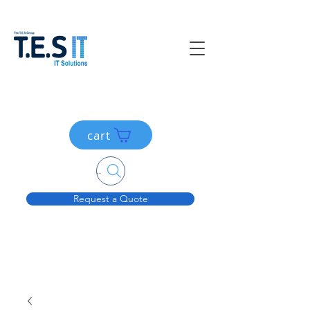
cart
Search....
Request a Quote