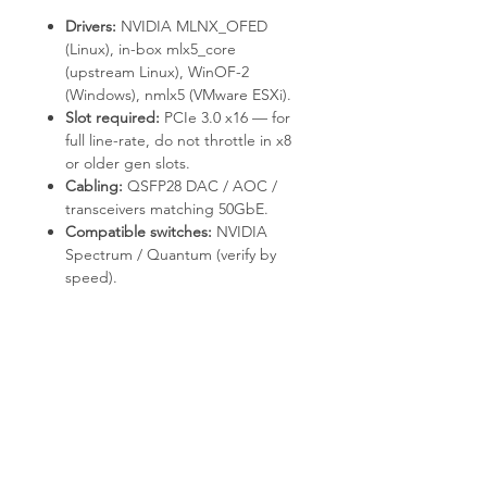
Drivers:
NVIDIA MLNX_OFED
(Linux), in-box
mlx5_core
(upstream Linux), WinOF-2
(Windows),
nmlx5
(VMware ESXi).
Slot required:
PCIe 3.0 x16 — for
full line-rate, do not throttle in x8
or older gen slots.
Cabling:
QSFP28 DAC / AOC /
transceivers matching 50GbE.
Compatible switches:
NVIDIA
Spectrum / Quantum (verify by
speed).
Deployment & Use Cases
HPC clusters with RDMA / RoCE
communication.
AI / ML training fabrics with
GPUDirect-capable adapters.
NVMe-oF storage targets and