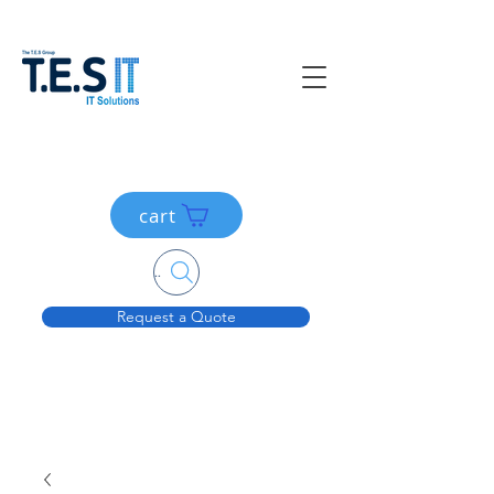
cart
Search....
Request a Quote