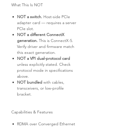
What This Is NOT
NOT a switch.
Host-side PCIe
adapter card — requires a server
PCIe slot.
NOT a different ConnectX
generation.
This is ConnectX-5.
Verify driver and firmware match
this exact generation.
NOT a VPI dual-protocol card
unless explicitly stated. Check
protocol mode in specifications
above.
NOT bundled
with cables,
transceivers, or low-profile
bracket.
Capabilities & Features
RDMA over Converged Ethernet