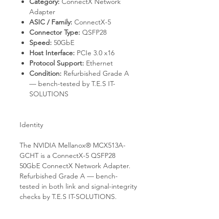
Category:
ConnectX Network
Adapter
ASIC / Family:
ConnectX-5
Connector Type:
QSFP28
Speed:
50GbE
Host Interface:
PCIe 3.0 x16
Protocol Support:
Ethernet
Condition:
Refurbished Grade A
— bench-tested by T.E.S IT-
SOLUTIONS
Identity
The NVIDIA Mellanox® MCX513A-
GCHT is a ConnectX-5 QSFP28
50GbE ConnectX Network Adapter.
Refurbished Grade A — bench-
tested in both link and signal-integrity
checks by T.E.S IT-SOLUTIONS.