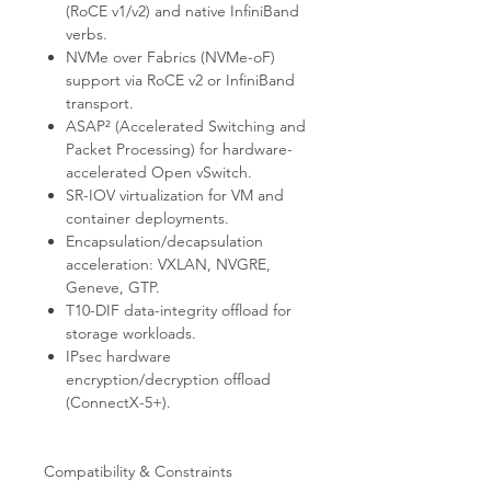
(RoCE v1/v2) and native InfiniBand
verbs.
NVMe over Fabrics (NVMe-oF)
support via RoCE v2 or InfiniBand
transport.
ASAP² (Accelerated Switching and
Packet Processing) for hardware-
accelerated Open vSwitch.
SR-IOV virtualization for VM and
container deployments.
Encapsulation/decapsulation
acceleration: VXLAN, NVGRE,
Geneve, GTP.
T10-DIF data-integrity offload for
storage workloads.
IPsec hardware
encryption/decryption offload
(ConnectX-5+).
Compatibility & Constraints