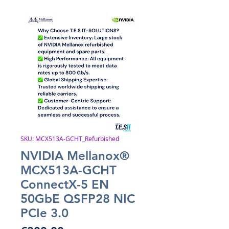
SKU: MCX513A-GCHT_Refurbished
NVIDIA Mellanox®
MCX513A-GCHT
ConnectX-5 EN
50GbE QSFP28 NIC
PCIe 3.0