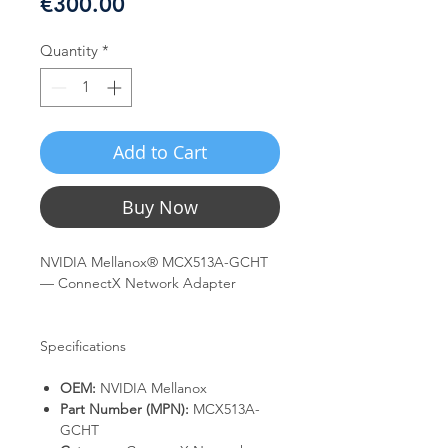
Price
€300.00
Quantity
*
Add to Cart
Buy Now
NVIDIA Mellanox® MCX513A-GCHT
— ConnectX Network Adapter
Specifications
OEM:
NVIDIA Mellanox
Part Number (MPN):
MCX513A-
GCHT