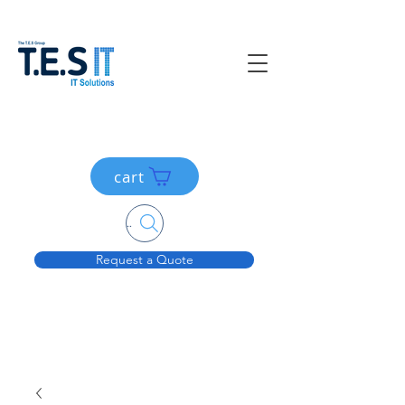
cart
Search....
Request a Quote