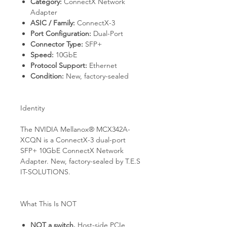
Category:
ConnectX Network
Adapter
ASIC / Family:
ConnectX-3
Port Configuration:
Dual-Port
Connector Type:
SFP+
Speed:
10GbE
Protocol Support:
Ethernet
Condition:
New, factory-sealed
Identity
The NVIDIA Mellanox® MCX342A-
XCQN is a ConnectX-3 dual-port
SFP+ 10GbE ConnectX Network
Adapter. New, factory-sealed by T.E.S
IT-SOLUTIONS.
What This Is NOT
NOT a switch.
Host-side PCIe