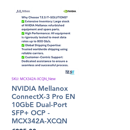
SKU: MCX342A-XCQN_New
NVIDIA Mellanox
ConnectX-3 Pro EN
10GbE Dual-Port
SFP+ OCP -
MCX342A-XCQN