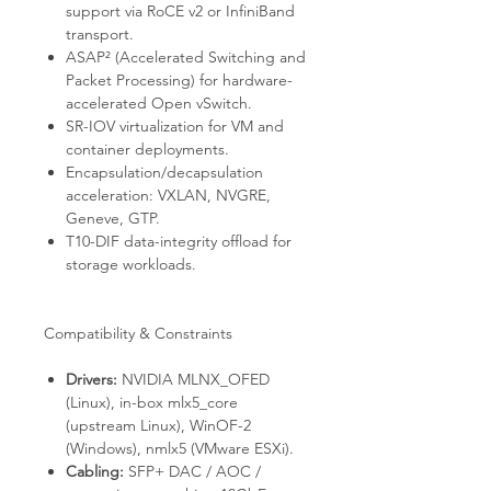
support via RoCE v2 or InfiniBand
transport.
ASAP² (Accelerated Switching and
Packet Processing) for hardware-
accelerated Open vSwitch.
SR-IOV virtualization for VM and
container deployments.
Encapsulation/decapsulation
acceleration: VXLAN, NVGRE,
Geneve, GTP.
T10-DIF data-integrity offload for
storage workloads.
Compatibility & Constraints
Drivers:
NVIDIA MLNX_OFED
(Linux), in-box
mlx5_core
(upstream Linux), WinOF-2
(Windows),
nmlx5
(VMware ESXi).
Cabling:
SFP+ DAC / AOC /