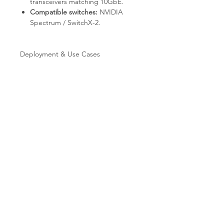
transceivers matching 10GbE.
Compatible switches:
NVIDIA
Spectrum / SwitchX-2.
Deployment & Use Cases
HPC clusters with RDMA / RoCE
communication.
AI / ML training fabrics with
GPUDirect-capable adapters.
NVMe-oF storage targets and
initiators.
Virtualized data centers with SR-
IOV.
SDN / NFV with ASAP2 hardware
OVS acceleration.
Why T.E.S IT-SOLUTIONS
Every unit is bench-tested by T.E.S IT-