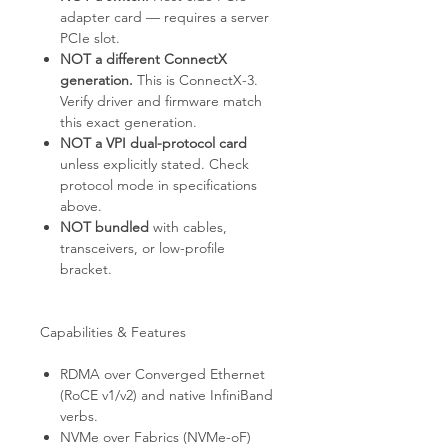
adapter card — requires a server
PCIe slot.
NOT a different ConnectX
generation.
This is ConnectX-3.
Verify driver and firmware match
this exact generation.
NOT a VPI dual-protocol card
unless explicitly stated. Check
protocol mode in specifications
above.
NOT bundled
with cables,
transceivers, or low-profile
bracket.
Capabilities & Features
RDMA over Converged Ethernet
(RoCE v1/v2) and native InfiniBand
verbs.
NVMe over Fabrics (NVMe-oF)