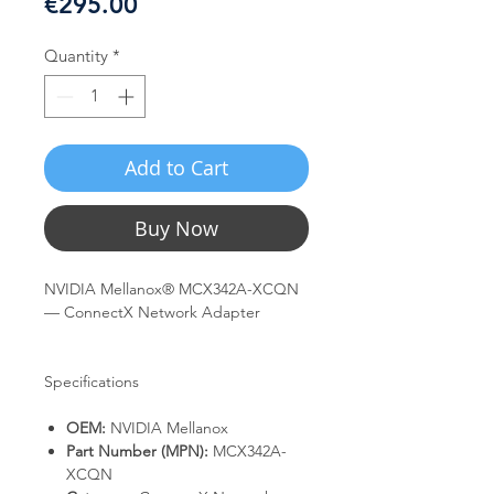
Price
€295.00
Quantity
*
Add to Cart
Buy Now
NVIDIA Mellanox® MCX342A-XCQN
— ConnectX Network Adapter
Specifications
OEM:
NVIDIA Mellanox
Part Number (MPN):
MCX342A-
XCQN