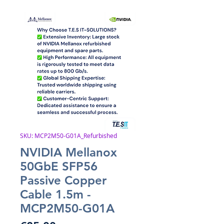
SKU: MCP2M50-G01A_Refurbished
NVIDIA Mellanox
50GbE SFP56
Passive Copper
Cable 1.5m -
MCP2M50-G01A