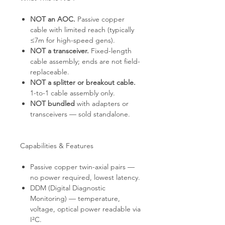
NOT an AOC.
Passive copper
cable with limited reach (typically
≤7m for high-speed gens).
NOT a transceiver.
Fixed-length
cable assembly; ends are not field-
replaceable.
NOT a splitter or breakout cable.
1-to-1 cable assembly only.
NOT bundled
with adapters or
transceivers — sold standalone.
Capabilities & Features
Passive copper twin-axial pairs —
no power required, lowest latency.
DDM (Digital Diagnostic
Monitoring) — temperature,
voltage, optical power readable via
I²C.