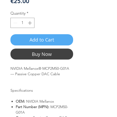
Price
€25.00
Quantity
*
Add to Cart
Buy Now
NVIDIA Mellanox® MCP2M50-G01A
— Passive Copper DAC Cable
Specifications
OEM:
NVIDIA Mellanox
Part Number (MPN):
MCP2M50-
G01A