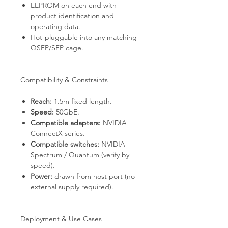
EEPROM on each end with
product identification and
operating data.
Hot-pluggable into any matching
QSFP/SFP cage.
Compatibility & Constraints
Reach:
1.5m fixed length.
Speed:
50GbE.
Compatible adapters:
NVIDIA
ConnectX series.
Compatible switches:
NVIDIA
Spectrum / Quantum (verify by
speed).
Power:
drawn from host port (no
external supply required).
Deployment & Use Cases