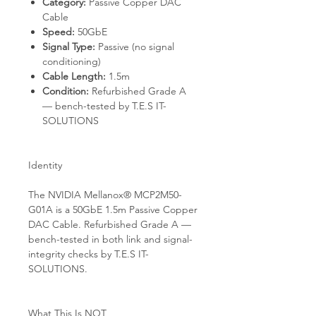
Category:
Passive Copper DAC
Cable
Speed:
50GbE
Signal Type:
Passive (no signal
conditioning)
Cable Length:
1.5m
Condition:
Refurbished Grade A
— bench-tested by T.E.S IT-
SOLUTIONS
Identity
The NVIDIA Mellanox® MCP2M50-
G01A is a 50GbE 1.5m Passive Copper
DAC Cable. Refurbished Grade A —
bench-tested in both link and signal-
integrity checks by T.E.S IT-
SOLUTIONS.
What This Is NOT