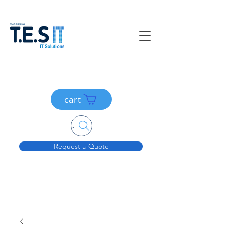
cart
Search....
Request a Quote