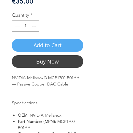
Price
€35.00
Quantity
*
Add to Cart
Buy Now
NVIDIA Mellanox® MCP1700-B01AA
— Passive Copper DAC Cable
Specifications
OEM:
NVIDIA Mellanox
Part Number (MPN):
MCP1700-
B01AA