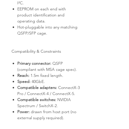
I²C.
EEPROM on each end with
product identification and
operating data.
Hot-pluggable into any matching
QSFP/SFP cage.
Compatibility & Constraints
Primary connector:
QSFP
(compliant with MSA cage spec).
Reach:
1.5m fixed length.
Speed:
40GbE.
Compatible adapters:
ConnectX-3
Pro / ConnectX-4 / ConnectX-5.
Compatible switches:
NVIDIA
Spectrum / SwitchX-2.
Power:
drawn from host port (no
external supply required).