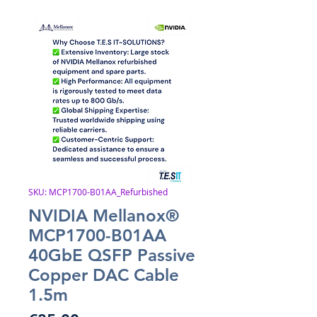
SKU: MCP1700-B01AA_Refurbished
NVIDIA Mellanox®
MCP1700-B01AA
40GbE QSFP Passive
Copper DAC Cable
1.5m