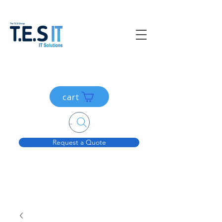
cart
Search....
Request a Quote