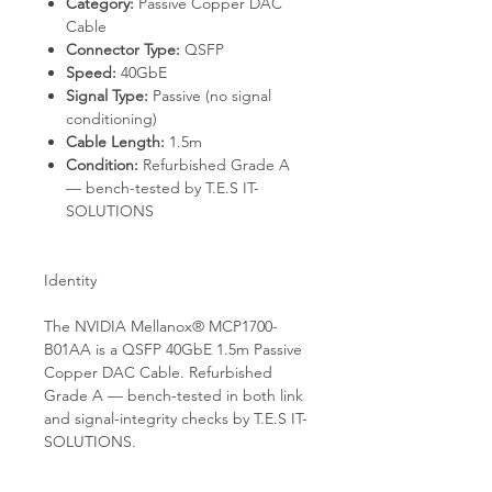
Category:
Passive Copper DAC
Cable
Connector Type:
QSFP
Speed:
40GbE
Signal Type:
Passive (no signal
conditioning)
Cable Length:
1.5m
Condition:
Refurbished Grade A
— bench-tested by T.E.S IT-
SOLUTIONS
Identity
The NVIDIA Mellanox® MCP1700-
B01AA is a QSFP 40GbE 1.5m Passive
Copper DAC Cable. Refurbished
Grade A — bench-tested in both link
and signal-integrity checks by T.E.S IT-
SOLUTIONS.