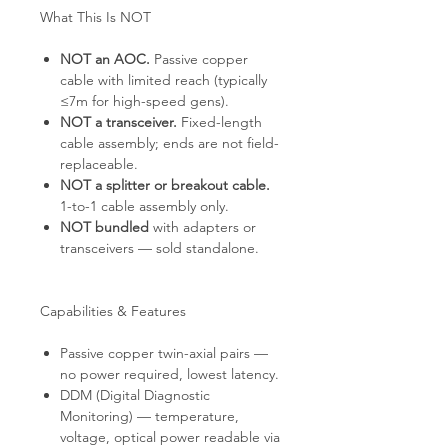
What This Is NOT
NOT an AOC.
Passive copper
cable with limited reach (typically
≤7m for high-speed gens).
NOT a transceiver.
Fixed-length
cable assembly; ends are not field-
replaceable.
NOT a splitter or breakout cable.
1-to-1 cable assembly only.
NOT bundled
with adapters or
transceivers — sold standalone.
Capabilities & Features
Passive copper twin-axial pairs —
no power required, lowest latency.
DDM (Digital Diagnostic
Monitoring) — temperature,
voltage, optical power readable via