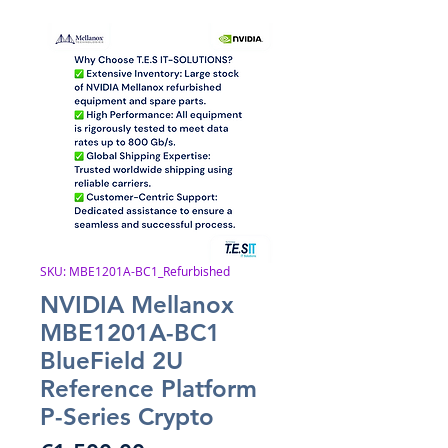
SKU: MBE1201A-BC1_Refurbished
NVIDIA Mellanox
MBE1201A-BC1
BlueField 2U
Reference Platform
P-Series Crypto