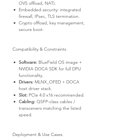
OVS offload, NAT).
Embedded security: integrated
firewall, IPsec, TLS termination.
Crypto offload, key management,
secure boot.
Compatibility & Constraints
Software:
BlueField OS image +
NVIDIA DOCA SDK for full DPU
functionality.
Drivers:
MLNX_OFED + DOCA
host driver stack.
Slot:
PCIe 4.0 x16 recommended.
Cabling:
QSFP-class cables /
transceivers matching the listed
speed.
Deployment & Use Cases