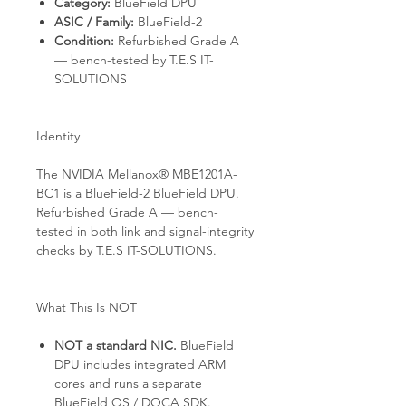
Category:
BlueField DPU
ASIC / Family:
BlueField-2
Condition:
Refurbished Grade A
— bench-tested by T.E.S IT-
SOLUTIONS
Identity
The NVIDIA Mellanox® MBE1201A-
BC1 is a BlueField-2 BlueField DPU.
Refurbished Grade A — bench-
tested in both link and signal-integrity
checks by T.E.S IT-SOLUTIONS.
What This Is NOT
NOT a standard NIC.
BlueField
DPU includes integrated ARM
cores and runs a separate
BlueField OS / DOCA SDK.