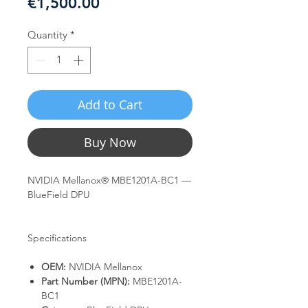
Price
€1,500.00
Quantity
*
Add to Cart
Buy Now
NVIDIA Mellanox® MBE1201A-BC1 —
BlueField DPU
Specifications
OEM:
NVIDIA Mellanox
Part Number (MPN):
MBE1201A-
BC1