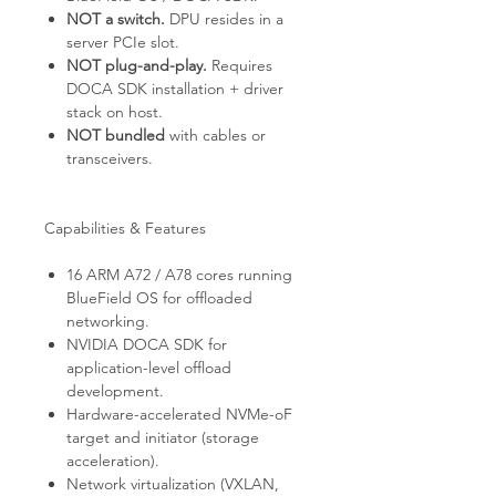
NOT a switch.
DPU resides in a
server PCIe slot.
NOT plug-and-play.
Requires
DOCA SDK installation + driver
stack on host.
NOT bundled
with cables or
transceivers.
Capabilities & Features
16 ARM A72 / A78 cores running
BlueField OS for offloaded
networking.
NVIDIA DOCA SDK for
application-level offload
development.
Hardware-accelerated NVMe-oF
target and initiator (storage
acceleration).
Network virtualization (VXLAN,