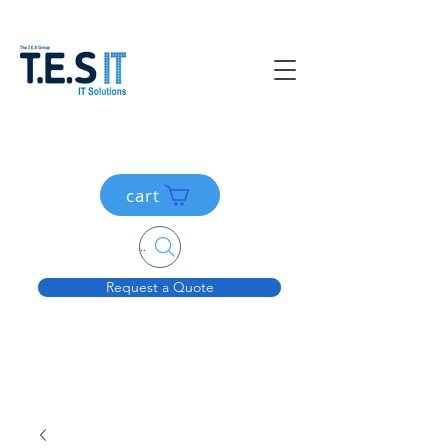
cart
Search....
Request a Quote