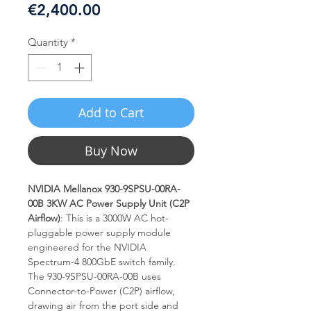
Price
€2,400.00
Quantity
*
Add to Cart
Buy Now
NVIDIA Mellanox 930-9SPSU-00RA-
00B 3KW AC Power Supply Unit (C2P
Airflow)
: This is a 3000W AC hot-
pluggable power supply module
engineered for the NVIDIA
Spectrum-4 800GbE switch family.
The 930-9SPSU-00RA-00B uses
Connector-to-Power (C2P) airflow,
drawing air from the port side and