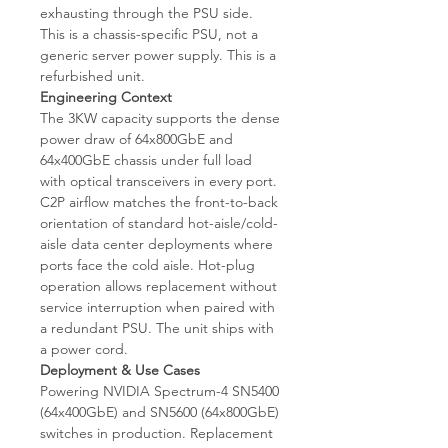
exhausting through the PSU side.
This is a chassis-specific PSU, not a
generic server power supply. This is a
refurbished unit.
Engineering Context
The 3KW capacity supports the dense
power draw of 64x800GbE and
64x400GbE chassis under full load
with optical transceivers in every port.
C2P airflow matches the front-to-back
orientation of standard hot-aisle/cold-
aisle data center deployments where
ports face the cold aisle. Hot-plug
operation allows replacement without
service interruption when paired with
a redundant PSU. The unit ships with
a power cord.
Deployment & Use Cases
Powering NVIDIA Spectrum-4 SN5400
(64x400GbE) and SN5600 (64x800GbE)
switches in production. Replacement