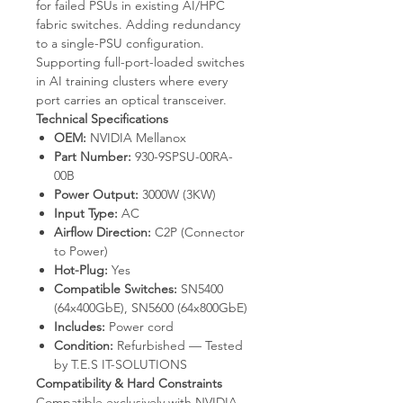
for failed PSUs in existing AI/HPC
fabric switches. Adding redundancy
to a single-PSU configuration.
Supporting full-port-loaded switches
in AI training clusters where every
port carries an optical transceiver.
Technical Specifications
OEM:
NVIDIA Mellanox
Part Number:
930-9SPSU-00RA-
00B
Power Output:
3000W (3KW)
Input Type:
AC
Airflow Direction:
C2P (Connector
to Power)
Hot-Plug:
Yes
Compatible Switches:
SN5400
(64x400GbE), SN5600 (64x800GbE)
Includes:
Power cord
Condition:
Refurbished — Tested
by T.E.S IT-SOLUTIONS
Compatibility & Hard Constraints
Compatible exclusively with NVIDIA