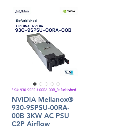
SKU: 930-9SPSU-00RA-00B_Refurbished
NVIDIA Mellanox®
930-9SPSU-00RA-
00B 3KW AC PSU
C2P Airflow