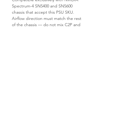
Spectrum-4 SN5400 and SN5600
chassis that accept this PSU SKU.
Airflow direction must match the rest
of the chassis — do not mix C2P and
P2C PSUs in the same switch. Not
compatible with earlier Spectrum
SN3000/SN4000 series PSU bays. Not
a generic 3KW server PSU.
Why Choose T.E.S IT-SOLUTIONS
T.E.S IT-SOLUTIONS load-tests every
PSU under sustained 3KW draw and
verifies airflow direction labeling
before shipment. We ship globally
within 1–3 business days and provide
guidance on PSU/airflow matching for
SN5400/SN5600 deployments. Visit
tes-itsolutions.com
for our full catalog.
SEO Title