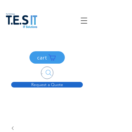
cart
Search....
Request a Quote