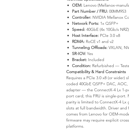
OEM:
Lenovo (Mellanox-manufa
Part Number / FRU:
00MM953
Controller:
NVIDIA Mellanox Co
Network Ports:
1x QSFP+
Speed:
40GbE (4x 10Gb/s NRZ)
Host Interface:
PCIe 3.0 x8
RDMA:
RoCE v1 and v2
Tunneling Offloads:
VXLAN, NV
SR-IOV:
Yes
Bracket:
Included
Condition:
Refurbished — Test
Compatibility & Hard Constraints
Requires a PCIe 3.0 x8 (or wider)
coded 40GbE QSFP+ DAC, AOC, an
adapter — the ConnectX-4 Lx 1-p
port card; this FRU is single-por
parity is limited to ConnectX-4 L
slots at full bandwidth. Driver a
comes from Lenovo for OEM-mode 
firmware may require explicit cross
platforms.