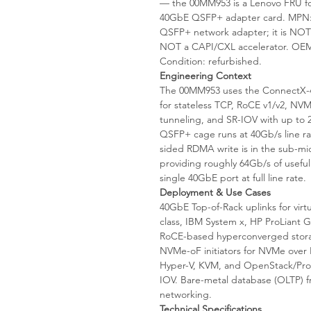
— the 00MM953 is a Lenovo FRU fo
40GbE QSFP+ adapter card. MPN: 
QSFP+ network adapter; it is NOT
NOT a CAPI/CXL accelerator. OEM
Condition: refurbished.
Engineering Context
The 00MM953 uses the ConnectX-4 
for stateless TCP, RoCE v1/v2,
tunneling, and SR-IOV with up to 25
QSFP+ cage runs at 40Gb/s line ra
sided RDMA write is in the sub-mic
providing roughly 64Gb/s of useful
single 40GbE port at full line rate.
Deployment & Use Cases
40GbE Top-of-Rack uplinks for vir
class, IBM System x, HP ProLiant
RoCE-based hyperconverged storag
NVMe-oF initiators for NVMe over 
Hyper-V, KVM, and OpenStack/Proxm
IOV. Bare-metal database (OLTP) 
networking.
Technical Specifications