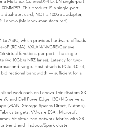
r a Mellanox ConnectX-4 Lx EN single-port
is available from our 
00MM953. This product IS a single-port
 a dual-port card, NOT a 100GbE adapter,
: Lenovo (Mellanox-manufactured).
Lx ASIC, which provides hardware offloads
 NVMe-oF (RDMA), VXLAN/NVGRE/Geneve
6 virtual functions per port. The single
te (4x 10Gb/s NRZ lanes). Latency for two-
rosecond range. Host attach is PCIe 3.0 x8,
 bidirectional bandwidth — sufficient for a
tualized workloads on Lenovo ThinkSystem SR-
 Gen9, and Dell PowerEdge 13G/14G servers.
e (vSAN, Storage Spaces Direct, Nutanix).
Fabrics targets. VMware ESXi, Microsoft
ox VE virtualized network fabrics with SR-
front-end and Hadoop/Spark cluster