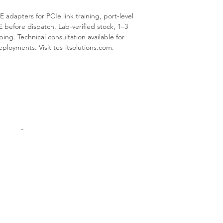
E adapters for PCIe link training, port-level
E before dispatch. Lab-verified stock, 1–3
ing. Technical consultation available for
oyments. Visit tes-itsolutions.com.
Products
Interconnect
Adapters Cards
Switches
Spare Parts