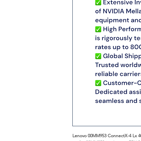
Lenovo 00MM953 ConnectX-4 Lx 4