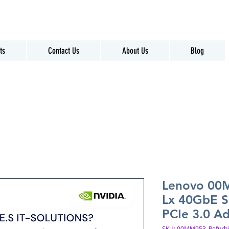
ts
Contact Us
About Us
Blog
Lenovo 00
Lx 40GbE S
PCIe 3.0 A
SKU: 00MM953_Refurb