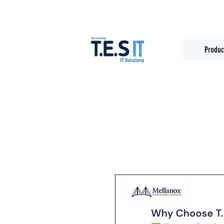
Produc