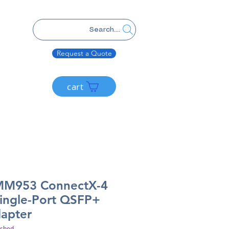
Search....
Request a Quote
cart
MM953 ConnectX-4
ingle-Port QSFP+
dapter
ished