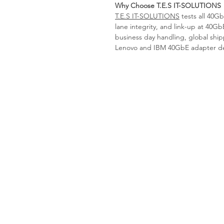
Why Choose T.E.S IT-SOLUTIONS
T.E.S IT-SOLUTIONS
tests all 40Gb
lane integrity, and link-up at 40Gb
business day handling, global shipp
Lenovo and IBM 40GbE adapter depl
Tes-it solutions
Home
About
Products
Contact us
Request a Quote
imprint