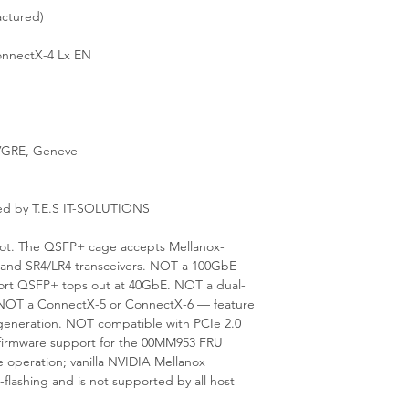
ctured)
nnectX-4 Lx EN
GRE, Geneve
ed by T.E.S IT-SOLUTIONS
 slot. The QSFP+ cage accepts Mellanox-
d SR4/LR4 transceivers. NOT a 100GbE
ort QSFP+ tops out at 40GbE. NOT a dual-
t. NOT a ConnectX-5 or ConnectX-6 — feature
x generation. NOT compatible with PCIe 2.0
nd firmware support for the 00MM953 FRU
operation; vanilla NVIDIA Mellanox
-flashing and is not supported by all host