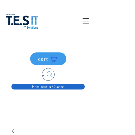
cart
Search....
Request a Quote