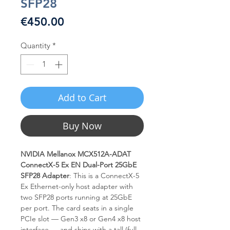
SFP28
Price
€450.00
Quantity
*
Add to Cart
Buy Now
NVIDIA Mellanox MCX512A-ADAT
ConnectX-5 Ex EN Dual-Port 25GbE
SFP28 Adapter
: This is a ConnectX-5
Ex Ethernet-only host adapter with
two SFP28 ports running at 25GbE
per port. The card seats in a single
PCIe slot — Gen3 x8 or Gen4 x8 host
interface — and ships with a tall (full-