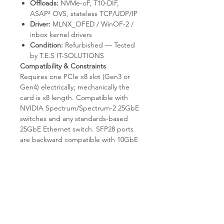
Offloads:
NVMe-oF, T10-DIF,
ASAP² OVS, stateless TCP/UDP/IP
Driver:
MLNX_OFED / WinOF-2 /
inbox kernel drivers
Condition:
Refurbished — Tested
by T.E.S IT-SOLUTIONS
Compatibility & Constraints
Requires one PCIe x8 slot (Gen3 or
Gen4) electrically; mechanically the
card is x8 length. Compatible with
NVIDIA Spectrum/Spectrum-2 25GbE
switches and any standards-based
25GbE Ethernet switch. SFP28 ports
are backward compatible with 10GbE
SFP+ optics and DACs (auto-
negotiated speed). Not an InfiniBand
card — it will not link to QM/MSB
EDR/HDR switches. Not compatible
with QSFP28 cables/transceivers (form
factor mismatch). Not designed for
100GbE — that requires MCX516A or
MCX556A.