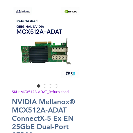
SKU: MCX512A-ADAT_Refurbished
NVIDIA Mellanox®
MCX512A-ADAT
ConnectX-5 Ex EN
25GbE Dual-Port