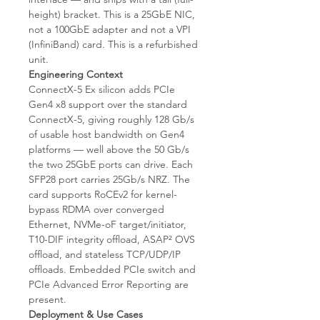
height) bracket. This is a 25GbE NIC,
not a 100GbE adapter and not a VPI
(InfiniBand) card. This is a refurbished
unit.
Engineering Context
ConnectX-5 Ex silicon adds PCIe
Gen4 x8 support over the standard
ConnectX-5, giving roughly 128 Gb/s
of usable host bandwidth on Gen4
platforms — well above the 50 Gb/s
the two 25GbE ports can drive. Each
SFP28 port carries 25Gb/s NRZ. The
card supports RoCEv2 for kernel-
bypass RDMA over converged
Ethernet, NVMe-oF target/initiator,
T10-DIF integrity offload, ASAP² OVS
offload, and stateless TCP/UDP/IP
offloads. Embedded PCIe switch and
PCIe Advanced Error Reporting are
present.
Deployment & Use Cases