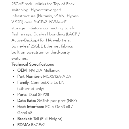
25GbE rack uplinks for Top-of-Rack
switching. Hyperconverged
infrastructure (Nutanix, vSAN, Hyper-
V S2D) over RoCEv2. NVMe-oF
storage initiators connecting to all-
flash arrays. Dual-rail bonding (LACP /
Active-Backup) for HA web tiers.
Spine-leaf 25GbE Ethernet fabrics
built on Spectrum or third-party
switches.
Technical Specifications
OEM:
NVIDIA Mellanox
Part Number:
MCX512A-ADAT
Family:
ConnectX-5 Ex EN
(Ethernet only)
Ports:
Dual SFP28
Data Rate:
25GbE per port (NRZ)
Host Interface:
PCIe Gen3 x8 /
Gen4 x8
Bracket:
Tall (Full-Height)
RDMA:
RoCEv2