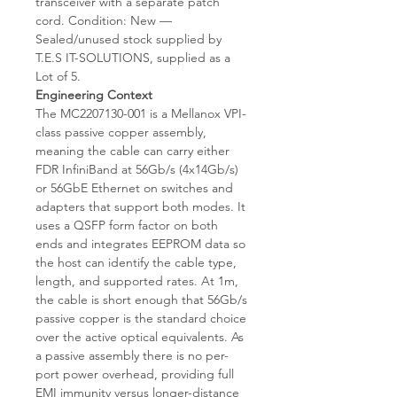
transceiver with a separate patch
cord. Condition: New —
Sealed/unused stock supplied by
T.E.S IT-SOLUTIONS, supplied as a
Lot of 5.
Engineering Context
The MC2207130-001 is a Mellanox VPI-
class passive copper assembly,
meaning the cable can carry either
FDR InfiniBand at 56Gb/s (4x14Gb/s)
or 56GbE Ethernet on switches and
adapters that support both modes. It
uses a QSFP form factor on both
ends and integrates EEPROM data so
the host can identify the cable type,
length, and supported rates. At 1m,
the cable is short enough that 56Gb/s
passive copper is the standard choice
over the active optical equivalents. As
a passive assembly there is no per-
port power overhead, providing full
EMI immunity versus longer-distance