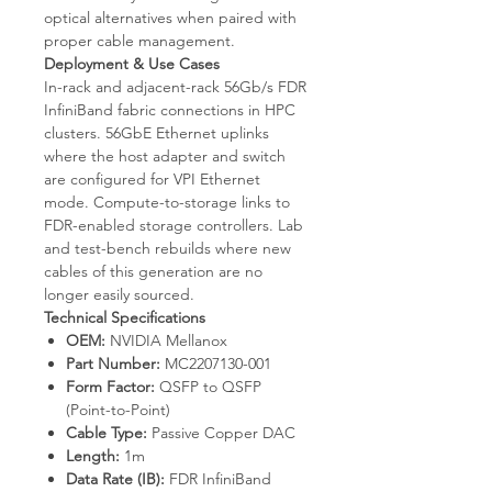
optical alternatives when paired with
proper cable management.
Deployment & Use Cases
In-rack and adjacent-rack 56Gb/s FDR
InfiniBand fabric connections in HPC
clusters. 56GbE Ethernet uplinks
where the host adapter and switch
are configured for VPI Ethernet
mode. Compute-to-storage links to
FDR-enabled storage controllers. Lab
and test-bench rebuilds where new
cables of this generation are no
longer easily sourced.
Technical Specifications
OEM:
NVIDIA Mellanox
Part Number:
MC2207130-001
Form Factor:
QSFP to QSFP
(Point-to-Point)
Cable Type:
Passive Copper DAC
Length:
1m
Data Rate (IB):
FDR InfiniBand