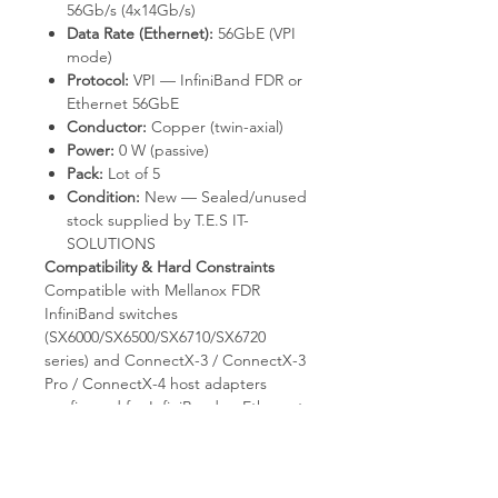
56Gb/s (4x14Gb/s)
Data Rate (Ethernet):
56GbE (VPI
mode)
Protocol:
VPI — InfiniBand FDR or
Ethernet 56GbE
Conductor:
Copper (twin-axial)
Power:
0 W (passive)
Pack:
Lot of 5
Condition:
New — Sealed/unused
stock supplied by T.E.S IT-
SOLUTIONS
Compatibility & Hard Constraints
Compatible with Mellanox FDR
InfiniBand switches
(SX6000/SX6500/SX6710/SX6720
series) and ConnectX-3 / ConnectX-3
Pro / ConnectX-4 host adapters
configured for InfiniBand or Ethernet
VPI mode. Operates as a 56GbE
Ethernet cable when both endpoints
are configured for Ethernet. Not