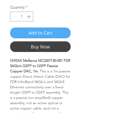
Quantity
*
Add to Cart
Buy Now
NVIDIA Mellanox MC2207130-001 FDR
56Gb/s QSFP to QSFP Passive
Copper DAC, 1m
: This is a 1m passive
copper Direct Attach Cable (DAC) for
FDR InfiniBand 56Gb/s and 56GbE
Ethernet connectivity over a fixed-
length QSFP to QSFP assembly. This
is a passive (un-amplified) copper
assembly, not an active optical or
active copper cable, and not a