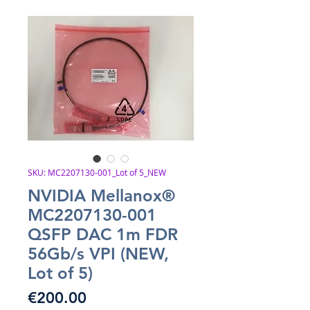
SKU: MC2207130-001_Lot of 5_NEW
NVIDIA Mellanox®
MC2207130-001
QSFP DAC 1m FDR
56Gb/s VPI (NEW,
Lot of 5)
Price
€200.00