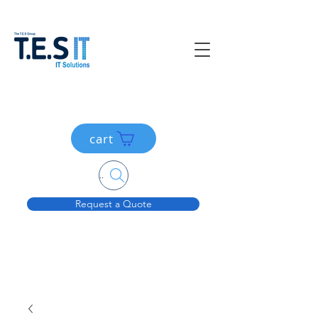
cart
Search....
Request a Quote