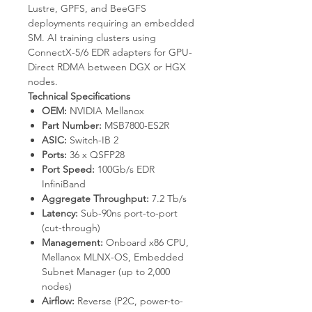
Lustre, GPFS, and BeeGFS
deployments requiring an embedded
SM. AI training clusters using
ConnectX-5/6 EDR adapters for GPU-
Direct RDMA between DGX or HGX
nodes.
Technical Specifications
OEM:
NVIDIA Mellanox
Part Number:
MSB7800-ES2R
ASIC:
Switch-IB 2
Ports:
36 x QSFP28
Port Speed:
100Gb/s EDR
InfiniBand
Aggregate Throughput:
7.2 Tb/s
Latency:
Sub-90ns port-to-port
(cut-through)
Management:
Onboard x86 CPU,
Mellanox MLNX-OS, Embedded
Subnet Manager (up to 2,000
nodes)
Airflow:
Reverse (P2C, power-to-