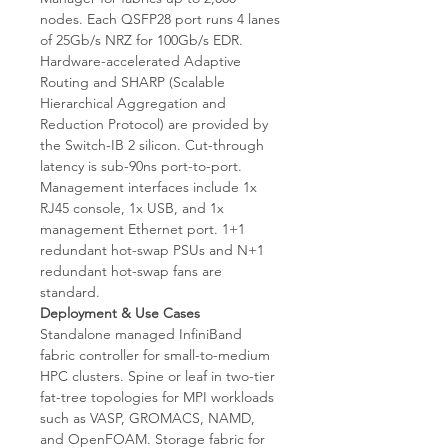
nodes. Each QSFP28 port runs 4 lanes
of 25Gb/s NRZ for 100Gb/s EDR.
Hardware-accelerated Adaptive
Routing and SHARP (Scalable
Hierarchical Aggregation and
Reduction Protocol) are provided by
the Switch-IB 2 silicon. Cut-through
latency is sub-90ns port-to-port.
Management interfaces include 1x
RJ45 console, 1x USB, and 1x
management Ethernet port. 1+1
redundant hot-swap PSUs and N+1
redundant hot-swap fans are
standard.
Deployment & Use Cases
Standalone managed InfiniBand
fabric controller for small-to-medium
HPC clusters. Spine or leaf in two-tier
fat-tree topologies for MPI workloads
such as VASP, GROMACS, NAMD,
and OpenFOAM. Storage fabric for