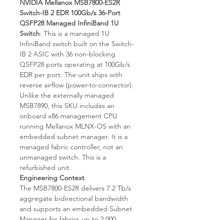
NVIDIA Mellanox MSB7800-ES2R
Switch-IB 2 EDR 100Gb/s 36-Port
QSFP28 Managed InfiniBand 1U
Switch
: This is a managed 1U
InfiniBand switch built on the Switch-
IB 2 ASIC with 36 non-blocking
QSFP28 ports operating at 100Gb/s
EDR per port. The unit ships with
reverse airflow (power-to-connector).
Unlike the externally managed
MSB7890, this SKU includes an
onboard x86 management CPU
running Mellanox MLNX-OS with an
embedded subnet manager. It is a
managed fabric controller, not an
unmanaged switch. This is a
refurbished unit.
Engineering Context
The MSB7800-ES2R delivers 7.2 Tb/s
aggregate bidirectional bandwidth
and supports an embedded Subnet
Manager for fabrics up to 2,000