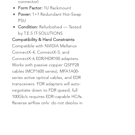
connector)
Form Factor:
1U Rackmount
Power:
1+1 Redundant Hot-Swap
PSU
Condition:
Refurbished — Tested
by T.E.S IT-SOLUTIONS
Compatibility & Hard Constraints
Compatible with NVIDIA Mellanox
ConnectX-4, ConnectX-5, and
ConnectX-6 EDR/HDR100 adapters.
Works with passive copper QSFP28
cables (MCP1600 series), MFA1A00-
series active optical cables, and EDR
transceivers. FDR adapters will auto-
negotiate down to FDR speed; full
100Gb/s requires EDR-capable HCAs.
Reverse airflow only; do not deploy in
cabinets that require port-to-power
airflow. Embedded SM scales to
~2,000 nodes; larger fabrics require a
dedicated host-based subnet
manager. InfiniBand-only — does not