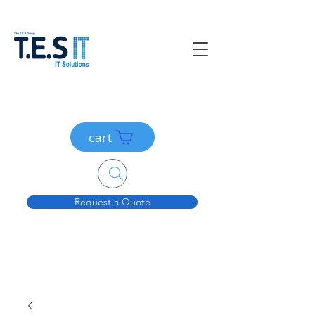
cart
Search....
Request a Quote