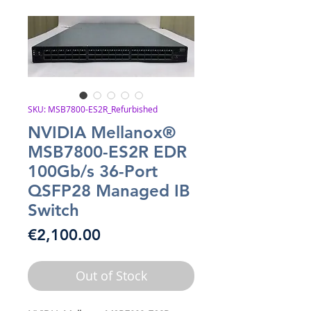
SKU: MSB7800-ES2R_Refurbished
NVIDIA Mellanox®
MSB7800-ES2R EDR
100Gb/s 36-Port
QSFP28 Managed IB
Switch
Price
€2,100.00
Out of Stock