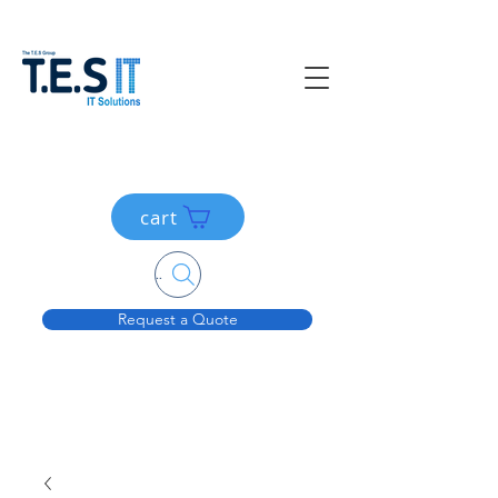
cart
Search....
Request a Quote