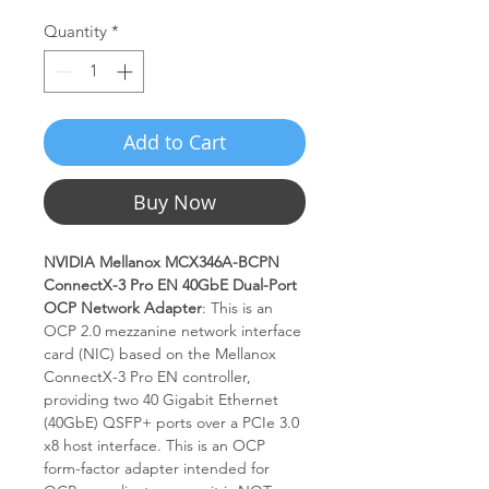
Quantity
*
Add to Cart
Buy Now
NVIDIA Mellanox MCX346A-BCPN
ConnectX-3 Pro EN 40GbE Dual-Port
OCP Network Adapter
: This is an
OCP 2.0 mezzanine network interface
card (NIC) based on the Mellanox
ConnectX-3 Pro EN controller,
providing two 40 Gigabit Ethernet
(40GbE) QSFP+ ports over a PCIe 3.0
x8 host interface. This is an OCP
form-factor adapter intended for