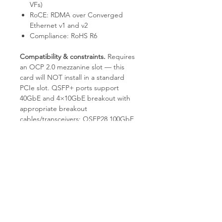
VFs)
RoCE: RDMA over Converged
Ethernet v1 and v2
Compliance: RoHS R6
Compatibility & constraints.
Requires
an OCP 2.0 mezzanine slot — this
card will NOT install in a standard
PCIe slot. QSFP+ ports support
40GbE and 4×10GbE breakout with
appropriate breakout
cables/transceivers; QSFP28 100GbE
optics are NOT supported by the
ConnectX-3 Pro silicon. Driver
support is provided by Mellanox
MLNX_OFED for major Linux
distributions and by Mellanox WinOF
for Windows Server.
Why TES.
Each unit is bench-tested
by experienced technicians for full