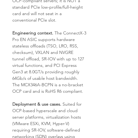
OCP-compliant servers; it is NOT a
standard PCIe low-profile/full-height
card and will not seat in a
conventional PCIe slot.
Engineering context.
The ConnectX-3
Pro EN ASIC supports hardware
stateless offloads (TSO, LRO, RSS,
checksum), VXLAN and NVGRE
tunnel offload, SR-IOV with up to 127
virtual functions, and PCI Express
Gen3 at 8.0GT/s providing roughly
64Gb/s of usable host bandwidth.
The MCX346A-BCPN is a no-bracket
OCP card and is RoHS R6 compliant.
Deployment & use cases.
Suited for
OCP-based hyperscale and cloud
server platforms, virtualization hosts
(VMware ESXi, KVM, Hyper-V)
requiring SR-IOV, software-defined
networking (SDN) overlays using