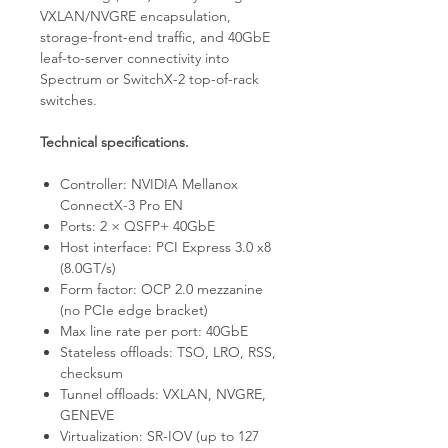
VXLAN/NVGRE encapsulation,
storage-front-end traffic, and 40GbE
leaf-to-server connectivity into
Spectrum or SwitchX-2 top-of-rack
switches.
Technical specifications.
Controller: NVIDIA Mellanox
ConnectX-3 Pro EN
Ports: 2 × QSFP+ 40GbE
Host interface: PCI Express 3.0 x8
(8.0GT/s)
Form factor: OCP 2.0 mezzanine
(no PCIe edge bracket)
Max line rate per port: 40GbE
Stateless offloads: TSO, LRO, RSS,
checksum
Tunnel offloads: VXLAN, NVGRE,
GENEVE
Virtualization: SR-IOV (up to 127