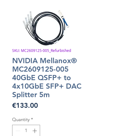
SKU: MC2609125-005_Refurbished
NVIDIA Mellanox®
MC2609125-005
40GbE QSFP+ to
4x10GbE SFP+ DAC
Splitter 5m
Price
€133.00
Quantity
*