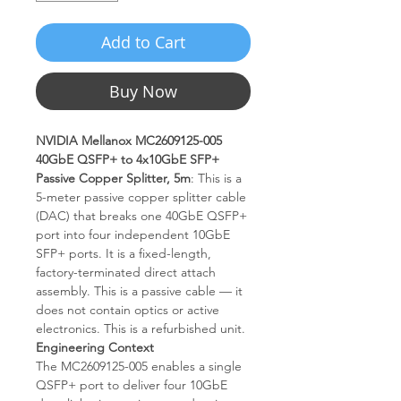
Add to Cart
Buy Now
NVIDIA Mellanox MC2609125-005
40GbE QSFP+ to 4x10GbE SFP+
Passive Copper Splitter, 5m
: This is a
5-meter passive copper splitter cable
(DAC) that breaks one 40GbE QSFP+
port into four independent 10GbE
SFP+ ports. It is a fixed-length,
factory-terminated direct attach
assembly. This is a passive cable — it
does not contain optics or active
electronics. This is a refurbished unit.
Engineering Context
The MC2609125-005 enables a single
QSFP+ port to deliver four 10GbE