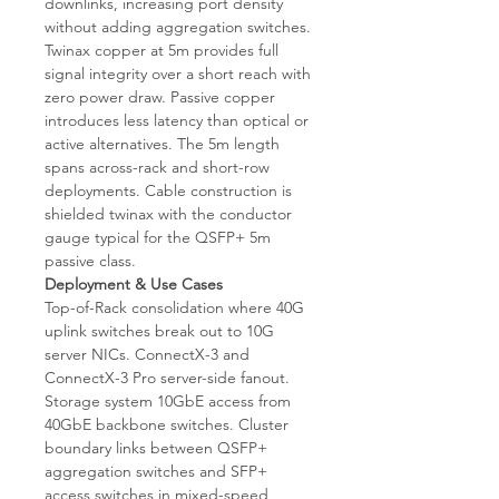
downlinks, increasing port density
without adding aggregation switches.
Twinax copper at 5m provides full
signal integrity over a short reach with
zero power draw. Passive copper
introduces less latency than optical or
active alternatives. The 5m length
spans across-rack and short-row
deployments. Cable construction is
shielded twinax with the conductor
gauge typical for the QSFP+ 5m
passive class.
Deployment & Use Cases
Top-of-Rack consolidation where 40G
uplink switches break out to 10G
server NICs. ConnectX-3 and
ConnectX-3 Pro server-side fanout.
Storage system 10GbE access from
40GbE backbone switches. Cluster
boundary links between QSFP+
aggregation switches and SFP+
access switches in mixed-speed