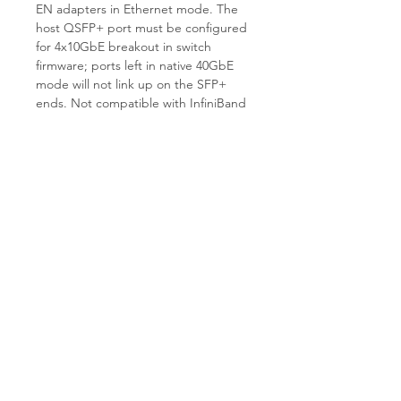
EN adapters in Ethernet mode. The
host QSFP+ port must be configured
for 4x10GbE breakout in switch
firmware; ports left in native 40GbE
mode will not link up on the SFP+
ends. Not compatible with InfiniBand
mode. Not compatible with 25G/100G
QSFP28 ports — this is a QSFP+ Gen
1 cable. Length is fixed at 5m and the
assembly is not field-terminable.
Why Choose T.E.S IT-SOLUTIONS
T.E.S IT-SOLUTIONS bench-tests
every passive DAC for continuity, lane
integrity, and connector retention
before shipment. We provide expert
consultation on Mellanox/NVIDIA
fabric compatibility and 1–3 day
handling on stock items. Visit
tes-
itsolutions.com
for full inventory.