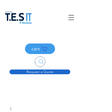
cart
Search....
Request a Quote