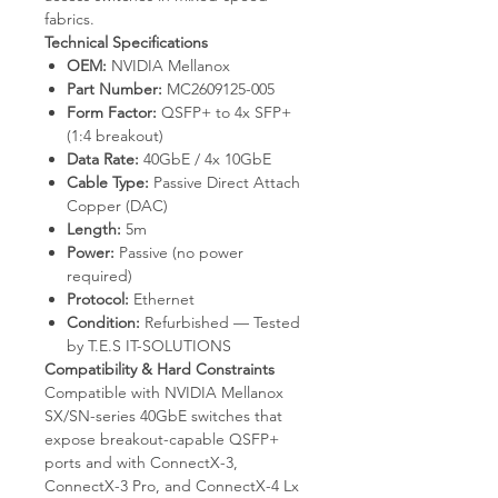
fabrics.
Technical Specifications
OEM:
NVIDIA Mellanox
Part Number:
MC2609125-005
Form Factor:
QSFP+ to 4x SFP+
(1:4 breakout)
Data Rate:
40GbE / 4x 10GbE
Cable Type:
Passive Direct Attach
Copper (DAC)
Length:
5m
Power:
Passive (no power
required)
Protocol:
Ethernet
Condition:
Refurbished — Tested
by T.E.S IT-SOLUTIONS
Compatibility & Hard Constraints
Compatible with NVIDIA Mellanox
SX/SN-series 40GbE switches that
expose breakout-capable QSFP+
ports and with ConnectX-3,
ConnectX-3 Pro, and ConnectX-4 Lx