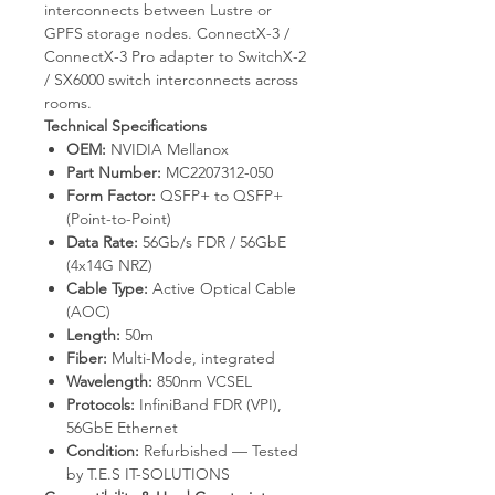
interconnects between Lustre or
GPFS storage nodes. ConnectX-3 /
ConnectX-3 Pro adapter to SwitchX-2
/ SX6000 switch interconnects across
rooms.
Technical Specifications
OEM:
NVIDIA Mellanox
Part Number:
MC2207312-050
Form Factor:
QSFP+ to QSFP+
(Point-to-Point)
Data Rate:
56Gb/s FDR / 56GbE
(4x14G NRZ)
Cable Type:
Active Optical Cable
(AOC)
Length:
50m
Fiber:
Multi-Mode, integrated
Wavelength:
850nm VCSEL
Protocols:
InfiniBand FDR (VPI),
56GbE Ethernet
Condition:
Refurbished — Tested
by T.E.S IT-SOLUTIONS