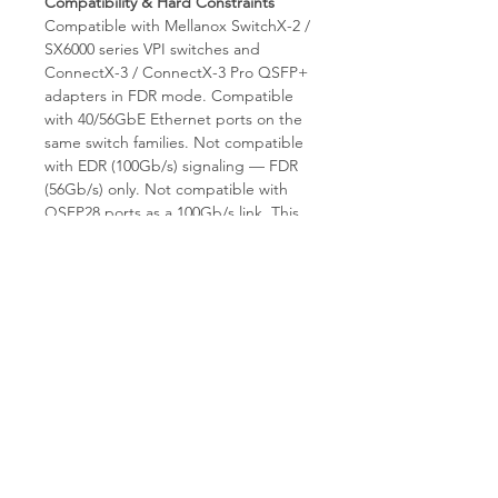
Compatibility & Hard Constraints
Compatible with Mellanox SwitchX-2 /
SX6000 series VPI switches and
ConnectX-3 / ConnectX-3 Pro QSFP+
adapters in FDR mode. Compatible
with 40/56GbE Ethernet ports on the
same switch families. Not compatible
with EDR (100Gb/s) signaling — FDR
(56Gb/s) only. Not compatible with
QSFP28 ports as a 100Gb/s link. This
is a direct QSFP+ to QSFP+ cable;
does not support breakout. Fixed
50m length.
Why Choose T.E.S IT-SOLUTIONS
T.E.S IT-SOLUTIONS tests every AOC
for optical power output, lane
integrity, and connector condition
before shipment. We provide expert
consultation on legacy FDR fabric
expansion, global shipping, and
comprehensive warranty. Visit
tes-
itsolutions.com
for the full FDR