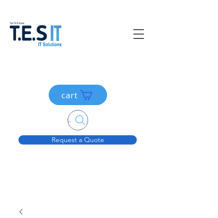
cart
Search....
Request a Quote