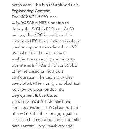
patch cord. This is a refurbished unit.
Engineering Context
The MC2207312-050 uses
4x14.0625Gb/s NRZ signaling to
deliver the 56Gb/s FDR rate. At 50
meters, the AOC is positioned for
cross-row HPC fabric extension where
passive copper twinax falls short. VPI
(Virtual Protocol Interconnect)
enables the same physical cable to
operate as InfiniBand FDR or 56GbE
Ethernet based on host port
configuration. The cable provides
complete EMI immunity and electrical
isolation between endpoints.
Deployment & Use Cases
Cross-row 56Gb/s FDR InfiniBand
fabric extension in HPC clusters. End-
of-row 56GbE Ethernet aggregation
in research computing and academic
data centers. Long-reach storage