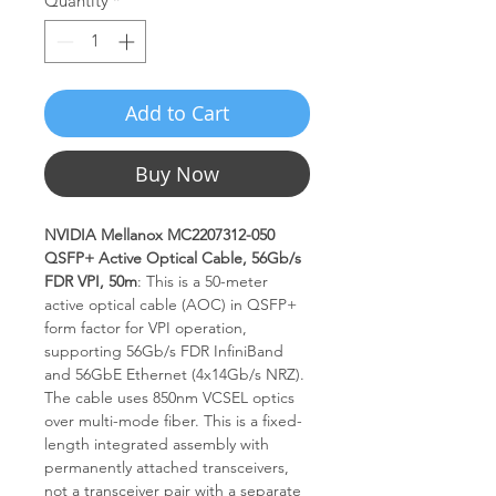
Quantity
*
Add to Cart
Buy Now
NVIDIA Mellanox MC2207312-050
QSFP+ Active Optical Cable, 56Gb/s
FDR VPI, 50m
: This is a 50-meter
active optical cable (AOC) in QSFP+
form factor for VPI operation,
supporting 56Gb/s FDR InfiniBand
and 56GbE Ethernet (4x14Gb/s NRZ).
The cable uses 850nm VCSEL optics
over multi-mode fiber. This is a fixed-
length integrated assembly with
permanently attached transceivers,
not a transceiver pair with a separate