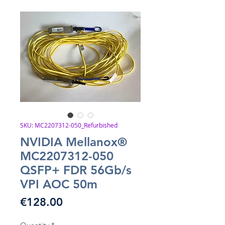
SKU: MC2207312-050_Refurbished
NVIDIA Mellanox®
MC2207312-050
QSFP+ FDR 56Gb/s
VPI AOC 50m
Price
€128.00