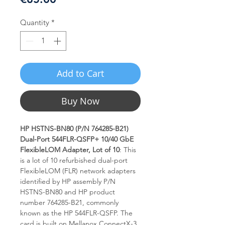
Quantity
*
Add to Cart
Buy Now
HP HSTNS-BN80 (P/N 764285-B21)
Dual-Port 544FLR-QSFP+ 10/40 GbE
FlexibleLOM Adapter, Lot of 10
: This
is a lot of 10 refurbished dual-port
FlexibleLOM (FLR) network adapters
identified by HP assembly P/N
HSTNS-BN80 and HP product
number 764285-B21, commonly
known as the HP 544FLR-QSFP. The
card is built on Mellanox ConnectX-3