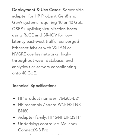
Deployment & Use Cases
: Server-side
adapter for HP ProLiant Gen8 and
Gen9 systems requiring 10 or 40 GbE
QSFP+ uplinks; virtualization hosts
using RoCE and SR-IOV for low-
latency east-west traffic; converged
Ethernet fabrics with VXLAN or
NVGRE overlay networks; high-
throughput web, database, and
analytics tier servers consolidating
onto 40 GbE.
Technical Specifications
:
HP product number: 764285-B21
HP assembly / spare P/N: HSTNS-
BN80
Adapter family: HP 544FLR-QSFP
Underlying controller: Mellanox
ConnectX-3 Pro