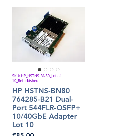
SKU: HP_HSTNS-BN80_Lot of
10_Refurbished
HP HSTNS-BN80
764285-B21 Dual-
Port 544FLR-QSFP+
10/40GbE Adapter
Lot 10
Price
€85.00