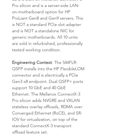
Pro silicon and is a server-side LAN-
on-motherboard option for HP
ProLiant Gen8 and Gen9 servers. This
is NOT a standard PCIe slot adapter
and is NOT a standalone NIC for
generic motherboards. All 10 units
are sold in refurbished, professionally
tested working condition.
Engineering Context
: The 544FLR-
QSFP installs into the HP FlexibleLOM
connector and is electrically a PCIe
Gen3 x8 endpoint. Dual QSFP+ ports
support 10 GbE and 40 GbE
Ethernet. The Mellanox ConnectX-3
Pro silicon adds NVGRE and VXLAN
stateless overlay offloads, RDMA over
Converged Ethernet (RoCE), and SR-
IOV for virtualization, on top of the
standard ConnectX-3 transport
offload feature set.