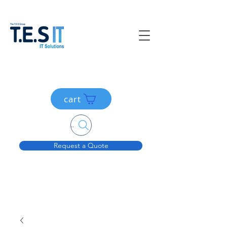
cart
Search....
Request a Quote