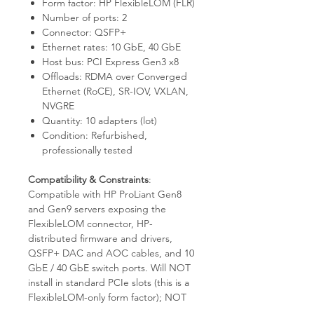
Form factor: HP FlexibleLOM (FLR)
Number of ports: 2
Connector: QSFP+
Ethernet rates: 10 GbE, 40 GbE
Host bus: PCI Express Gen3 x8
Offloads: RDMA over Converged
Ethernet (RoCE), SR-IOV, VXLAN,
NVGRE
Quantity: 10 adapters (lot)
Condition: Refurbished,
professionally tested
Compatibility & Constraints
:
Compatible with HP ProLiant Gen8
and Gen9 servers exposing the
FlexibleLOM connector, HP-
distributed firmware and drivers,
QSFP+ DAC and AOC cables, and 10
GbE / 40 GbE switch ports. Will NOT
install in standard PCIe slots (this is a
FlexibleLOM-only form factor); NOT
supported on ProLiant Gen6 / Gen7