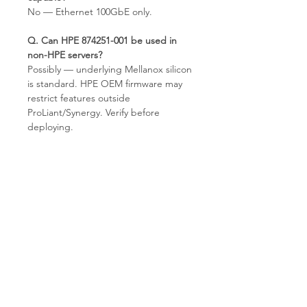
No — Ethernet 100GbE only.
Q. Can HPE 874251-001 be used in
non-HPE servers?
Possibly — underlying Mellanox silicon
is standard. HPE OEM firmware may
restrict features outside
ProLiant/Synergy. Verify before
deploying.
Q. What does 842QSFP28 mean?
HPE internal model designation:
100GbE single-port QSFP28. The
841QSFP28 is the dual-port variant.
Q. What condition does T.E.S IT-
SOLUTIONS supply?
Refurbished Grade A — EEPROM-
verified, link-tested, cosmetically
inspected, EU stock.