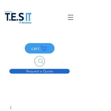
cart
Search....
Request a Quote