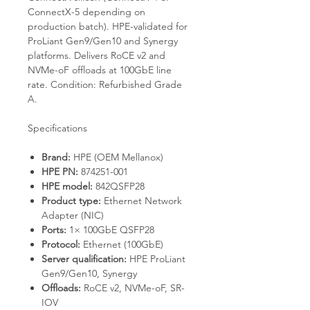
ConnectX-5 depending on
production batch). HPE-validated for
ProLiant Gen9/Gen10 and Synergy
platforms. Delivers RoCE v2 and
NVMe-oF offloads at 100GbE line
rate. Condition: Refurbished Grade
A.
Specifications
Brand:
HPE (OEM Mellanox)
HPE PN:
874251-001
HPE model:
842QSFP28
Product type:
Ethernet Network
Adapter (NIC)
Ports:
1× 100GbE QSFP28
Protocol:
Ethernet (100GbE)
Server qualification:
HPE ProLiant
Gen9/Gen10, Synergy
Offloads:
RoCE v2, NVMe-oF, SR-
IOV