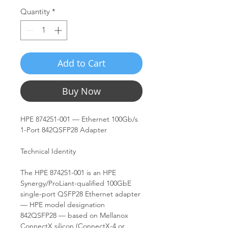
Quantity
*
Add to Cart
Buy Now
HPE 874251-001 — Ethernet 100Gb/s
1-Port 842QSFP28 Adapter
Technical Identity
The HPE 874251-001 is an HPE
Synergy/ProLiant-qualified 100GbE
single-port QSFP28 Ethernet adapter
— HPE model designation
842QSFP28 — based on Mellanox
ConnectX silicon (ConnectX-4 or