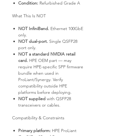
Condition:
Refurbished Grade A
What This Is NOT
NOT InfiniBand.
Ethernet 100GbE
only.
NOT dual-port.
Single QSFP28
port only.
NOT a standard NVIDIA retail
card.
HPE OEM part — may
require HPE-specific SPP firmware
bundle when used in
ProLiant/Synergy. Verify
compatibility outside HPE
platforms before deploying.
NOT supplied
with QSFP28
transceivers or cables.
Compatibility & Constraints
Primary platform:
HPE ProLiant