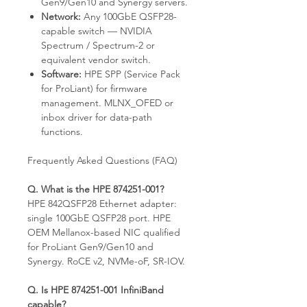
Gen9/Gen10 and Synergy servers.
Network:
Any 100GbE QSFP28-
capable switch — NVIDIA
Spectrum / Spectrum-2 or
equivalent vendor switch.
Software:
HPE SPP (Service Pack
for ProLiant) for firmware
management. MLNX_OFED or
inbox driver for data-path
functions.
Frequently Asked Questions (FAQ)
Q. What is the HPE 874251-001?
HPE 842QSFP28 Ethernet adapter:
single 100GbE QSFP28 port. HPE
OEM Mellanox-based NIC qualified
for ProLiant Gen9/Gen10 and
Synergy. RoCE v2, NVMe-oF, SR-IOV.
Q. Is HPE 874251-001 InfiniBand
capable?