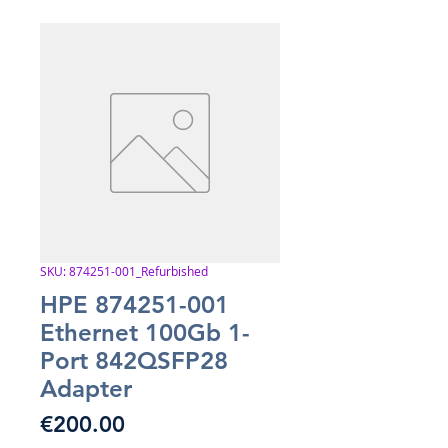
SKU: 874251-001_Refurbished
HPE 874251-001
Ethernet 100Gb 1-
Port 842QSFP28
Adapter
Price
€200.00