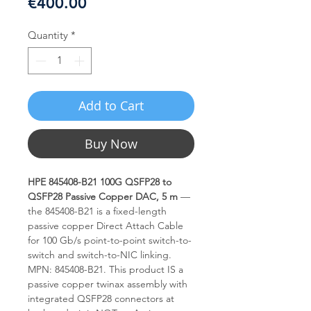
Price
€400.00
Quantity
*
Add to Cart
Buy Now
HPE 845408-B21 100G QSFP28 to
QSFP28 Passive Copper DAC, 5 m
—
the 845408-B21 is a fixed-length
passive copper Direct Attach Cable
for 100 Gb/s point-to-point switch-to-
switch and switch-to-NIC linking.
MPN: 845408-B21. This product IS a
passive copper twinax assembly with
integrated QSFP28 connectors at