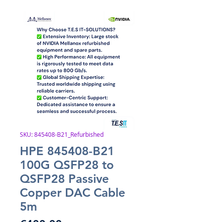
SKU: 845408-B21_Refurbished
HPE 845408-B21
100G QSFP28 to
QSFP28 Passive
Copper DAC Cable
5m