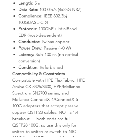
Length:
5 m
Data Rate:
100 Gb/s (4x25G NRZ)
Compliance:
IEEE 802.3bj
100GBASE-CR4
Protocols:
100GbE / InfiniBand
EDR (host-dependent)
Conductor:
Twinax copper
Power Draw:
Passive (≈0 W)
Latency:
Sub-100 ns (no optical
conversion)
Condition:
Refurbished
Compatibility & Constraints
Compatible with HPE FlexFabric, HPE
Aruba CX 8325/8400, HPE/Mellanox
Spectrum SN2700 series, and
Mellanox ConnectX-4/ConnectX-5
100G adapters that accept passive
copper QSFP28 cables. NOT a 1:4
breakout — both ends are full
QSFP28 100G, so use this only for
switch-to-switch or switch-to-NIC