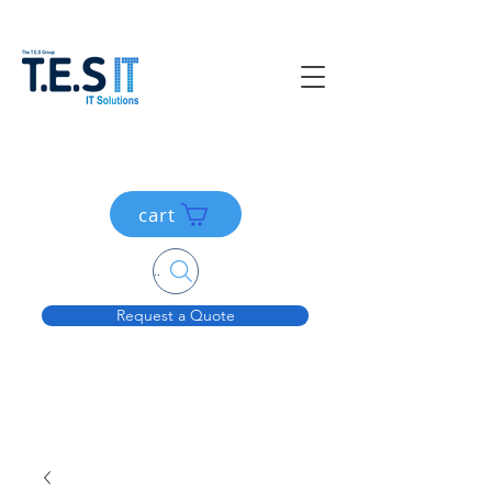
cart
Search....
Request a Quote