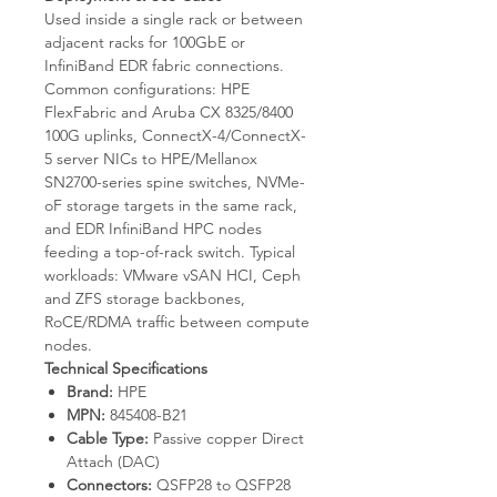
Used inside a single rack or between
adjacent racks for 100GbE or
InfiniBand EDR fabric connections.
Common configurations: HPE
FlexFabric and Aruba CX 8325/8400
100G uplinks, ConnectX-4/ConnectX-
5 server NICs to HPE/Mellanox
SN2700-series spine switches, NVMe-
oF storage targets in the same rack,
and EDR InfiniBand HPC nodes
feeding a top-of-rack switch. Typical
workloads: VMware vSAN HCI, Ceph
and ZFS storage backbones,
RoCE/RDMA traffic between compute
nodes.
Technical Specifications
Brand:
HPE
MPN:
845408-B21
Cable Type:
Passive copper Direct
Attach (DAC)
Connectors:
QSFP28 to QSFP28