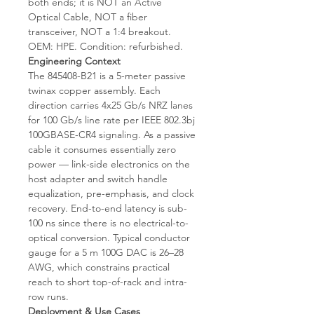
both ends; it is NOT an Active
Optical Cable, NOT a fiber
transceiver, NOT a 1:4 breakout.
OEM: HPE. Condition: refurbished.
Engineering Context
The 845408-B21 is a 5-meter passive
twinax copper assembly. Each
direction carries 4x25 Gb/s NRZ lanes
for 100 Gb/s line rate per IEEE 802.3bj
100GBASE-CR4 signaling. As a passive
cable it consumes essentially zero
power — link-side electronics on the
host adapter and switch handle
equalization, pre-emphasis, and clock
recovery. End-to-end latency is sub-
100 ns since there is no electrical-to-
optical conversion. Typical conductor
gauge for a 5 m 100G DAC is 26–28
AWG, which constrains practical
reach to short top-of-rack and intra-
row runs.
Deployment & Use Cases