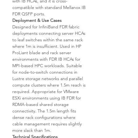
with IB HCAs, and it is cross-
compatible with standard Mellanox IB
FDR QSFP ports.
Deployment & Use Cases
Designed for InfiniBand FDR fabric
deployments connecting server HCAs
to leaf switches within the same rack
where 1m is insufficient. Used in HP
ProLiant blade and rack server
environments with FDR IB HCAs for
MPI-based HPC workloads. Suitable
for node-to-switch connections in
Lustre storage networks and parallel
compute clusters where 1.5m reach is
required. Appropriate for VMware
ESXi environments using IB FDR for
RDMA-based shared storage
connectivity. The 1.5m length fits
dense rack configurations where
cable management requires slightly
more slack than 1m.
Technical Specifications