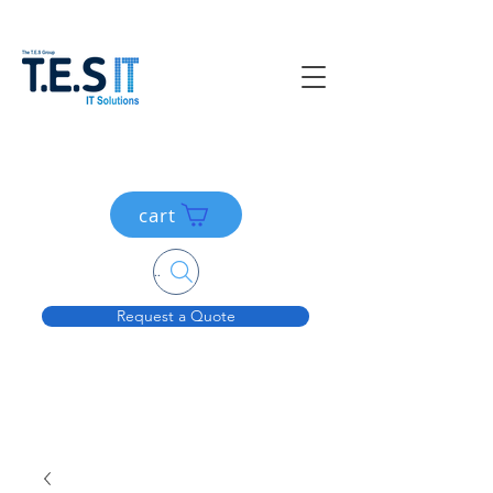
cart
Search....
Request a Quote