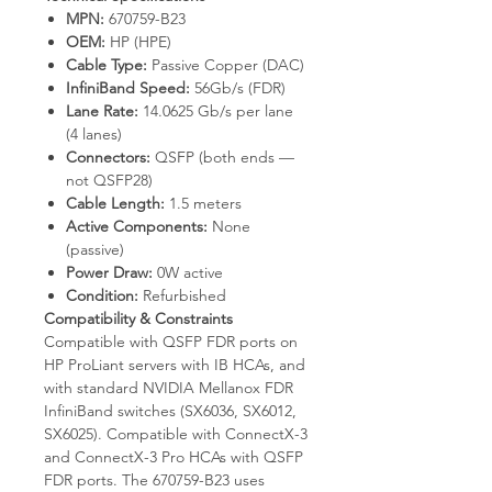
MPN:
670759-B23
OEM:
HP (HPE)
Cable Type:
Passive Copper (DAC)
InfiniBand Speed:
56Gb/s (FDR)
Lane Rate:
14.0625 Gb/s per lane
(4 lanes)
Connectors:
QSFP (both ends —
not QSFP28)
Cable Length:
1.5 meters
Active Components:
None
(passive)
Power Draw:
0W active
Condition:
Refurbished
Compatibility & Constraints
Compatible with QSFP FDR ports on
HP ProLiant servers with IB HCAs, and
with standard NVIDIA Mellanox FDR
InfiniBand switches (SX6036, SX6012,
SX6025). Compatible with ConnectX-3
and ConnectX-3 Pro HCAs with QSFP
FDR ports. The 670759-B23 uses