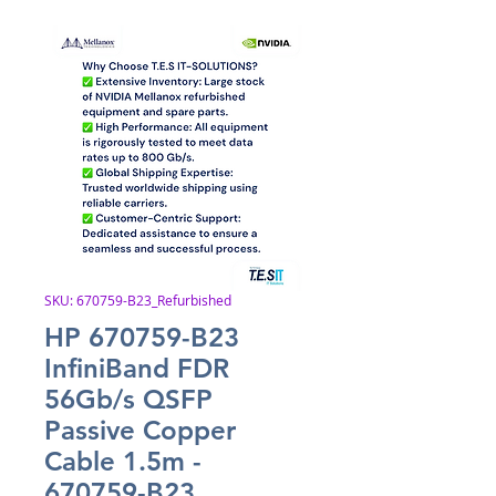
SKU: 670759-B23_Refurbished
HP 670759-B23
InfiniBand FDR
56Gb/s QSFP
Passive Copper
Cable 1.5m -
670759-B23