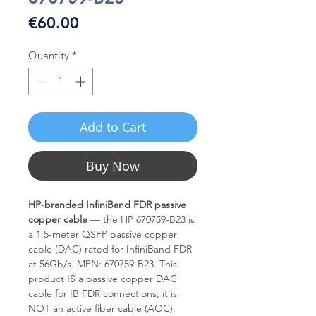
Price
€60.00
Quantity
*
Add to Cart
Buy Now
HP-branded InfiniBand FDR passive
copper cable
— the HP 670759-B23 is
a 1.5-meter QSFP passive copper
cable (DAC) rated for InfiniBand FDR
at 56Gb/s. MPN: 670759-B23. This
product IS a passive copper DAC
cable for IB FDR connections; it is
NOT an active fiber cable (AOC),