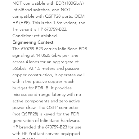
NOT compatible with EDR (100Gb/s)
InfiniBand switches, and NOT
compatible with QSFP28 ports. OEM:
HP (HPE). This is the 1.5m variant; the
1m variant is HP 670759-B22.
Condition: refurbished.
Engineering Context
The 670759-B23 carries InfiniBand FDR
signaling at 14.0625 Gb/s per lane
across 4 lanes for an aggregate of
56Gb/s. At 1.5 meters and passive
copper construction, it operates well
within the passive copper reach
budget for FDR IB. It provides
microsecond-range latency with no
active components and zero active
power draw. The QSFP connector
(not QSFP28) is keyed for the FDR
generation of InfiniBand hardware.
HP branded the 670759-B23 for use
with HP ProLiant servers equipped