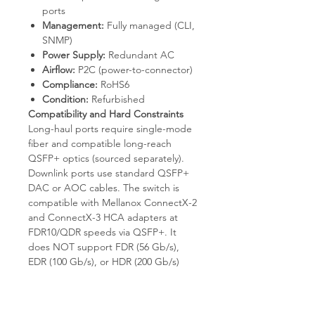
ports
Management:
Fully managed (CLI,
SNMP)
Power Supply:
Redundant AC
Airflow:
P2C (power-to-connector)
Compliance:
RoHS6
Condition:
Refurbished
Compatibility and Hard Constraints
Long-haul ports require single-mode
fiber and compatible long-reach
QSFP+ optics (sourced separately).
Downlink ports use standard QSFP+
DAC or AOC cables. The switch is
compatible with Mellanox ConnectX-2
and ConnectX-3 HCA adapters at
FDR10/QDR speeds via QSFP+. It
does NOT support FDR (56 Gb/s),
EDR (100 Gb/s), or HDR (200 Gb/s)
speeds; QSFP28 cables negotiate
down to FDR10. Long-haul reach
beyond 1 km requires external