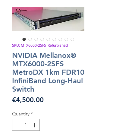
SKU: MTX6000-2SFS_Refurbished
NVIDIA Mellanox®
MTX6000-2SFS
MetroDX 1km FDR10
InfiniBand Long-Haul
Switch
Price
€4,500.00
Quantity
*