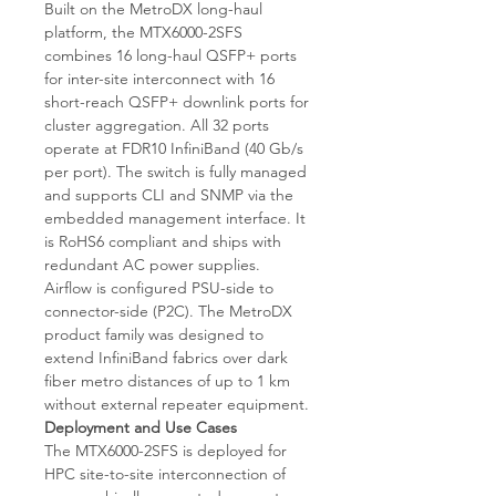
Built on the MetroDX long-haul
platform, the MTX6000-2SFS
combines 16 long-haul QSFP+ ports
for inter-site interconnect with 16
short-reach QSFP+ downlink ports for
cluster aggregation. All 32 ports
operate at FDR10 InfiniBand (40 Gb/s
per port). The switch is fully managed
and supports CLI and SNMP via the
embedded management interface. It
is RoHS6 compliant and ships with
redundant AC power supplies.
Airflow is configured PSU-side to
connector-side (P2C). The MetroDX
product family was designed to
extend InfiniBand fabrics over dark
fiber metro distances of up to 1 km
without external repeater equipment.
Deployment and Use Cases
The MTX6000-2SFS is deployed for
HPC site-to-site interconnection of