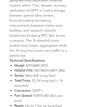
geographically separated compute
clusters within 1 km, disaster recovery
replication of GPFS or Lustre storage
between paired data centers,
financial trading low-latency
interconnects between metro-area
facilities, and research network
backbones bridging HPC labs across
a campus. The 16 downlink ports
enable local cluster aggregation while
the 16 long-haul ports carry traffic to a
paired site.
Technical Specifications
Model:
MTX6000-2SFS
NVIDIA P/N:
920-9B010-00FF-0M2
Series:
MetroDX Long-Haul
Total Ports:
32 (16 long-haul + 16
downlink)
Connector:
QSFP+
Port Speed:
FDR10 (40 Gb/s per
port)
Reach:
Up to 1 km on long-haul