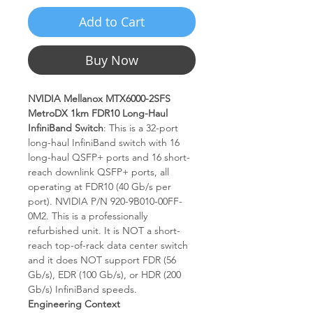
Add to Cart
Buy Now
NVIDIA Mellanox MTX6000-2SFS
MetroDX 1km FDR10 Long-Haul
InfiniBand Switch
: This is a 32-port
long-haul InfiniBand switch with 16
long-haul QSFP+ ports and 16 short-
reach downlink QSFP+ ports, all
operating at FDR10 (40 Gb/s per
port). NVIDIA P/N 920-9B010-00FF-
0M2. This is a professionally
refurbished unit. It is NOT a short-
reach top-of-rack data center switch
and it does NOT support FDR (56
Gb/s), EDR (100 Gb/s), or HDR (200
Gb/s) InfiniBand speeds.
Engineering Context