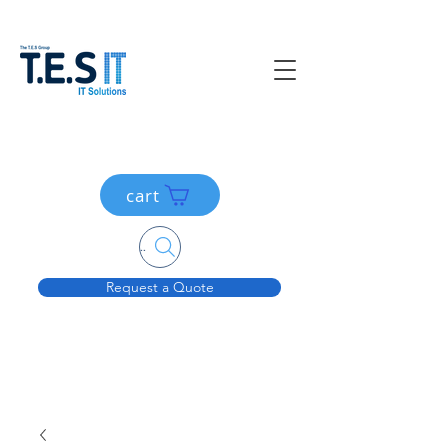
cart
Search....
Request a Quote