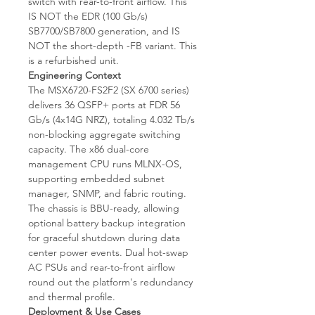
switch with rear-to-front airflow. This
IS NOT the EDR (100 Gb/s)
SB7700/SB7800 generation, and IS
NOT the short-depth -FB variant. This
is a refurbished unit.
Engineering Context
The MSX6720-FS2F2 (SX 6700 series)
delivers 36 QSFP+ ports at FDR 56
Gb/s (4x14G NRZ), totaling 4.032 Tb/s
non-blocking aggregate switching
capacity. The x86 dual-core
management CPU runs MLNX-OS,
supporting embedded subnet
manager, SNMP, and fabric routing.
The chassis is BBU-ready, allowing
optional battery backup integration
for graceful shutdown during data
center power events. Dual hot-swap
AC PSUs and rear-to-front airflow
round out the platform's redundancy
and thermal profile.
Deployment & Use Cases