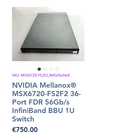
SKU: MSX6720-FS2F2_Refurbished
NVIDIA Mellanox®
MSX6720-FS2F2 36-
Port FDR 56Gb/s
InfiniBand BBU 1U
Switch
Price
€750.00