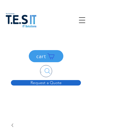
cart
Search....
Request a Quote