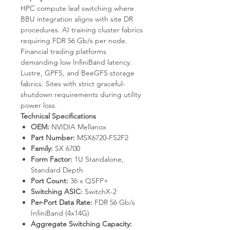
HPC compute leaf switching where
BBU integration aligns with site DR
procedures. AI training cluster fabrics
requiring FDR 56 Gb/s per node.
Financial trading platforms
demanding low InfiniBand latency.
Lustre, GPFS, and BeeGFS storage
fabrics. Sites with strict graceful-
shutdown requirements during utility
power loss.
Technical Specifications
OEM:
NVIDIA Mellanox
Part Number:
MSX6720-FS2F2
Family:
SX 6700
Form Factor:
1U Standalone,
Standard Depth
Port Count:
36 x QSFP+
Switching ASIC:
SwitchX-2
Per-Port Data Rate:
FDR 56 Gb/s
InfiniBand (4x14G)
Aggregate Switching Capacity: