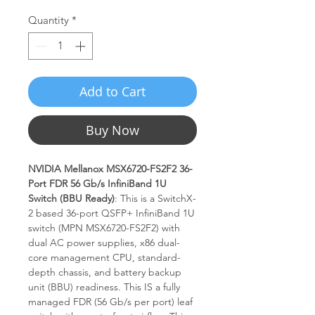
Quantity
*
Add to Cart
Buy Now
NVIDIA Mellanox MSX6720-FS2F2 36-
Port FDR 56 Gb/s InfiniBand 1U
Switch (BBU Ready)
: This is a SwitchX-
2 based 36-port QSFP+ InfiniBand 1U
switch (MPN MSX6720-FS2F2) with
dual AC power supplies, x86 dual-
core management CPU, standard-
depth chassis, and battery backup
unit (BBU) readiness. This IS a fully
managed FDR (56 Gb/s per port) leaf