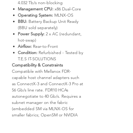
4.032 Tb/s non-blocking
Management CPU:
x86 Dual-Core
Operating System:
MLNX-OS
BBU:
Battery Backup Unit Ready
(BBU sold separately)
Power Supply:
2 x AC (redundant,
hot-swap)
Airflow:
Rear-to-Front
Condition:
Refurbished - Tested by
T.E.S IT-SOLUTIONS
Compatibility & Constraints
Compatible with Mellanox FDR-
capable host channel adapters such
as ConnectX-3 and ConnectX-3 Pro at
56 Gb/s line rate. FDR10 HCAs
autonegotiate to 40 Gb/s. Requires a
subnet manager on the fabric
(embedded SM via MLNX-OS for
smaller fabrics; OpenSM or NVIDIA
UFM for production scale). The BBU
module itself is not included with this