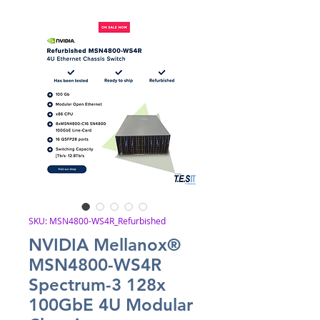
SKU: MSN4800-WS4R_Refurbished
NVIDIA Mellanox®
MSN4800-WS4R
Spectrum-3 128x
100GbE 4U Modular