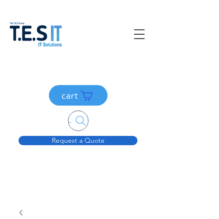
cart
Search....
Request a Quote