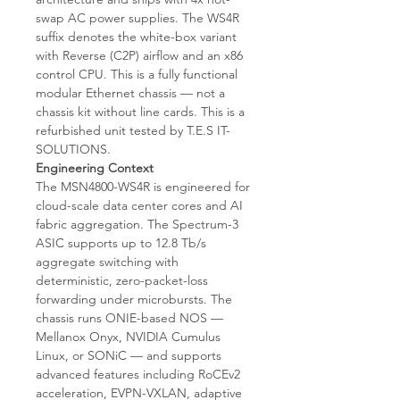
swap AC power supplies. The WS4R
suffix denotes the white-box variant
with Reverse (C2P) airflow and an x86
control CPU. This is a fully functional
modular Ethernet chassis — not a
chassis kit without line cards. This is a
refurbished unit tested by T.E.S IT-
SOLUTIONS.
Engineering Context
The MSN4800-WS4R is engineered for
cloud-scale data center cores and AI
fabric aggregation. The Spectrum-3
ASIC supports up to 12.8 Tb/s
aggregate switching with
deterministic, zero-packet-loss
forwarding under microbursts. The
chassis runs ONIE-based NOS —
Mellanox Onyx, NVIDIA Cumulus
Linux, or SONiC — and supports
advanced features including RoCEv2
acceleration, EVPN-VXLAN, adaptive