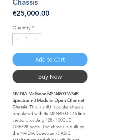
Chassis
Price
€25,000.00
Quantity
*
Add to Cart
Buy Now
NVIDIA Mellanox MSN4800-WS4R
Spectrum-3 Modular Open Ethernet
Chassis
: This is a 4U modular chassis
populated with 8x MSN4800-C16 line
cards, providing 128x 100GbE
QSFP28 ports. The chassis is built on
the NVIDIA Spectrum-3 ASIC
architecture and ships with 4x hot-