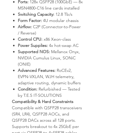
Ports:
128x QSFP28 (100GbE) — 8x
MSN4800-C16 line cards installed
Switching Capacity:
12.8 Tb/s
Form Factor:
4U modular chassis
Airflow:
C2P (Connector-to-Power
/ Reverse)
Control CPU:
x86 Xeon-class
Power Supplies:
4x hot-swap AC
Supported NOS:
Mellanox Onyx,
NVIDIA Cumulus Linux, SONiC
(ONIE)
Advanced Features:
RoCEv2,
EVPN-VXLAN, WJH telemetry,
adaptive routing, dynamic buffers
Condition:
Refurbished — Tested
by T.E.S IT-SOLUTIONS
Compatibility & Hard Constraints
Compatible with QSFP28 transceivers
(SR4, LR4), QSFP28 AOCs, and
QSFP28 DACs across all 128 ports.
Supports breakout to 4x 25GbE per
port via QSFP28-to-4xSFP28 cables