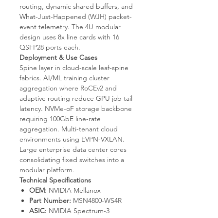
routing, dynamic shared buffers, and
What-Just-Happened (WJH) packet-
event telemetry. The 4U modular
design uses 8x line cards with 16
QSFP28 ports each.
Deployment & Use Cases
Spine layer in cloud-scale leaf-spine
fabrics. AI/ML training cluster
aggregation where RoCEv2 and
adaptive routing reduce GPU job tail
latency. NVMe-oF storage backbone
requiring 100GbE line-rate
aggregation. Multi-tenant cloud
environments using EVPN-VXLAN.
Large enterprise data center cores
consolidating fixed switches into a
modular platform.
Technical Specifications
OEM:
NVIDIA Mellanox
Part Number:
MSN4800-WS4R
ASIC:
NVIDIA Spectrum-3